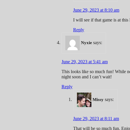
June 29, 2023 at 8:10 am
I will see if that game is at this 
Reply
says:
Nyxie
June 29, 2023 at 5:41 am
This looks like so much fun! While not
night soon and I can’t wait!
Reply
says:
Missy
June 29, 2023 at 8:11 am
That will be so much fun. Enjo