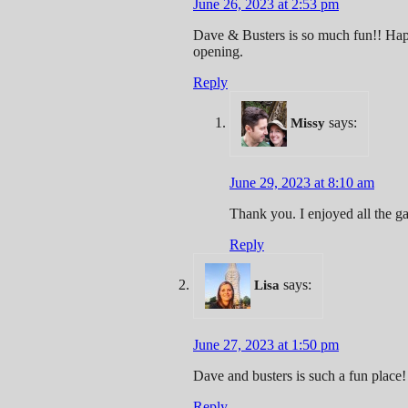
June 26, 2023 at 2:53 pm
Dave & Busters is so much fun!! Happ
opening.
Reply
says:
Missy
June 29, 2023 at 8:10 am
Thank you. I enjoyed all the g
Reply
says:
Lisa
June 27, 2023 at 1:50 pm
Dave and busters is such a fun place!
Reply