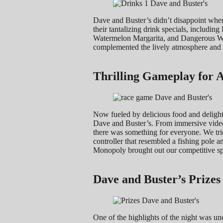
Dave and Buster’s didn’t disappoint when
their tantalizing drink specials, includ
Watermelon Margarita, and Dangerous Wate
complemented the lively atmosphere and a
Thrilling Gameplay for A
Now fueled by delicious food and delightf
Dave and Buster’s. From immersive video 
there was something for everyone. We tri
controller that resembled a fishing pole 
Monopoly brought out our competitive spi
Dave and Buster’s Prize
One of the highlights of the night was un