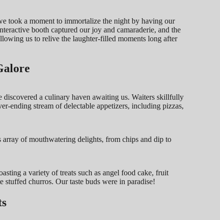
e took a moment to immortalize the night by having our
nteractive booth captured our joy and camaraderie, and the
llowing us to relive the laughter-filled moments long after
Galore
discovered a culinary haven awaiting us. Waiters skillfully
r-ending stream of delectable appetizers, including pizzas,
 array of mouthwatering delights, from chips and dip to
.
asting a variety of treats such as angel food cake, fruit
e stuffed churros. Our taste buds were in paradise!
ts