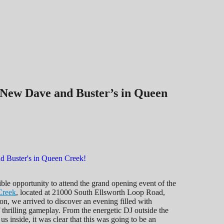
 New Dave and Buster’s in Queen
ible opportunity to attend the grand opening event of the
Creek
, located at 21000 South Ellsworth Loop Road,
n, we arrived to discover an evening filled with
thrilling gameplay. From the energetic DJ outside the
us inside, it was clear that this was going to be an