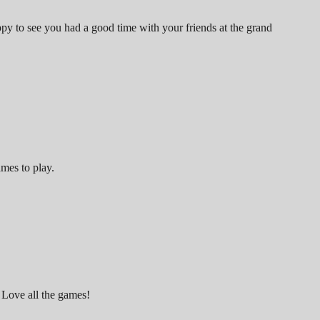
y to see you had a good time with your friends at the grand
ames to play.
 Love all the games!