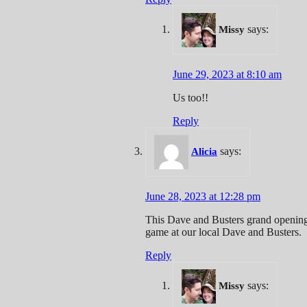
says:
Missy
June 29, 2023 at 8:10 am
Us too!!
Reply
says:
Alicia
June 28, 2023 at 12:28 pm
This Dave and Busters grand opening 
game at our local Dave and Busters.
Reply
says:
Missy