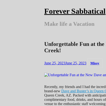
Skip
to
Forever Sabbatical
content
Make life a Vacation
Unforgettable Fun at the
Creek!
June 25, 2023
June 25, 2023
Missy
Recently, my friends and I had the incred
brand-new
Dave and Buster’s in Queen 
Queen Creek, AZ. Packed with anticipatio
complimentary food, drinks, and hours of 
venue to the enthusiastic staff welcoming 