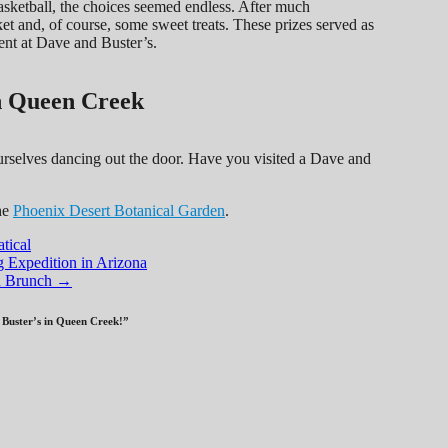
 basketball, the choices seemed endless. After much
et and, of course, some sweet treats. These prizes served as
ent at Dave and Buster’s.
n Queen Creek
urselves dancing out the door. Have you visited a Dave and
he
Phoenix Desert Botanical Garden
.
tical
Expedition in Arizona
nd Brunch
→
Buster’s in Queen Creek!
”