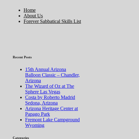
Home
About Us
Forever Sabbatical Skills List
Recent Posts
15th Annual Arizona
Balloon Classic – Chandler,
Arizona
The Wizard of Oz at The
Sphere Las Vegas
Costa by Roberto Madrid
Sedona, Arizona
Arizona Heritage Center at
Papago Park
Fremont Lake Campground
Wyoming
Categories