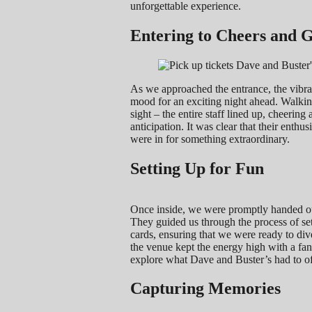
unforgettable experience.
Entering to Cheers and 
As we approached the entrance, the vibran
mood for an exciting night ahead. Walki
sight – the entire staff lined up, cheerin
anticipation. It was clear that their enth
were in for something extraordinary.
Setting Up for Fun
Once inside, we were promptly handed our
They guided us through the process of se
cards, ensuring that we were ready to div
the venue kept the energy high with a fan
explore what Dave and Buster’s had to of
Capturing Memories