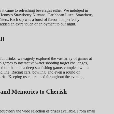
 it came to refreshing beverages either. We indulged in
ing Henny’s Strawberry Nirvana, Caribbean Luxe, Strawberry
rs. Each sip was a burst of flavor that perfectly
dded an extra touch of enjoyment to our night.
ll
ul drinks, we eagerly explored the vast array of games at
games to interactive water shooting target challenges,
ed our hand at a deep-sea fishing game, complete with a
and line. Racing cars, bowling, and even a round of
rits. Keeping us entertained throughout the evening.
s and Memories to Cherish
doubtedly the wide selection of prizes available. From small