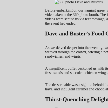
Before embarking on our gaming spree, w
video taken at the 360 photo booth. The i
videos were sent to us via text message, a
the event had ended.
Dave and Buster’s Food 
As we delved deeper into the evening, we 
weaved through the crowd, offering a neve
sandwiches, and wings.
A magnificent buffet beckoned us with its
fresh salads and succulent chicken wings
The dessert table was a sight to behold, bo
trays, and indulgent caramel and chocolat
Thirst-Quenching Deligh