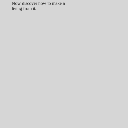
Now discover how to make a
living from it.