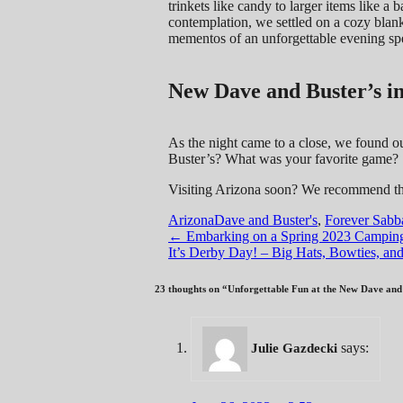
trinkets like candy to larger items like a
contemplation, we settled on a cozy blank
mementos of an unforgettable evening sp
New Dave and Buster’s i
As the night came to a close, we found o
Buster’s? What was your favorite game?
Visiting Arizona soon? We recommend t
Arizona
Dave and Buster's
,
Forever Sabba
Post
←
Embarking on a Spring 2023 Camping 
It’s Derby Day! – Big Hats, Bowties, a
navigation
23 thoughts on “
Unforgettable Fun at the New Dave and 
says:
Julie Gazdecki