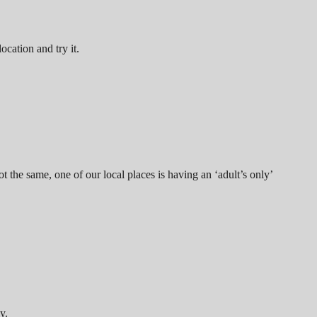
location and try it.
 the same, one of our local places is having an ‘adult’s only’
y.