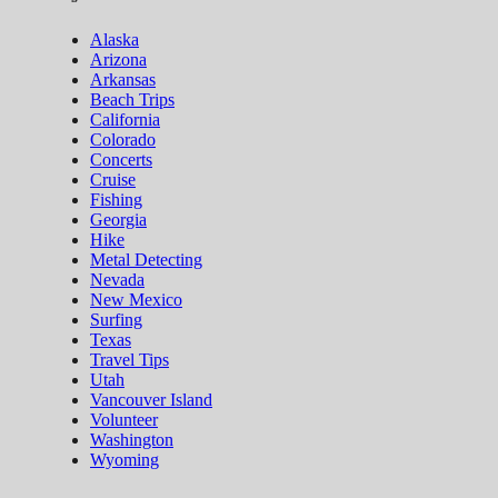
Alaska
Arizona
Arkansas
Beach Trips
California
Colorado
Concerts
Cruise
Fishing
Georgia
Hike
Metal Detecting
Nevada
New Mexico
Surfing
Texas
Travel Tips
Utah
Vancouver Island
Volunteer
Washington
Wyoming