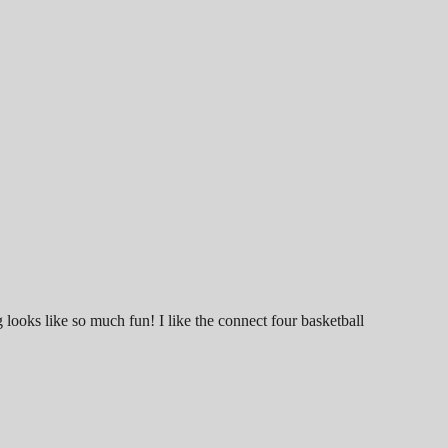
looks like so much fun! I like the connect four basketball