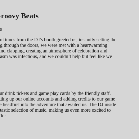
Groovy Beats
t tunes from the DJ’s booth greeted us, instantly setting the
ng through the doors, we were met with a heartwarming
g and clapping, creating an atmosphere of celebration and
usiasm was infectious, and we couldn’t help but feel like we
 drink tickets and game play cards by the friendly staff.
tting up our online accounts and adding credits to our game
e headfirst into the adventure that awaited us. The DJ inside
tastic selection of music, making us even more excited to
fer.