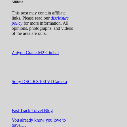
Affiliate
This post may contain affiliate
links. Please read our
disclosure
policy
for more information. All
opinions, photographs, and videos
of the area are ours.
Zhiyun Crane-M2 Gimbal
Sony DSC-RX100 VI Camera
Fast Track Travel Blog
You already know you love to
travel…