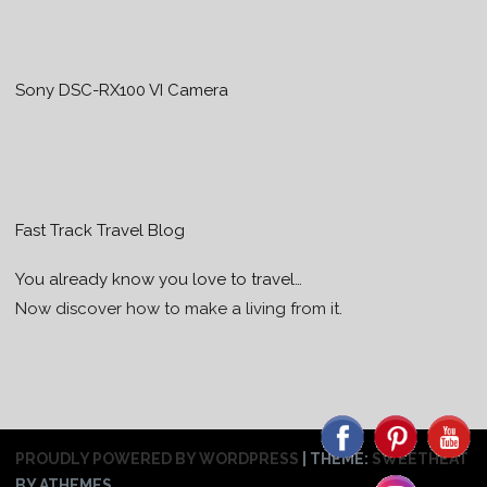
Sony DSC-RX100 VI Camera
Fast Track Travel Blog
You already know you love to travel…
Now discover how to make a living from it.
PROUDLY POWERED BY WORDPRESS
|
THEME:
SWEETHEAT
BY ATHEMES