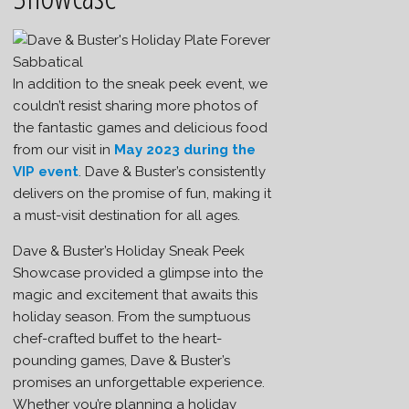
In addition to the sneak peek event, we
couldn’t resist sharing more photos of
the fantastic games and delicious food
from our visit in
May 2023 during the
VIP event
. Dave & Buster’s consistently
delivers on the promise of fun, making it
a must-visit destination for all ages.
Dave & Buster’s Holiday Sneak Peek
Showcase provided a glimpse into the
magic and excitement that awaits this
holiday season. From the sumptuous
chef-crafted buffet to the heart-
pounding games, Dave & Buster’s
promises an unforgettable experience.
Whether you’re planning a holiday