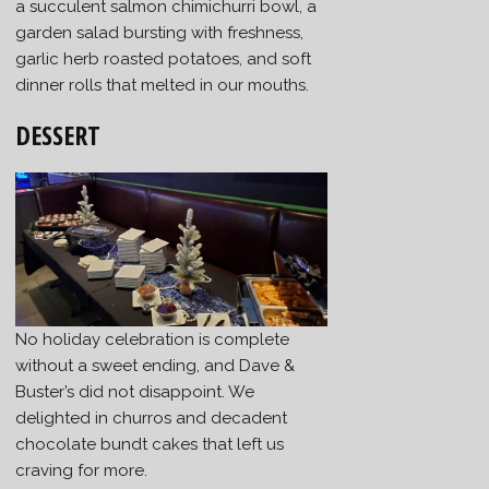
a succulent salmon chimichurri bowl, a
garden salad bursting with freshness,
garlic herb roasted potatoes, and soft
dinner rolls that melted in our mouths.
DESSERT
No holiday celebration is complete
without a sweet ending, and Dave &
Buster’s did not disappoint. We
delighted in churros and decadent
chocolate bundt cakes that left us
craving for more.