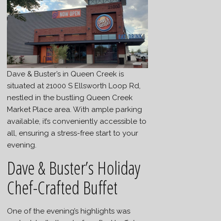
Dave & Buster’s in Queen Creek is
situated at 21000 S Ellsworth Loop Rd,
nestled in the bustling Queen Creek
Market Place area. With ample parking
available, it’s conveniently accessible to
all, ensuring a stress-free start to your
evening.
Dave & Buster’s Holiday
Chef-Crafted Buffet
One of the evening’s highlights was