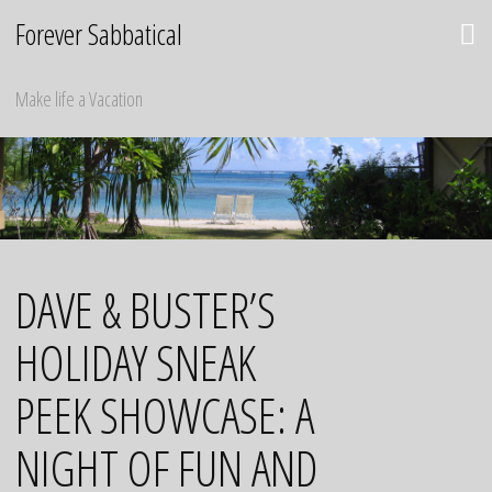
Skip
Forever Sabbatical
to
content
Make life a Vacation
DAVE & BUSTER’S
HOLIDAY SNEAK
PEEK SHOWCASE: A
NIGHT OF FUN AND