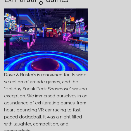
Dave & Buster’s is renowned for its wide
selection of arcade games, and the
“Holiday Sneak Peek Showcase” was no
exception. We immersed ourselves in an
abundance of exhilarating games, from
heart-pounding VR car racing to fast-
paced dodgeball. It was a night filled
with laughter, competition, and
camaraderie.