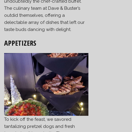
undoubtedly the chef-crafted buffet.
The culinary team at Dave & Buster’s
outdid themselves, offering a
delectable array of dishes that left our
taste buds dancing with delight.
APPETIZERS
To kick off the feast, we savored
tantalizing pretzel dogs and fresh