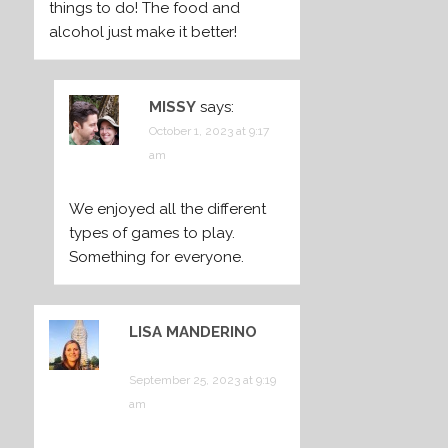
things to do! The food and
alcohol just make it better!
MISSY
says:
October 1, 2023 at 9:17
am
We enjoyed all the different
types of games to play.
Something for everyone.
LISA MANDERINO
says:
September 25, 2023 at 9:19
am