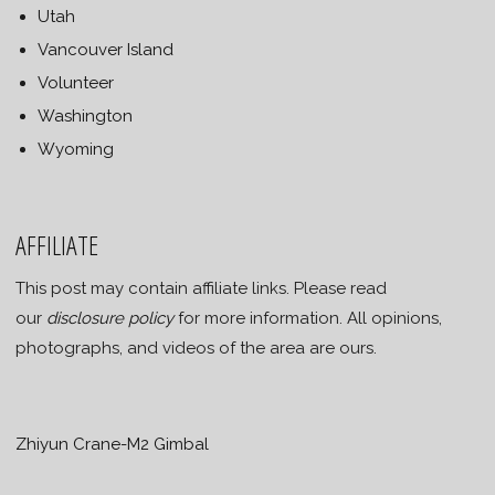
Utah
Vancouver Island
Volunteer
Washington
Wyoming
AFFILIATE
This post may contain affiliate links. Please read
our
disclosure policy
for more information. All opinions,
photographs, and videos of the area are ours.
Zhiyun Crane-M2 Gimbal