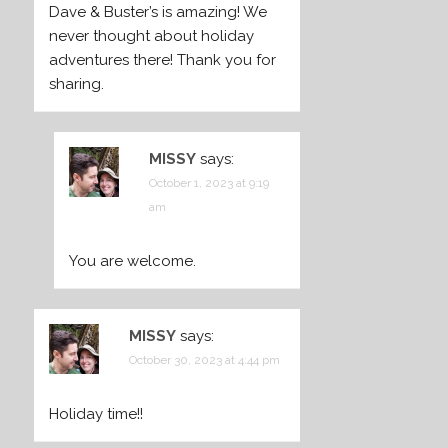
Dave & Buster’s is amazing! We
never thought about holiday
adventures there! Thank you for
sharing.
MISSY
says:
October 1, 2023 at 9:19
am
You are welcome.
MISSY
says:
October 30, 2023 at 4:44 pm
Holiday time!!