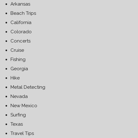
Arkansas
Beach Trips
California
Colorado
Concerts
Cruise
Fishing
Georgia
Hike
Metal Detecting
Nevada
New Mexico
Surfing
Texas
Travel Tips