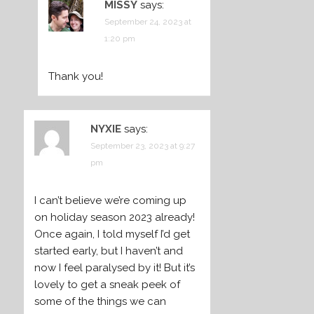
MISSY
says:
September 24, 2023 at
1:20 pm
Thank you!
NYXIE
says:
September 23, 2023 at 9:27
pm
I can’t believe we’re coming up
on holiday season 2023 already!
Once again, I told myself I’d get
started early, but I haven’t and
now I feel paralysed by it! But it’s
lovely to get a sneak peek of
some of the things we can