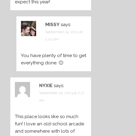
expect this year!
MISSY
says:
September 24, 2023 at
1:20 pm
You have plenty of time to get
everything done. 🙂
NYXIE
says:
September 25, 2023 at 2:17
am
This place looks like so much
fun! I love an old-school arcade
and somewhere with lots of