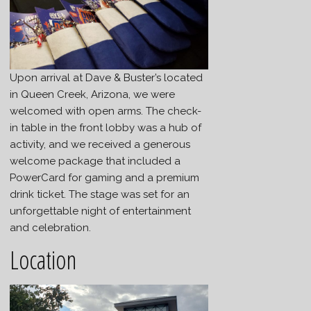
Upon arrival at Dave & Buster’s located
in Queen Creek, Arizona, we were
welcomed with open arms. The check-
in table in the front lobby was a hub of
activity, and we received a generous
welcome package that included a
PowerCard for gaming and a premium
drink ticket. The stage was set for an
unforgettable night of entertainment
and celebration.
Location