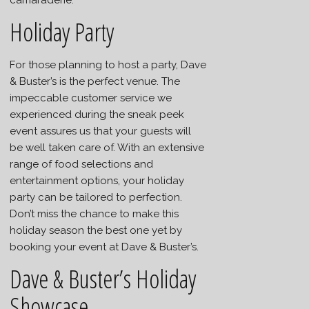
Holiday Party
For those planning to host a party, Dave
& Buster’s is the perfect venue. The
impeccable customer service we
experienced during the sneak peek
event assures us that your guests will
be well taken care of. With an extensive
range of food selections and
entertainment options, your holiday
party can be tailored to perfection.
Don’t miss the chance to make this
holiday season the best one yet by
booking your event at Dave & Buster’s.
Dave & Buster’s Holiday
Showcase