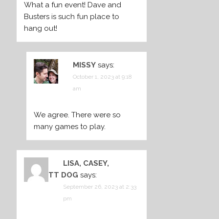
What a fun event! Dave and
Busters is such fun place to
hang out!
MISSY
says:
October 1, 2023 at 9:18
am
We agree. There were so
many games to play.
LISA, CASEY,
BARRETT DOG
says:
September 26, 2023 at 2:33
pm