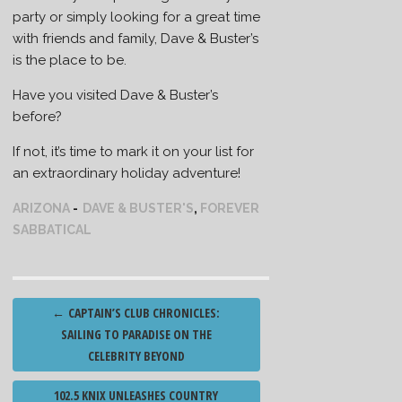
party or simply looking for a great time
with friends and family, Dave & Buster’s
is the place to be.
Have you visited Dave & Buster’s
before?
If not, it’s time to mark it on your list for
an extraordinary holiday adventure!
ARIZONA
DAVE & BUSTER'S
,
FOREVER
SABBATICAL
Post
←
CAPTAIN’S CLUB CHRONICLES:
navigation
SAILING TO PARADISE ON THE
CELEBRITY BEYOND
102.5 KNIX UNLEASHES COUNTRY