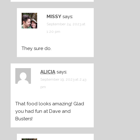
MISSY
says:
September 24, 2023 at
1:20 pm
They sure do.
ALICIA
says:
September 19, 2023 at 2:43
pm
That food looks amazing! Glad
you had fun at Dave and
Busters!