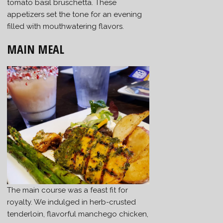
tomato basil bruschetta. These
appetizers set the tone for an evening
filled with mouthwatering flavors.
MAIN MEAL
The main course was a feast fit for
royalty. We indulged in herb-crusted
tenderloin, flavorful manchego chicken,