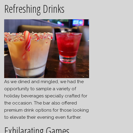
Refreshing Drinks
As we dined and mingled, we had the
opportunity to sample a variety of
holiday beverages specially crafted for
the occasion. The bar also offered
premium drink options for those looking
to elevate their evening even further.
Exhilarating Games