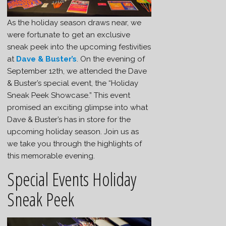
As the holiday season draws near, we
were fortunate to get an exclusive
sneak peek into the upcoming festivities
at
Dave & Buster’s
. On the evening of
September 12th, we attended the Dave
& Buster’s special event, the “Holiday
Sneak Peek Showcase.” This event
promised an exciting glimpse into what
Dave & Buster’s has in store for the
upcoming holiday season. Join us as
we take you through the highlights of
this memorable evening.
Special Events Holiday
Sneak Peek