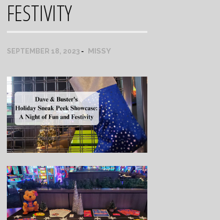
FESTIVITY
MISSY
SEPTEMBER 18, 2023