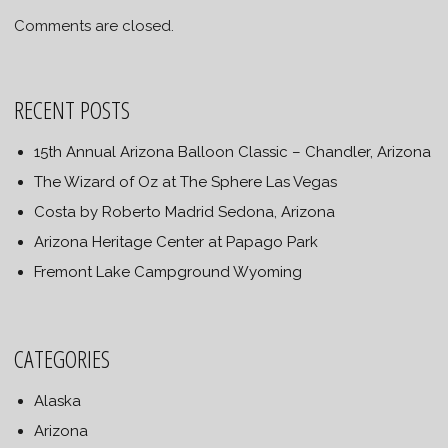
Comments are closed.
RECENT POSTS
15th Annual Arizona Balloon Classic – Chandler, Arizona
The Wizard of Oz at The Sphere Las Vegas
Costa by Roberto Madrid Sedona, Arizona
Arizona Heritage Center at Papago Park
Fremont Lake Campground Wyoming
CATEGORIES
Alaska
Arizona