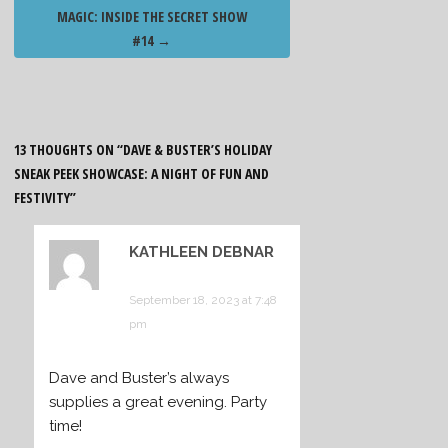
MAGIC: INSIDE THE SECRET SHOW
#14
→
13 THOUGHTS ON “
DAVE & BUSTER’S HOLIDAY
SNEAK PEEK SHOWCASE: A NIGHT OF FUN AND
FESTIVITY
”
KATHLEEN DEBNAR
says:
September 18, 2023 at 7:48
pm
Dave and Buster’s always
supplies a great evening. Party
time!