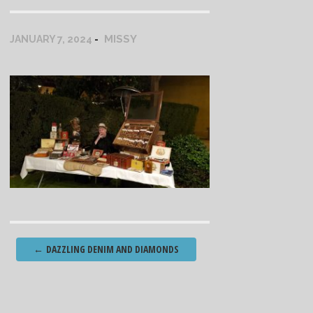
MISSY
JANUARY 7, 2024
Post
←
DAZZLING DENIM AND DIAMONDS
navigation