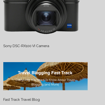
Sony DSC-RX100 VI Camera
Fast Track Travel Blog