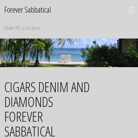
Skip
Forever Sabbatical
to
content
Make life a Vacation
CIGARS DENIM AND
DIAMONDS
FOREVER
SABBATICAL