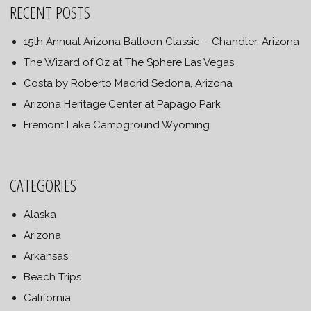
RECENT POSTS
15th Annual Arizona Balloon Classic – Chandler, Arizona
The Wizard of Oz at The Sphere Las Vegas
Costa by Roberto Madrid Sedona, Arizona
Arizona Heritage Center at Papago Park
Fremont Lake Campground Wyoming
CATEGORIES
Alaska
Arizona
Arkansas
Beach Trips
California