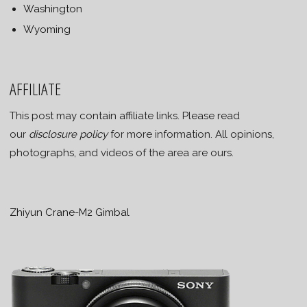
Washington
Wyoming
AFFILIATE
This post may contain affiliate links. Please read
our
disclosure policy
for more information. All opinions,
photographs, and videos of the area are ours.
Zhiyun Crane-M2 Gimbal