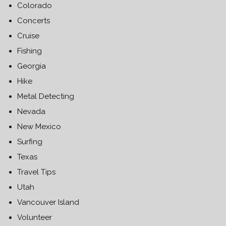
Colorado
Concerts
Cruise
Fishing
Georgia
Hike
Metal Detecting
Nevada
New Mexico
Surfing
Texas
Travel Tips
Utah
Vancouver Island
Volunteer