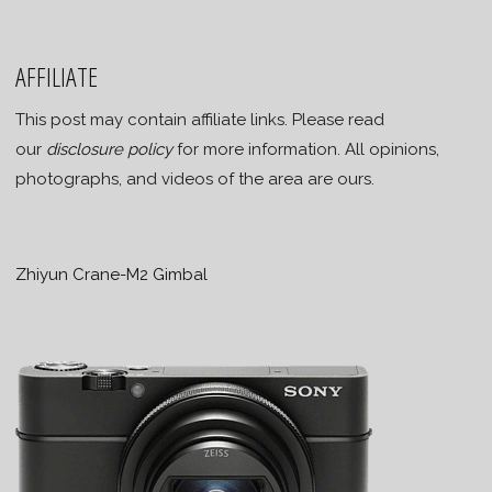
AFFILIATE
This post may contain affiliate links. Please read
our
disclosure policy
for more information. All opinions,
photographs, and videos of the area are ours.
Zhiyun Crane-M2 Gimbal