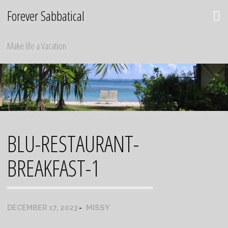
Skip
Forever Sabbatical
to
content
Make life a Vacation
BLU-RESTAURANT-
BREAKFAST-1
MISSY
DECEMBER 17, 2023