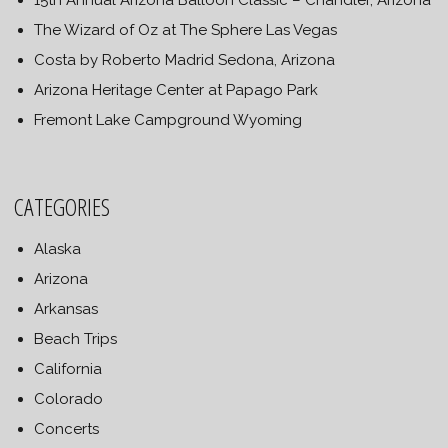
15th Annual Arizona Balloon Classic – Chandler, Arizona
The Wizard of Oz at The Sphere Las Vegas
Costa by Roberto Madrid Sedona, Arizona
Arizona Heritage Center at Papago Park
Fremont Lake Campground Wyoming
CATEGORIES
Alaska
Arizona
Arkansas
Beach Trips
California
Colorado
Concerts