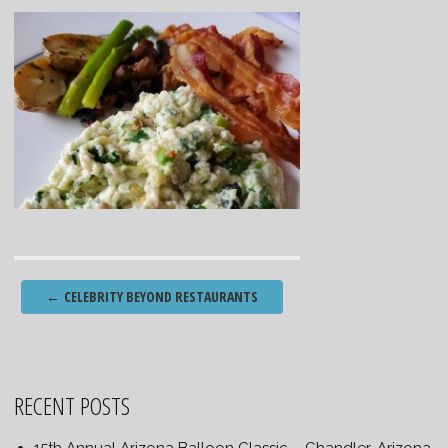
Post
←
CELEBRITY BEYOND RESTAURANTS
navigation
RECENT POSTS