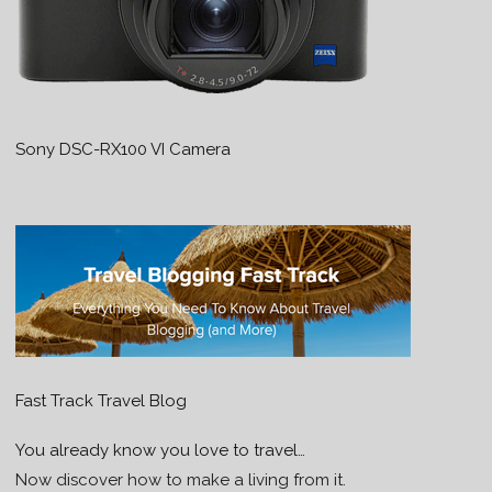
Sony DSC-RX100 VI Camera
Fast Track Travel Blog
You already know you love to travel…
Now discover how to make a living from it.