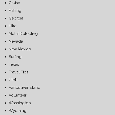
Cruise
Fishing
Georgia
Hike
Metal Detecting
Nevada
New Mexico
Surfing
Texas
Travel Tips
Utah
Vancouver Island
Volunteer
Washington
Wyoming