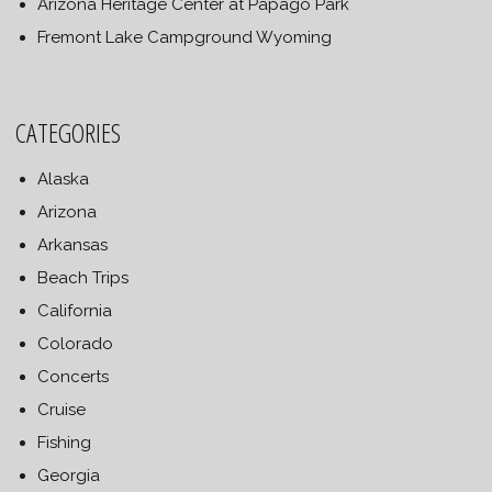
Arizona Heritage Center at Papago Park
Fremont Lake Campground Wyoming
CATEGORIES
Alaska
Arizona
Arkansas
Beach Trips
California
Colorado
Concerts
Cruise
Fishing
Georgia