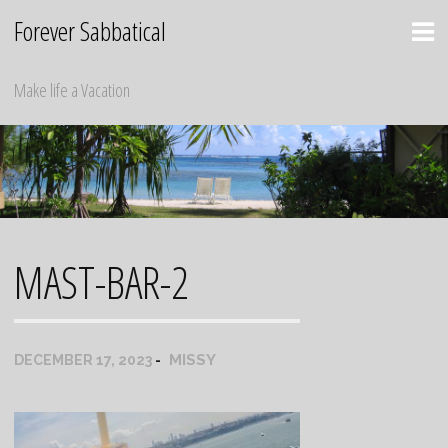
Skip
Forever Sabbatical
to
content
Make life a Vacation
MAST-BAR-2
MISSY
DECEMBER 17, 2023