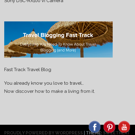
Sony DSC-RX100 VI Camera
Fast Track Travel Blog
You already know you love to travel…
Now discover how to make a living from it.
PROUDLY POWERED BY WORDPRESS
|
THEME:
SWEETHEAT