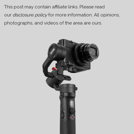
This post may contain affiliate links. Please read
our
disclosure policy
for more information. All opinions,
photographs, and videos of the area are ours.