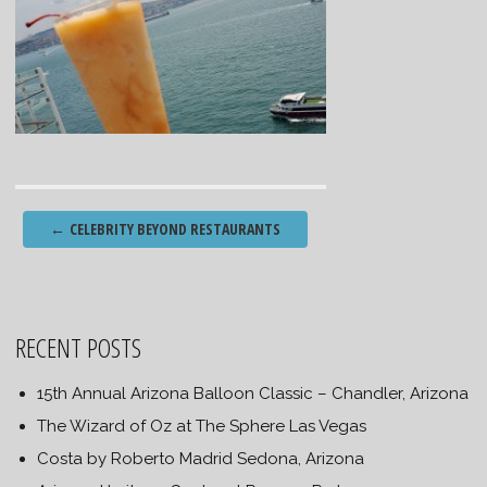
Post
←
CELEBRITY BEYOND RESTAURANTS
navigation
RECENT POSTS
15th Annual Arizona Balloon Classic – Chandler, Arizona
The Wizard of Oz at The Sphere Las Vegas
Costa by Roberto Madrid Sedona, Arizona