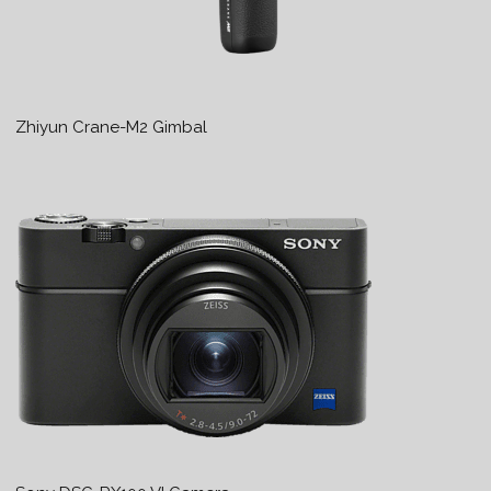
Zhiyun Crane-M2 Gimbal