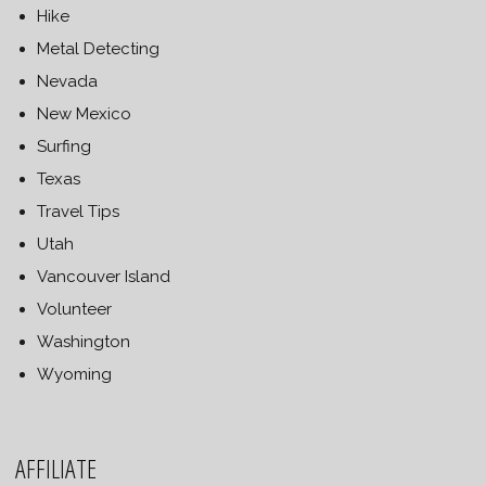
Hike
Metal Detecting
Nevada
New Mexico
Surfing
Texas
Travel Tips
Utah
Vancouver Island
Volunteer
Washington
Wyoming
AFFILIATE