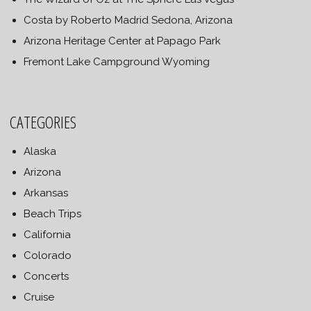
Costa by Roberto Madrid Sedona, Arizona
Arizona Heritage Center at Papago Park
Fremont Lake Campground Wyoming
CATEGORIES
Alaska
Arizona
Arkansas
Beach Trips
California
Colorado
Concerts
Cruise