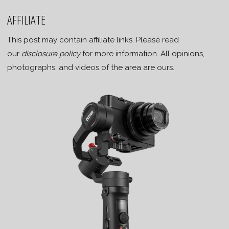
AFFILIATE
This post may contain affiliate links. Please read
our
disclosure policy
for more information. All opinions,
photographs, and videos of the area are ours.