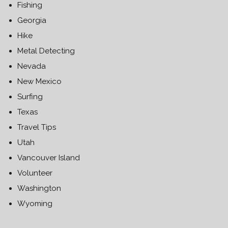
Fishing
Georgia
Hike
Metal Detecting
Nevada
New Mexico
Surfing
Texas
Travel Tips
Utah
Vancouver Island
Volunteer
Washington
Wyoming