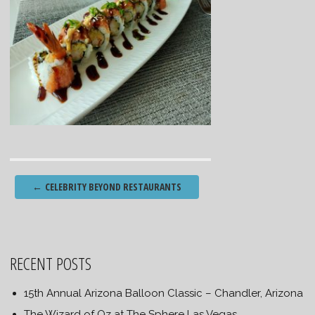
Post
←
CELEBRITY BEYOND RESTAURANTS
navigation
RECENT POSTS
15th Annual Arizona Balloon Classic – Chandler, Arizona
The Wizard of Oz at The Sphere Las Vegas