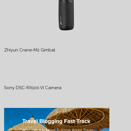
Zhiyun Crane-M2 Gimbal
Sony DSC-RX100 VI Camera