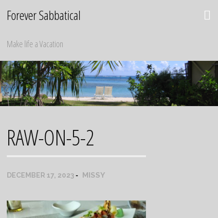
Skip
Forever Sabbatical
to
content
Make life a Vacation
RAW-ON-5-2
MISSY
DECEMBER 17, 2023