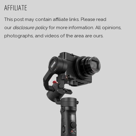
AFFILIATE
This post may contain affiliate links. Please read
our
disclosure policy
for more information. All opinions,
photographs, and videos of the area are ours.