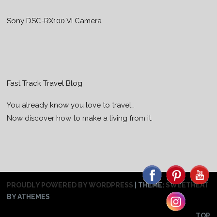
Sony DSC-RX100 VI Camera
Fast Track Travel Blog
You already know you love to travel…
Now discover how to make a living from it.
PROUDLY POWERED BY WORDPRESS
|
THEME:
SWEETHEAT
BY ATHEMES
TOP