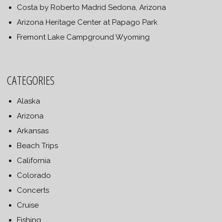
Costa by Roberto Madrid Sedona, Arizona
Arizona Heritage Center at Papago Park
Fremont Lake Campground Wyoming
CATEGORIES
Alaska
Arizona
Arkansas
Beach Trips
California
Colorado
Concerts
Cruise
Fishing