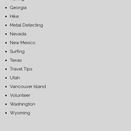
Georgia
Hike
Metal Detecting
Nevada
New Mexico
Surfing
Texas
Travel Tips
Utah
Vancouver Island
Volunteer
Washington
Wyoming