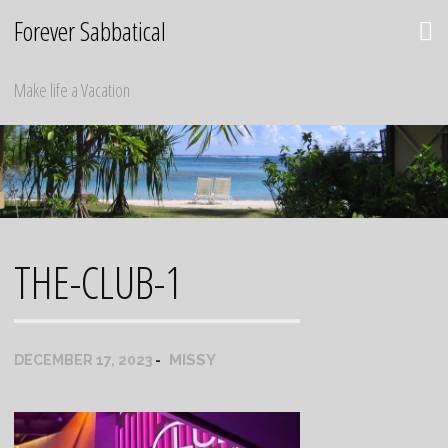
Skip
Forever Sabbatical
to
content
Make life a Vacation
THE-CLUB-1
MISSY
DECEMBER 17, 2023