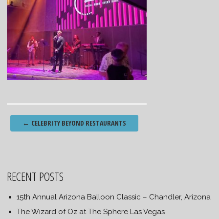
Post
←
CELEBRITY BEYOND RESTAURANTS
navigation
RECENT POSTS
15th Annual Arizona Balloon Classic – Chandler, Arizona
The Wizard of Oz at The Sphere Las Vegas