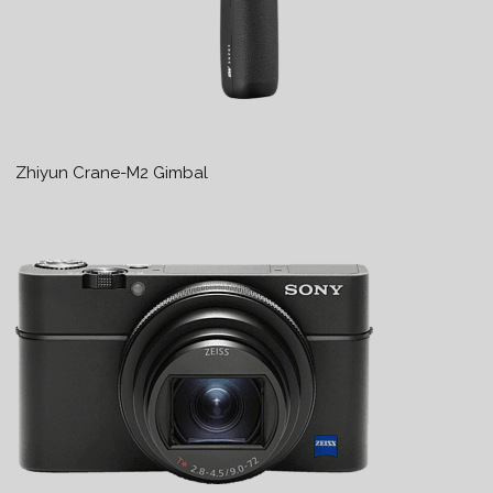
Zhiyun Crane-M2 Gimbal