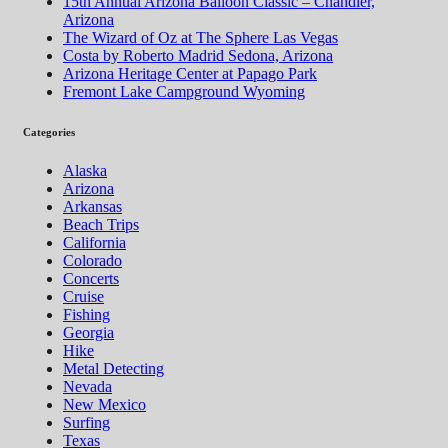
15th Annual Arizona Balloon Classic – Chandler,
Arizona
The Wizard of Oz at The Sphere Las Vegas
Costa by Roberto Madrid Sedona, Arizona
Arizona Heritage Center at Papago Park
Fremont Lake Campground Wyoming
Categories
Alaska
Arizona
Arkansas
Beach Trips
California
Colorado
Concerts
Cruise
Fishing
Georgia
Hike
Metal Detecting
Nevada
New Mexico
Surfing
Texas