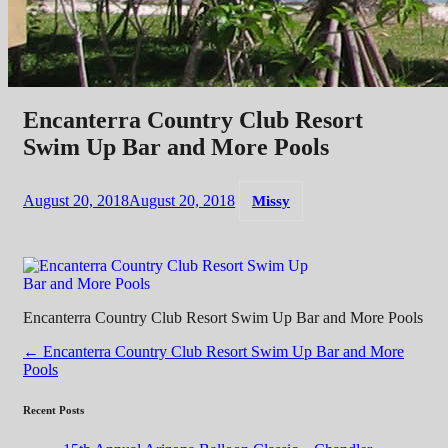
Encanterra Country Club Resort
Swim Up Bar and More Pools
August 20, 2018
August 20, 2018
Missy
Encanterra Country Club Resort Swim Up Bar and More Pools
Post
←
Encanterra Country Club Resort Swim Up Bar and More
Pools
navigation
Recent Posts