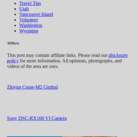
Travel Tips
Utah
Vancouver Island
Volunteer
Washington
Wyoming
Affiliate
This post may contain affiliate links. Please read our
disclosure
policy
for more information. All opinions, photographs, and
videos of the area are ours.
Zhiyun Crane-M2 Gimbal
Sony DSC-RX100 VI Camera