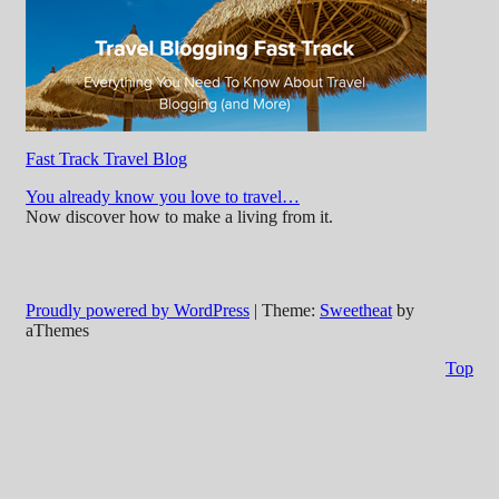
Fast Track Travel Blog
You already know you love to travel…
Now discover how to make a living from it.
Proudly powered by WordPress
|
Theme:
Sweetheat
by
aThemes
Top