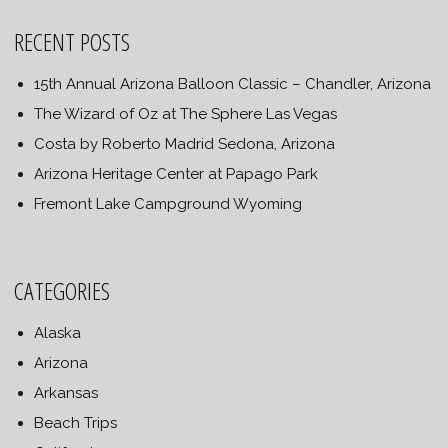
RECENT POSTS
15th Annual Arizona Balloon Classic – Chandler, Arizona
The Wizard of Oz at The Sphere Las Vegas
Costa by Roberto Madrid Sedona, Arizona
Arizona Heritage Center at Papago Park
Fremont Lake Campground Wyoming
CATEGORIES
Alaska
Arizona
Arkansas
Beach Trips