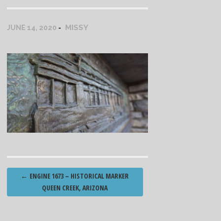
MISSY
JUNE 14, 2020
Post
←
ENGINE 1673 – HISTORICAL MARKER
navigation
QUEEN CREEK, ARIZONA