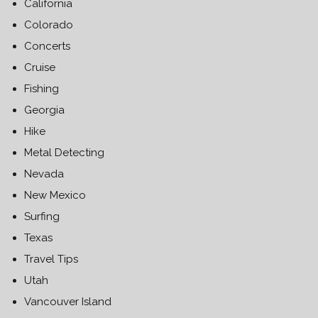
California
Colorado
Concerts
Cruise
Fishing
Georgia
Hike
Metal Detecting
Nevada
New Mexico
Surfing
Texas
Travel Tips
Utah
Vancouver Island