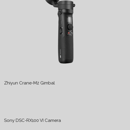
Zhiyun Crane-M2 Gimbal
Sony DSC-RX100 VI Camera