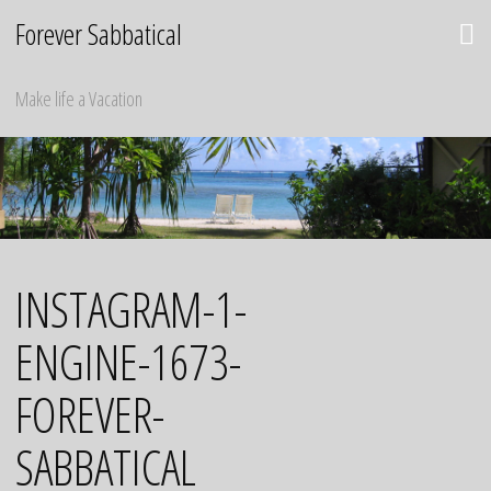
Skip
Forever Sabbatical
to
content
Make life a Vacation
INSTAGRAM-1-
ENGINE-1673-
FOREVER-
SABBATICAL