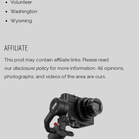
Volunteer
Washington
Wyoming
AFFILIATE
This post may contain affiliate links. Please read
our
disclosure policy
for more information. All opinions,
photographs, and videos of the area are ours.