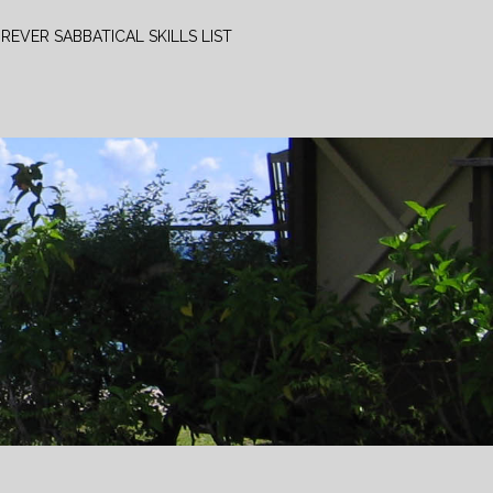
REVER SABBATICAL SKILLS LIST