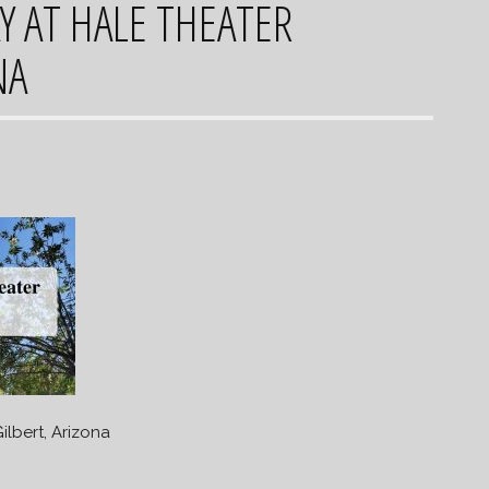
Y AT HALE THEATER
NA
ilbert, Arizona