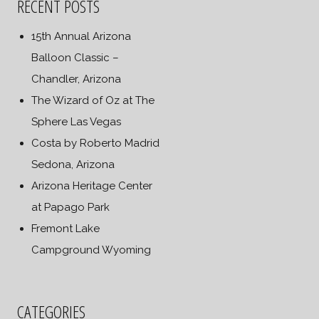
RECENT POSTS
15th Annual Arizona
Balloon Classic –
Chandler, Arizona
The Wizard of Oz at The
Sphere Las Vegas
Costa by Roberto Madrid
Sedona, Arizona
Arizona Heritage Center
at Papago Park
Fremont Lake
Campground Wyoming
CATEGORIES