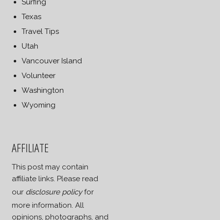
Surfing
Texas
Travel Tips
Utah
Vancouver Island
Volunteer
Washington
Wyoming
AFFILIATE
This post may contain
affiliate links. Please read
our
disclosure policy
for
more information. All
opinions, photographs, and