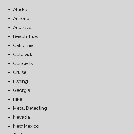
Alaska
Arizona
Arkansas
Beach Trips
California
Colorado
Concerts
Cruise
Fishing
Georgia
Hike
Metal Detecting
Nevada
New Mexico