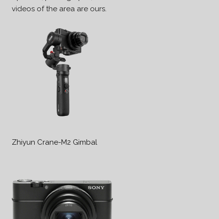
videos of the area are ours.
Zhiyun Crane-M2 Gimbal