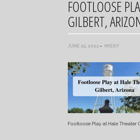
FOOTLOOSE PLA
GILBERT, ARIZO
MISSY
JUNE 25, 2022
Footloose Play at Hale Theater G