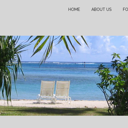
HOME
ABOUT US
FO