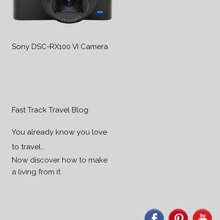
Sony DSC-RX100 VI Camera
Fast Track Travel Blog
You already know you love
to travel…
Now discover how to make
a living from it.