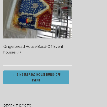
Gingerbread House Build-Off Event
houses (4)
Post
←
GINGERBREAD HOUSE BUILD-OFF
navigation
EVENT
RECENT POSTS