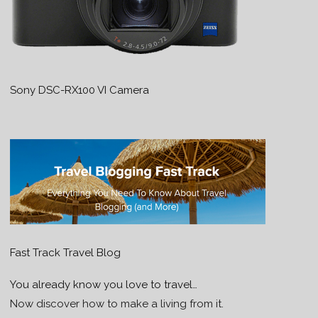
Sony DSC-RX100 VI Camera
Fast Track Travel Blog
You already know you love to travel…
Now discover how to make a living from it.