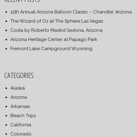
15th Annual Arizona Balloon Classic – Chandler, Arizona
The Wizard of Oz at The Sphere Las Vegas
Costa by Roberto Madrid Sedona, Arizona
Arizona Heritage Center at Papago Park
Fremont Lake Campground Wyoming
CATEGORIES
Alaska
Arizona
Arkansas
Beach Trips
California
Colorado