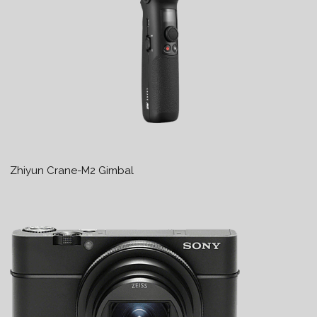
Zhiyun Crane-M2 Gimbal