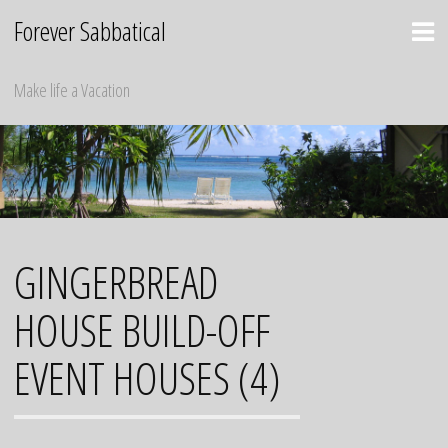
Skip
Forever Sabbatical
to
content
Make life a Vacation
GINGERBREAD
HOUSE BUILD-OFF
EVENT HOUSES (4)