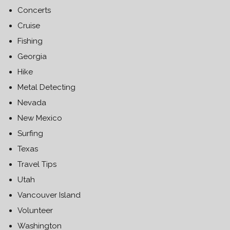
Concerts
Cruise
Fishing
Georgia
Hike
Metal Detecting
Nevada
New Mexico
Surfing
Texas
Travel Tips
Utah
Vancouver Island
Volunteer
Washington