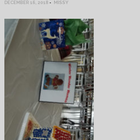
MISSY
DECEMBER 16, 2018