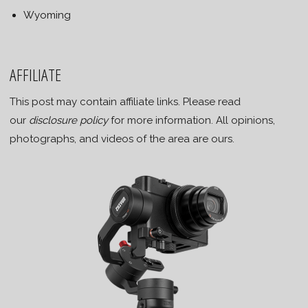
Wyoming
AFFILIATE
This post may contain affiliate links. Please read
our
disclosure policy
for more information. All opinions,
photographs, and videos of the area are ours.