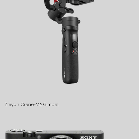
Zhiyun Crane-M2 Gimbal