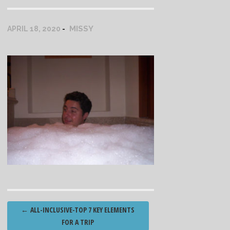
MISSY
APRIL 18, 2020
Post
←
ALL-INCLUSIVE-TOP 7 KEY ELEMENTS
navigation
FOR A TRIP