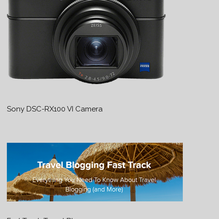
Sony DSC-RX100 VI Camera