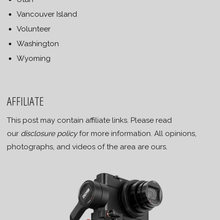
Vancouver Island
Volunteer
Washington
Wyoming
AFFILIATE
This post may contain affiliate links. Please read
our
disclosure policy
for more information. All opinions,
photographs, and videos of the area are ours.