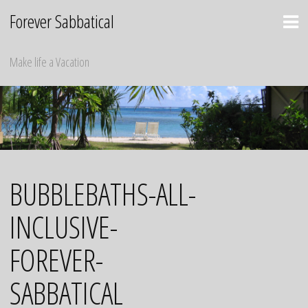
Skip
Forever Sabbatical
to
content
Make life a Vacation
BUBBLEBATHS-ALL-
INCLUSIVE-
FOREVER-
SABBATICAL