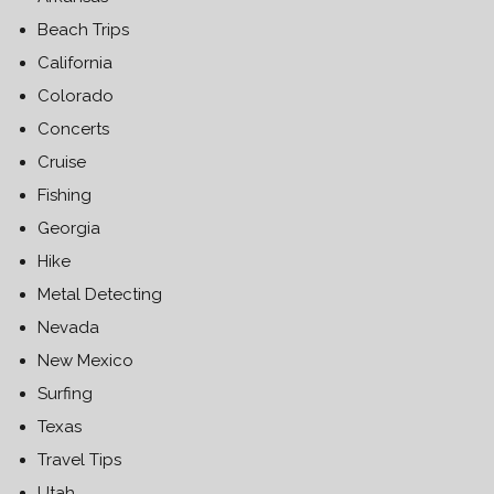
Beach Trips
California
Colorado
Concerts
Cruise
Fishing
Georgia
Hike
Metal Detecting
Nevada
New Mexico
Surfing
Texas
Travel Tips
Utah