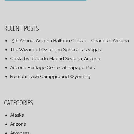
RECENT POSTS
15th Annual Arizona Balloon Classic – Chandler, Arizona
The Wizard of Oz at The Sphere Las Vegas
Costa by Roberto Madrid Sedona, Arizona
Arizona Heritage Center at Papago Park
Fremont Lake Campground Wyoming
CATEGORIES
Alaska
Arizona
Arkansas