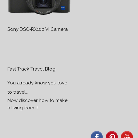
Sony DSC-RX100 VI Camera
Fast Track Travel Blog
You already know you love
to travel…
Now discover how to make
a living from it.