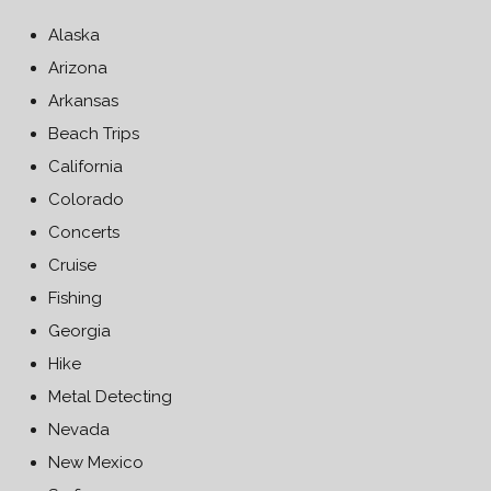
Alaska
Arizona
Arkansas
Beach Trips
California
Colorado
Concerts
Cruise
Fishing
Georgia
Hike
Metal Detecting
Nevada
New Mexico