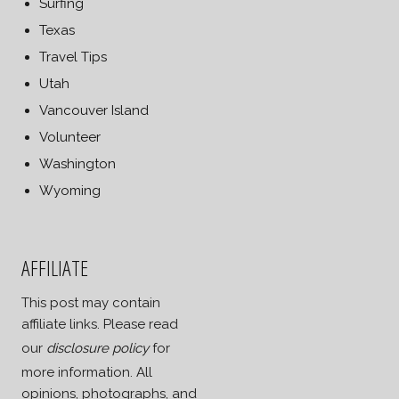
Surfing
Texas
Travel Tips
Utah
Vancouver Island
Volunteer
Washington
Wyoming
AFFILIATE
This post may contain
affiliate links. Please read
our
disclosure policy
for
more information. All
opinions, photographs, and