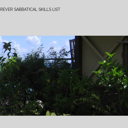
REVER SABBATICAL SKILLS LIST