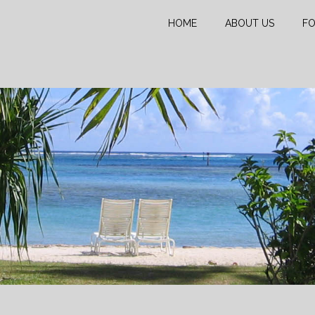
HOME
ABOUT US
FO