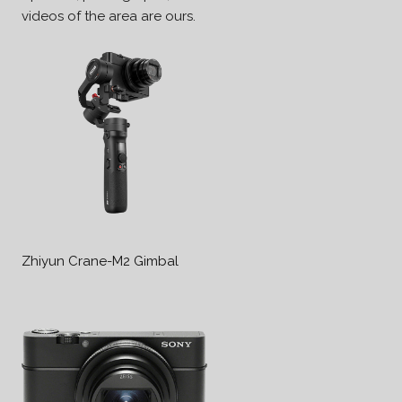
videos of the area are ours.
Zhiyun Crane-M2 Gimbal