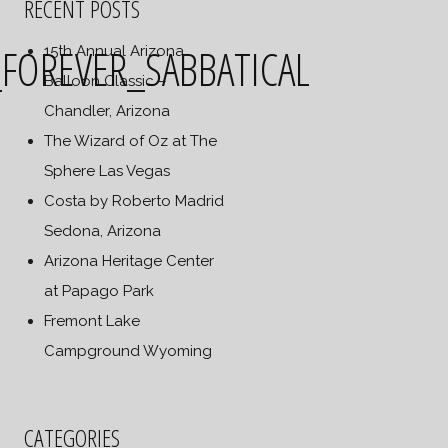
RECENT POSTS
OREVER_SABBATICAL
15th Annual Arizona
Balloon Classic –
Chandler, Arizona
The Wizard of Oz at The
Sphere Las Vegas
Costa by Roberto Madrid
Sedona, Arizona
Arizona Heritage Center
at Papago Park
Fremont Lake
Campground Wyoming
CATEGORIES