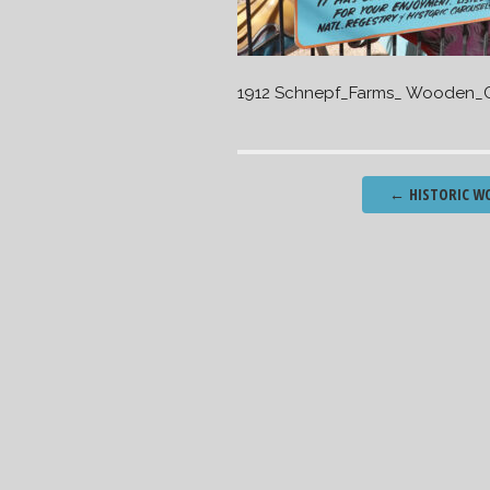
1912 Schnepf_Farms_ Wooden_C
Post
←
HISTORIC WO
navigation