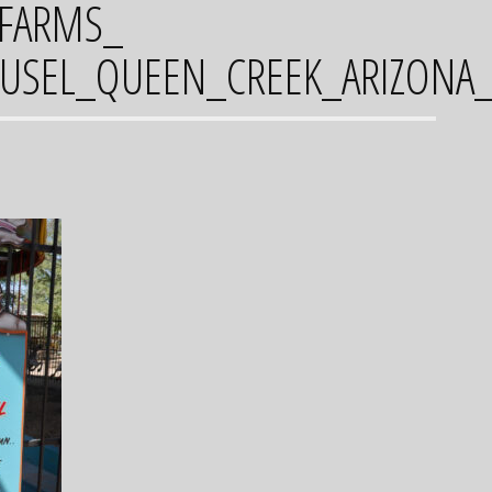
_FARMS_
SEL_QUEEN_CREEK_ARIZONA_F