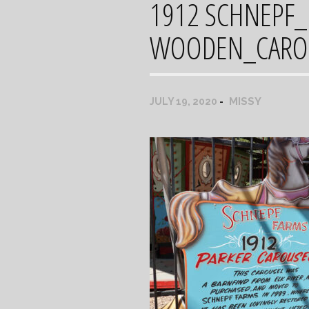
1912 SCHNEPF
WOODEN_CAROU
MISSY
JULY 19, 2020