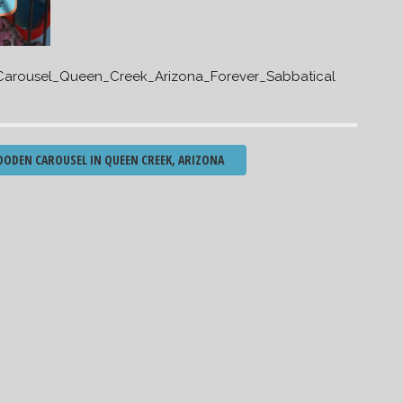
arousel_Queen_Creek_Arizona_Forever_Sabbatical
ODEN CAROUSEL IN QUEEN CREEK, ARIZONA