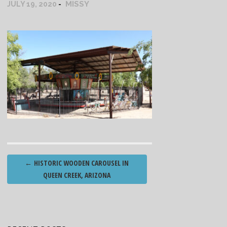
MISSY
JULY 19, 2020
Post
←
HISTORIC WOODEN CAROUSEL IN
navigation
QUEEN CREEK, ARIZONA