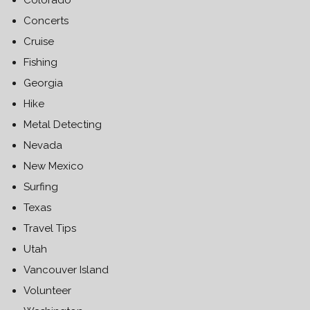
Colorado
Concerts
Cruise
Fishing
Georgia
Hike
Metal Detecting
Nevada
New Mexico
Surfing
Texas
Travel Tips
Utah
Vancouver Island
Volunteer