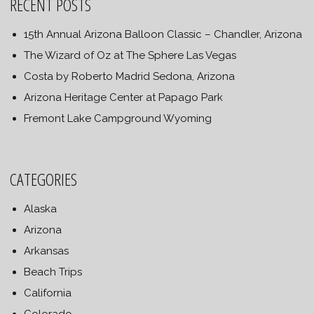
RECENT POSTS
15th Annual Arizona Balloon Classic – Chandler, Arizona
The Wizard of Oz at The Sphere Las Vegas
Costa by Roberto Madrid Sedona, Arizona
Arizona Heritage Center at Papago Park
Fremont Lake Campground Wyoming
CATEGORIES
Alaska
Arizona
Arkansas
Beach Trips
California