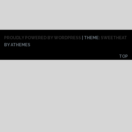
PROUDLY POWERED BY WORDPRESS
|
THEME:
SWEETHEAT
BY ATHEMES
TOP