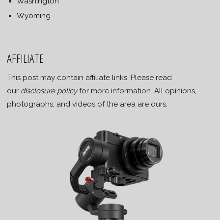
Washington
Wyoming
AFFILIATE
This post may contain affiliate links. Please read
our
disclosure policy
for more information. All opinions,
photographs, and videos of the area are ours.