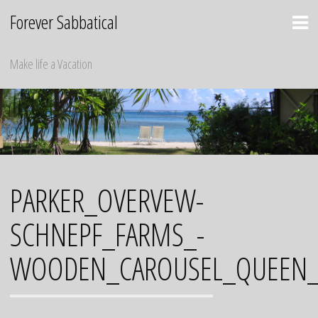
Skip
Forever Sabbatical
to
content
Make life a Vacation
PARKER_OVERVEW-
SCHNEPF_FARMS_-
WOODEN_CAROUSEL_QUEEN_C