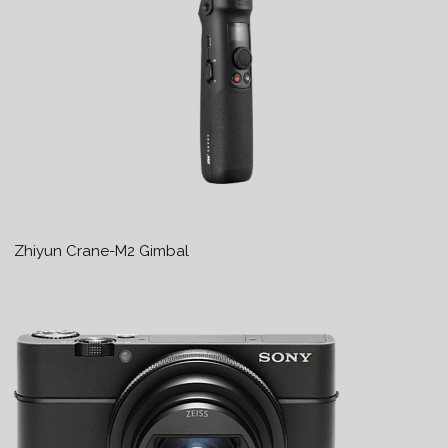
Zhiyun Crane-M2 Gimbal