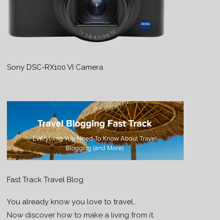
Sony DSC-RX100 VI Camera
Fast Track Travel Blog
You already know you love to travel…
Now discover how to make a living from it.