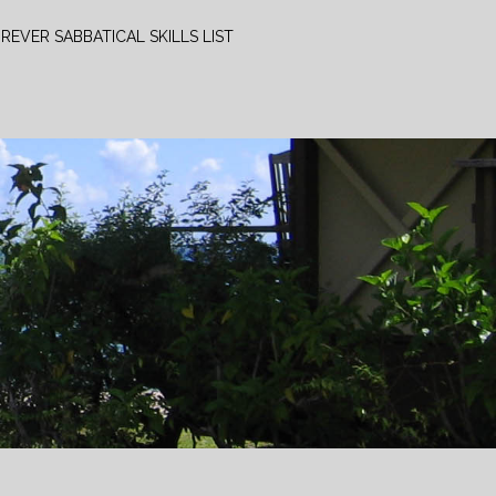
REVER SABBATICAL SKILLS LIST