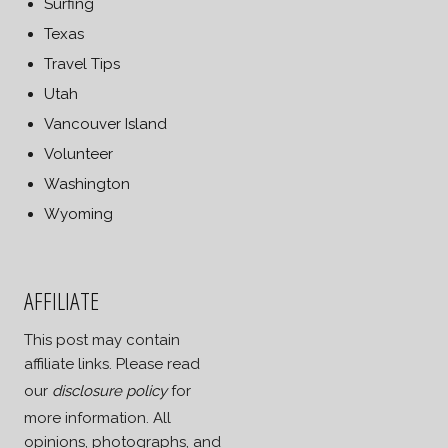
Surfing
Texas
Travel Tips
Utah
Vancouver Island
Volunteer
Washington
Wyoming
AFFILIATE
This post may contain
affiliate links. Please read
our
disclosure policy
for
more information. All
opinions, photographs, and