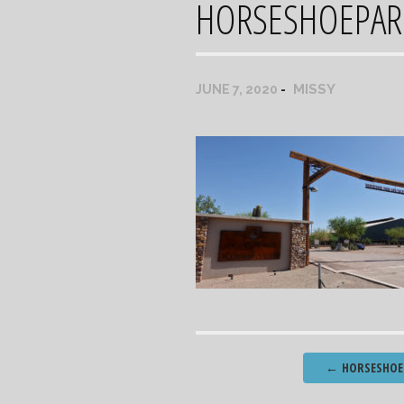
HORSESHOEPAR
MISSY
JUNE 7, 2020
Post
←
HORSESHOE 
navigation