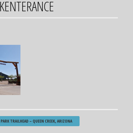
KENTERANCE
PARK TRAILHEAD – QUEEN CREEK, ARIZONA