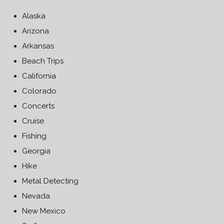
Alaska
Arizona
Arkansas
Beach Trips
California
Colorado
Concerts
Cruise
Fishing
Georgia
Hike
Metal Detecting
Nevada
New Mexico