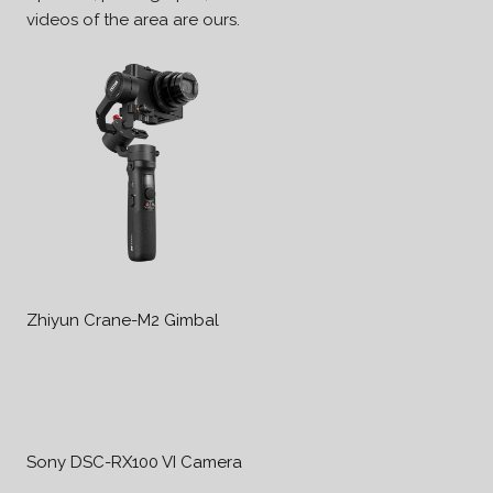
videos of the area are ours.
Zhiyun Crane-M2 Gimbal
Sony DSC-RX100 VI Camera