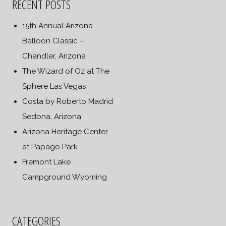
RECENT POSTS
15th Annual Arizona
Balloon Classic –
Chandler, Arizona
The Wizard of Oz at The
Sphere Las Vegas
Costa by Roberto Madrid
Sedona, Arizona
Arizona Heritage Center
at Papago Park
Fremont Lake
Campground Wyoming
CATEGORIES