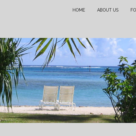
HOME
ABOUT US
FO