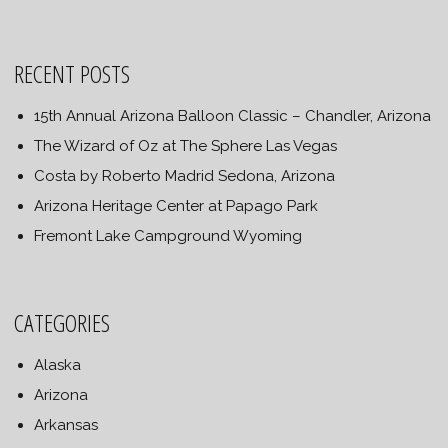
RECENT POSTS
15th Annual Arizona Balloon Classic – Chandler, Arizona
The Wizard of Oz at The Sphere Las Vegas
Costa by Roberto Madrid Sedona, Arizona
Arizona Heritage Center at Papago Park
Fremont Lake Campground Wyoming
CATEGORIES
Alaska
Arizona
Arkansas