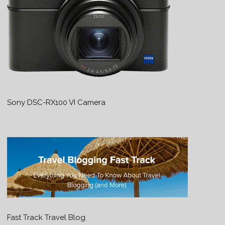
Sony DSC-RX100 VI Camera
Fast Track Travel Blog