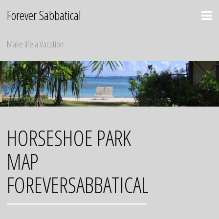
Skip
Forever Sabbatical
to
content
Make life a Vacation
HORSESHOE PARK
MAP
FOREVERSABBATICAL