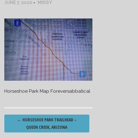
MISSY
JUNE 7, 2020
Horseshoe Park Map Foreversabbatical
Post
←
HORSESHOE PARK TRAILHEAD –
navigation
QUEEN CREEK, ARIZONA