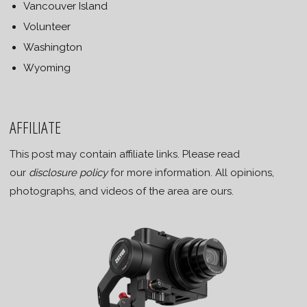
Vancouver Island
Volunteer
Washington
Wyoming
AFFILIATE
This post may contain affiliate links. Please read
our
disclosure policy
for more information. All opinions,
photographs, and videos of the area are ours.