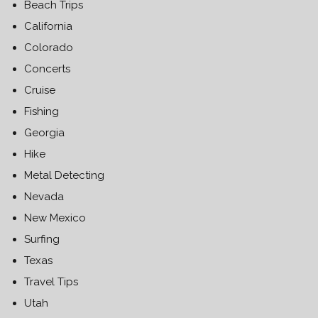
Beach Trips
California
Colorado
Concerts
Cruise
Fishing
Georgia
Hike
Metal Detecting
Nevada
New Mexico
Surfing
Texas
Travel Tips
Utah