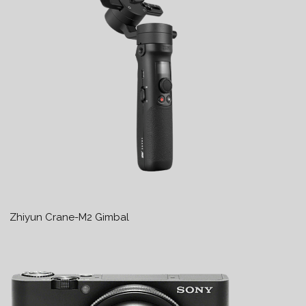
Zhiyun Crane-M2 Gimbal