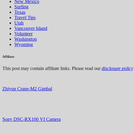
New Mexico
Surfing
Texas
Travel Tips
Utah
Vancouver Island
Volunteer
Washington
Wyoming
Affiliate
This post may contain affiliate links. Please read our
disclosure policy
Zhiyun Crane-M2 Gimbal
Sony DSC-RX100 VI Camera