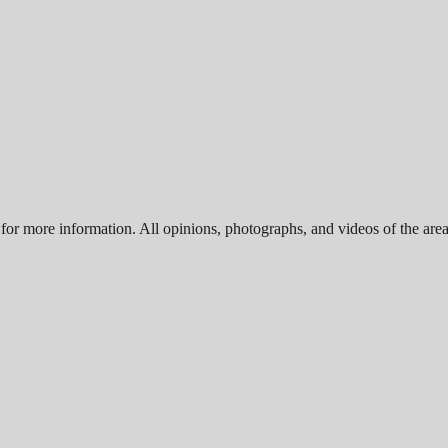
for more information. All opinions, photographs, and videos of the area