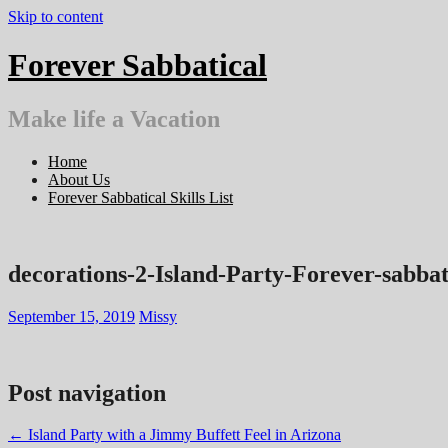
Skip to content
Forever Sabbatical
Make life a Vacation
Home
About Us
Forever Sabbatical Skills List
decorations-2-Island-Party-Forever-sabbat
September 15, 2019
Missy
Post navigation
←
Island Party with a Jimmy Buffett Feel in Arizona