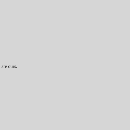
 are ours.