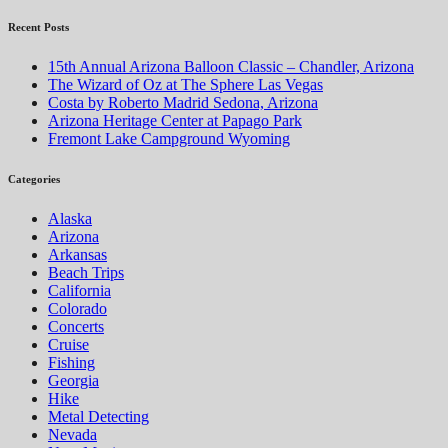
Recent Posts
15th Annual Arizona Balloon Classic – Chandler, Arizona
The Wizard of Oz at The Sphere Las Vegas
Costa by Roberto Madrid Sedona, Arizona
Arizona Heritage Center at Papago Park
Fremont Lake Campground Wyoming
Categories
Alaska
Arizona
Arkansas
Beach Trips
California
Colorado
Concerts
Cruise
Fishing
Georgia
Hike
Metal Detecting
Nevada