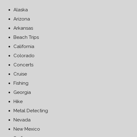
Alaska
Arizona
Arkansas
Beach Trips
California
Colorado
Concerts
Cruise
Fishing
Georgia
Hike
Metal Detecting
Nevada
New Mexico