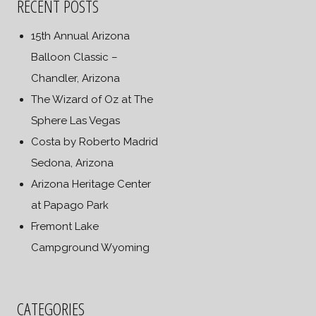
RECENT POSTS
15th Annual Arizona
Balloon Classic –
Chandler, Arizona
The Wizard of Oz at The
Sphere Las Vegas
Costa by Roberto Madrid
Sedona, Arizona
Arizona Heritage Center
at Papago Park
Fremont Lake
Campground Wyoming
CATEGORIES