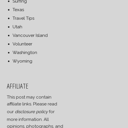
Surfing
Texas
Travel Tips
Utah
Vancouver Island
Volunteer
Washington
Wyoming
AFFILIATE
This post may contain
affiliate links. Please read
our
disclosure policy
for
more information. All
opinions, photographs, and