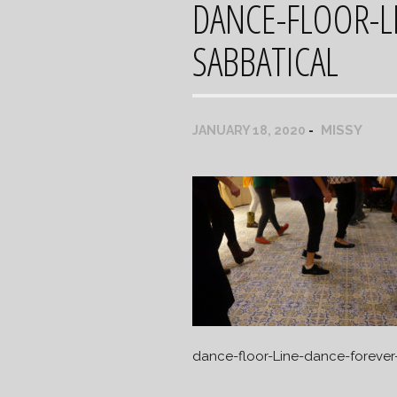
DANCE-FLOOR-L
SABBATICAL
MISSY
JANUARY 18, 2020
dance-floor-Line-dance-forever