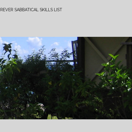
REVER SABBATICAL SKILLS LIST