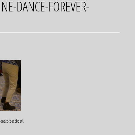
INE-DANCE-FOREVER-
-sabbatical