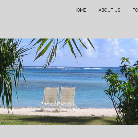
HOME
ABOUT US
FO