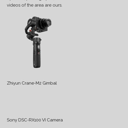
videos of the area are ours.
Zhiyun Crane-M2 Gimbal
Sony DSC-RX100 VI Camera