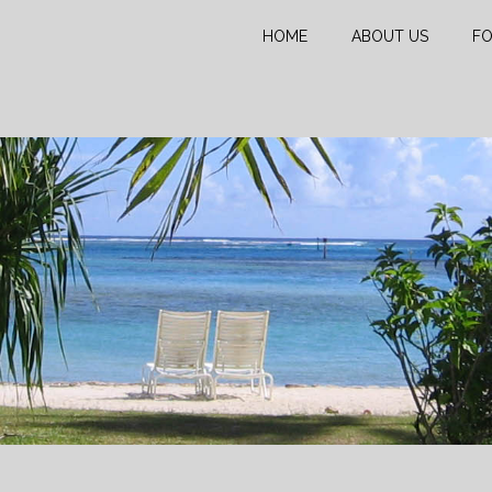
HOME
ABOUT US
FO