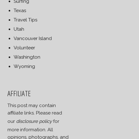
Surfing
Texas
Travel Tips
Utah
Vancouver Island
Volunteer
Washington
Wyoming
AFFILIATE
This post may contain
affiliate links. Please read
our
disclosure policy
for
more information. All
opinions, photographs, and