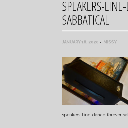
SPEAKERS-LINE
SABBATICAL
MISSY
JANUARY 18, 2020
speakers-Line-dance-forever-sa