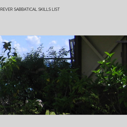
REVER SABBATICAL SKILLS LIST