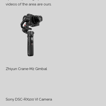
videos of the area are ours.
Zhiyun Crane-M2 Gimbal
Sony DSC-RX100 VI Camera