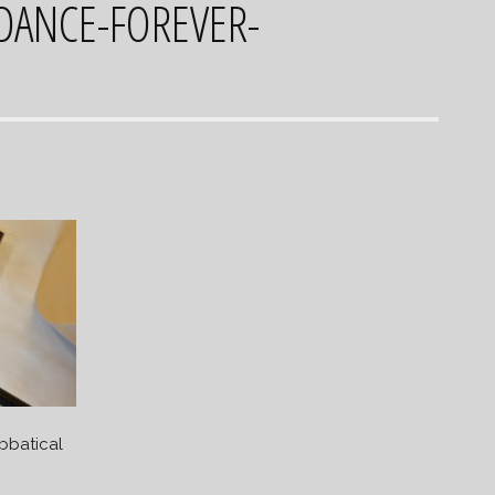
-DANCE-FOREVER-
bbatical