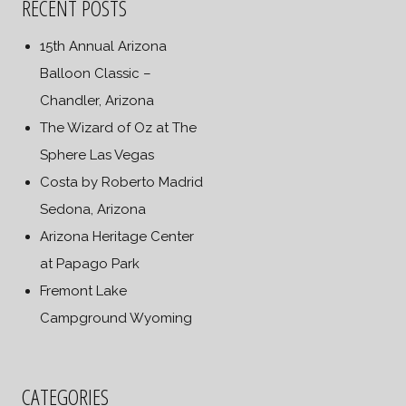
RECENT POSTS
15th Annual Arizona
Balloon Classic –
Chandler, Arizona
The Wizard of Oz at The
Sphere Las Vegas
Costa by Roberto Madrid
Sedona, Arizona
Arizona Heritage Center
at Papago Park
Fremont Lake
Campground Wyoming
CATEGORIES