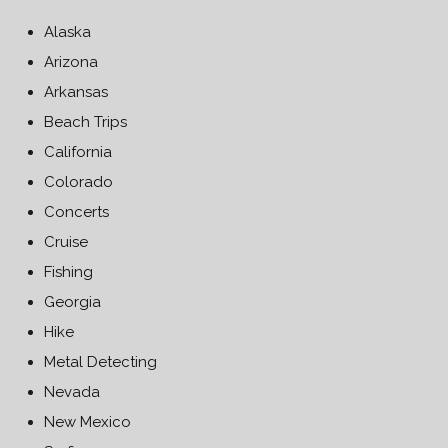
Alaska
Arizona
Arkansas
Beach Trips
California
Colorado
Concerts
Cruise
Fishing
Georgia
Hike
Metal Detecting
Nevada
New Mexico