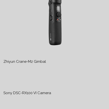
Zhiyun Crane-M2 Gimbal
Sony DSC-RX100 VI Camera