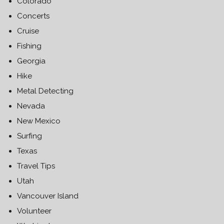
Colorado
Concerts
Cruise
Fishing
Georgia
Hike
Metal Detecting
Nevada
New Mexico
Surfing
Texas
Travel Tips
Utah
Vancouver Island
Volunteer