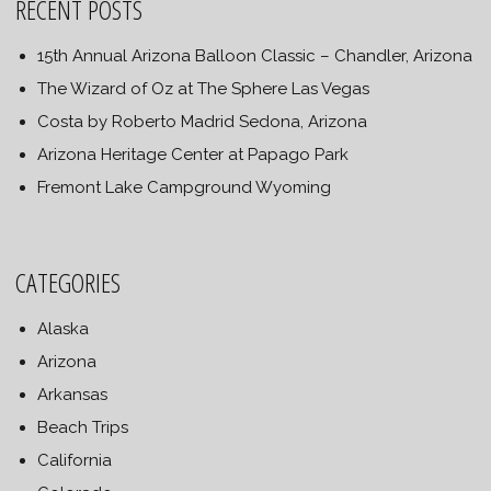
RECENT POSTS
15th Annual Arizona Balloon Classic – Chandler, Arizona
The Wizard of Oz at The Sphere Las Vegas
Costa by Roberto Madrid Sedona, Arizona
Arizona Heritage Center at Papago Park
Fremont Lake Campground Wyoming
CATEGORIES
Alaska
Arizona
Arkansas
Beach Trips
California