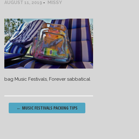
MISSY
AUGUST 11, 2019
bag Music Festivals, Forever sabbatical
Post
←
MUSIC FESTIVALS PACKING TIPS
navigation