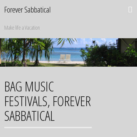
Skip
Forever Sabbatical
to
content
Make life a Vacation
BAG MUSIC
FESTIVALS, FOREVER
SABBATICAL