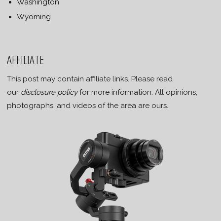
Washington
Wyoming
AFFILIATE
This post may contain affiliate links. Please read
our
disclosure policy
for more information. All opinions,
photographs, and videos of the area are ours.