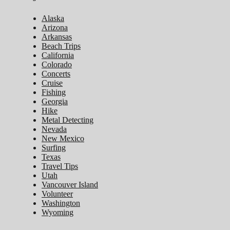
Alaska
Arizona
Arkansas
Beach Trips
California
Colorado
Concerts
Cruise
Fishing
Georgia
Hike
Metal Detecting
Nevada
New Mexico
Surfing
Texas
Travel Tips
Utah
Vancouver Island
Volunteer
Washington
Wyoming