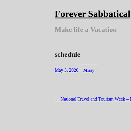
Skip
to
Forever Sabbatical
content
Make life a Vacation
schedule
May 3, 2020
Missy
Post
←
National Travel and Tourism Week – 
navigation