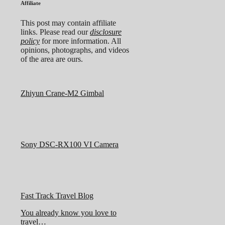
Affiliate
This post may contain affiliate
links. Please read our
disclosure
policy
for more information. All
opinions, photographs, and videos
of the area are ours.
Zhiyun Crane-M2 Gimbal
Sony DSC-RX100 VI Camera
Fast Track Travel Blog
You already know you love to
travel…