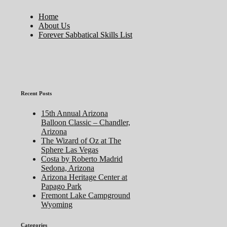
Home
About Us
Forever Sabbatical Skills List
Recent Posts
15th Annual Arizona
Balloon Classic – Chandler,
Arizona
The Wizard of Oz at The
Sphere Las Vegas
Costa by Roberto Madrid
Sedona, Arizona
Arizona Heritage Center at
Papago Park
Fremont Lake Campground
Wyoming
Categories