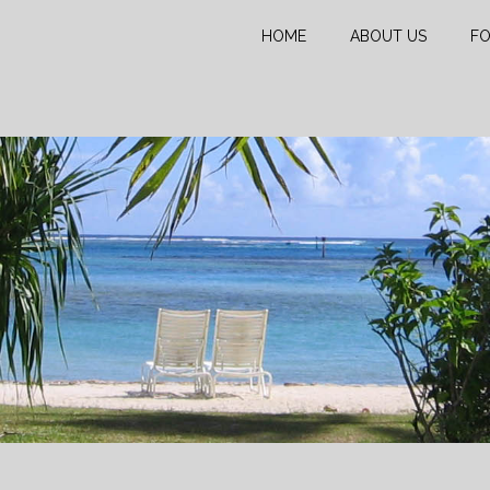
HOME
ABOUT US
FO