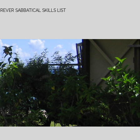
REVER SABBATICAL SKILLS LIST