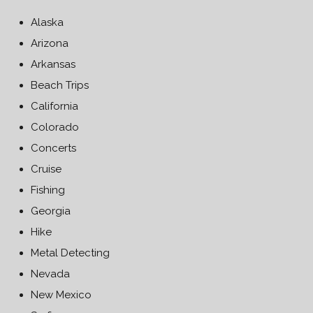
Alaska
Arizona
Arkansas
Beach Trips
California
Colorado
Concerts
Cruise
Fishing
Georgia
Hike
Metal Detecting
Nevada
New Mexico