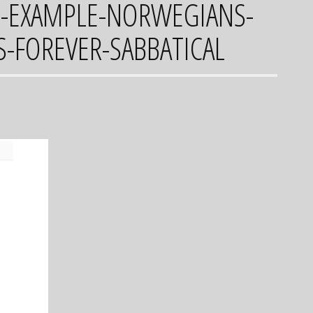
S-EXAMPLE-NORWEGIANS-
S-FOREVER-SABBATICAL