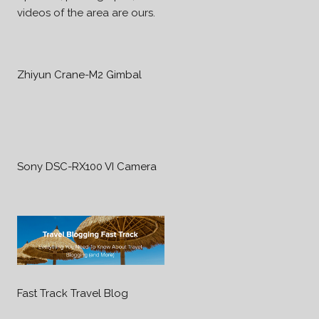
videos of the area are ours.
Zhiyun Crane-M2 Gimbal
Sony DSC-RX100 VI Camera
Fast Track Travel Blog