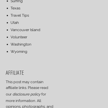
Surfing
Texas
Travel Tips
Utah
Vancouver Island
Volunteer
Washington
Wyoming
AFFILIATE
This post may contain
affiliate links. Please read
our
disclosure policy
for
more information. All
opinions, photographs, and