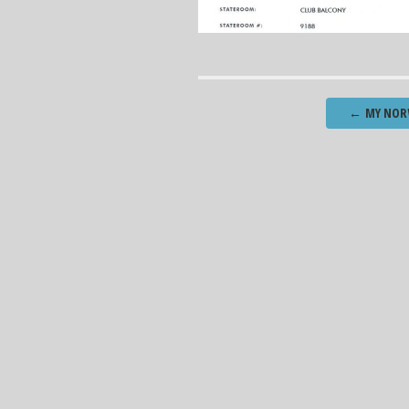
Post
←
MY NORW
navigation