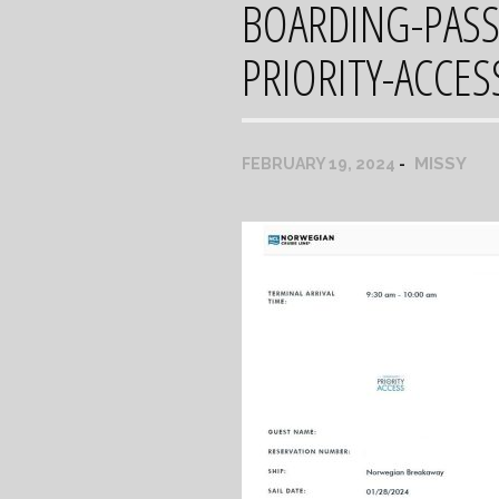
BOARDING-PAS
PRIORITY-ACCES
MISSY
FEBRUARY 19, 2024