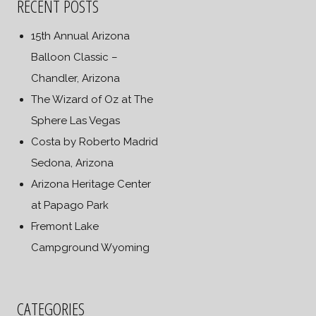
RECENT POSTS
15th Annual Arizona
Balloon Classic –
Chandler, Arizona
The Wizard of Oz at The
Sphere Las Vegas
Costa by Roberto Madrid
Sedona, Arizona
Arizona Heritage Center
at Papago Park
Fremont Lake
Campground Wyoming
CATEGORIES