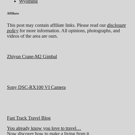
Wyoming
Affiliate
This post may contain affiliate links. Please read our
disclosure
policy
for more information. All opinions, photographs, and
videos of the area are ours.
Zhiyun Crane-M2 Gimbal
Sony DSC-RX100 VI Camera
Fast Track Travel Blog
You already know you love to travel…
Now discover how to make a living from it.