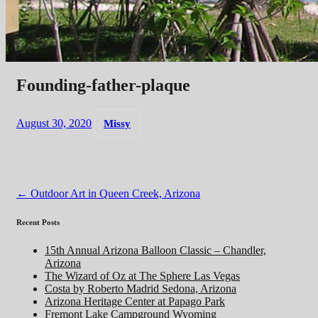
Founding-father-plaque
August 30, 2020
Missy
Post
←
Outdoor Art in Queen Creek, Arizona
navigation
Recent Posts
15th Annual Arizona Balloon Classic – Chandler,
Arizona
The Wizard of Oz at The Sphere Las Vegas
Costa by Roberto Madrid Sedona, Arizona
Arizona Heritage Center at Papago Park
Fremont Lake Campground Wyoming