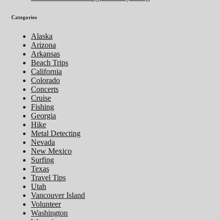
Categories
Alaska
Arizona
Arkansas
Beach Trips
California
Colorado
Concerts
Cruise
Fishing
Georgia
Hike
Metal Detecting
Nevada
New Mexico
Surfing
Texas
Travel Tips
Utah
Vancouver Island
Volunteer
Washington