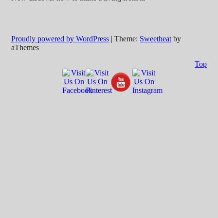
Proudly powered by WordPress
|
Theme:
Sweetheat
by
aThemes
Top