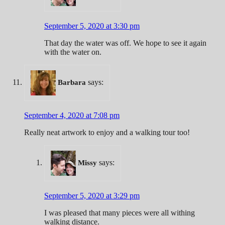
September 5, 2020 at 3:30 pm
That day the water was off. We hope to see it again
with the water on.
says:
Barbara
September 4, 2020 at 7:08 pm
Really neat artwork to enjoy and a walking tour too!
says:
Missy
September 5, 2020 at 3:29 pm
I was pleased that many pieces were all withing
walking distance.