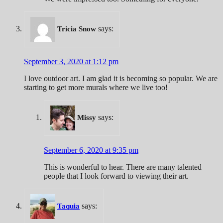
says:
Tricia Snow
September 3, 2020 at 1:12 pm
I love outdoor art. I am glad it is becoming so popular. We are
starting to get more murals where we live too!
says:
Missy
September 6, 2020 at 9:35 pm
This is wonderful to hear. There are many talented
people that I look forward to viewing their art.
says:
Taquia