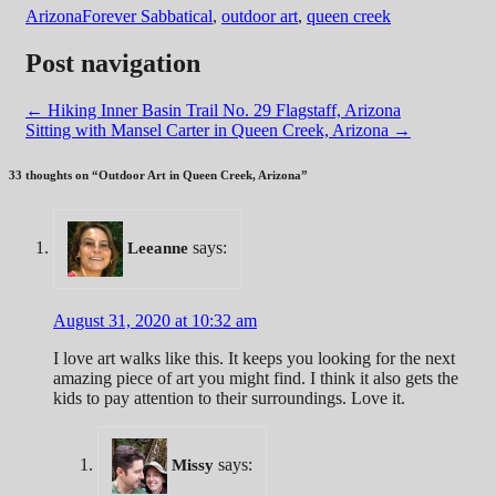
Arizona
Forever Sabbatical
,
outdoor art
,
queen creek
Post navigation
←
Hiking Inner Basin Trail No. 29 Flagstaff, Arizona
Sitting with Mansel Carter in Queen Creek, Arizona
→
33 thoughts on “
Outdoor Art in Queen Creek, Arizona
”
says:
Leeanne
August 31, 2020 at 10:32 am
I love art walks like this. It keeps you looking for the next
amazing piece of art you might find. I think it also gets the
kids to pay attention to their surroundings. Love it.
says:
Missy