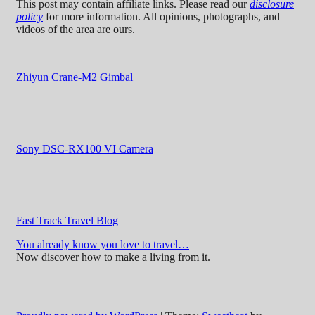
This post may contain affiliate links. Please read our
disclosure
policy
for more information. All opinions, photographs, and
videos of the area are ours.
Zhiyun Crane-M2 Gimbal
Sony DSC-RX100 VI Camera
Fast Track Travel Blog
You already know you love to travel…
Now discover how to make a living from it.