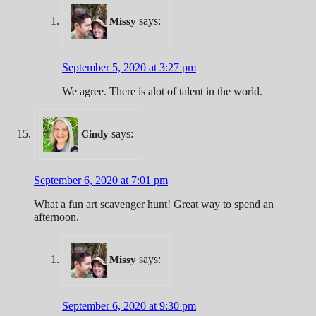
says:
Missy
September 5, 2020 at 3:27 pm
We agree. There is alot of talent in the world.
says:
Cindy
September 6, 2020 at 7:01 pm
What a fun art scavenger hunt! Great way to spend an
afternoon.
says:
Missy
September 6, 2020 at 9:30 pm