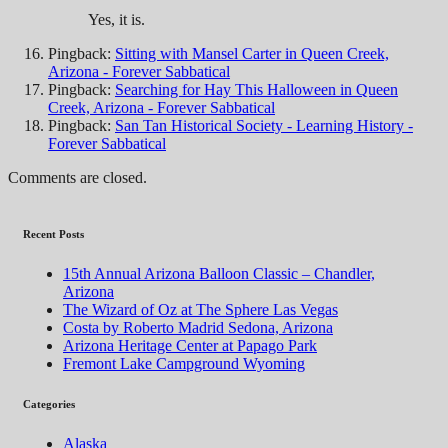
Yes, it is.
Pingback:
Sitting with Mansel Carter in Queen Creek,
Arizona - Forever Sabbatical
Pingback:
Searching for Hay This Halloween in Queen
Creek, Arizona - Forever Sabbatical
Pingback:
San Tan Historical Society - Learning History -
Forever Sabbatical
Comments are closed.
Recent Posts
15th Annual Arizona Balloon Classic – Chandler,
Arizona
The Wizard of Oz at The Sphere Las Vegas
Costa by Roberto Madrid Sedona, Arizona
Arizona Heritage Center at Papago Park
Fremont Lake Campground Wyoming
Categories
Alaska