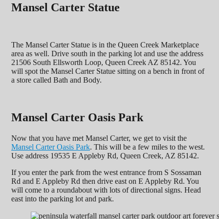
Mansel Carter Statue
The Mansel Carter Statue is in the Queen Creek Marketplace
area as well. Drive south in the parking lot and use the address
21506 South Ellsworth Loop, Queen Creek AZ 85142. You
will spot the Mansel Carter Statue sitting on a bench in front of
a store called Bath and Body.
Mansel Carter Oasis Park
Now that you have met Mansel Carter, we get to visit the
Mansel Carter Oasis Park
. This will be a few miles to the west.
Use address 19535 E Appleby Rd, Queen Creek, AZ 85142.
If you enter the park from the west entrance from S Sossaman
Rd and E Appleby Rd then drive east on E Appleby Rd. You
will come to a roundabout with lots of directional signs. Head
east into the parking lot and park.