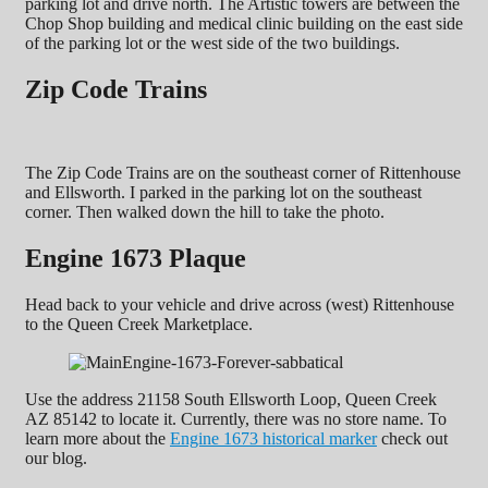
parking lot and drive north. The Artistic towers are between the
Chop Shop building and medical clinic building on the east side
of the parking lot or the west side of the two buildings.
Zip Code Trains
The Zip Code Trains are on the southeast corner of Rittenhouse
and Ellsworth. I parked in the parking lot on the southeast
corner. Then walked down the hill to take the photo.
Engine 1673 Plaque
Head back to your vehicle and drive across (west) Rittenhouse
to the Queen Creek Marketplace.
Use the address 21158 South Ellsworth Loop, Queen Creek
AZ 85142 to locate it. Currently, there was no store name. To
learn more about the
Engine 1673 historical marker
check out
our blog.