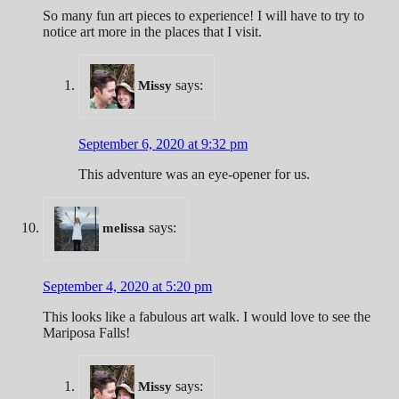
So many fun art pieces to experience! I will have to try to
notice art more in the places that I visit.
says:
Missy
September 6, 2020 at 9:32 pm
This adventure was an eye-opener for us.
says:
melissa
September 4, 2020 at 5:20 pm
This looks like a fabulous art walk. I would love to see the
Mariposa Falls!
says:
Missy