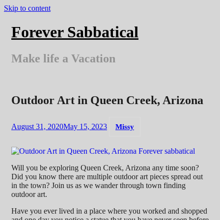
Skip to content
Forever Sabbatical
Make life a Vacation
Outdoor Art in Queen Creek, Arizona
August 31, 2020
May 15, 2023
Missy
Will you be exploring Queen Creek, Arizona any time soon?
Did you know there are multiple outdoor art pieces spread out
in the town? Join us as we wander through town finding
outdoor art.
Have you ever lived in a place where you worked and shopped
and one day you notice a statue that you have never seen before