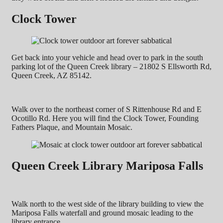
Clock Tower
Get back into your vehicle and head over to park in the south
parking lot of the Queen Creek library – 21802 S Ellsworth Rd,
Queen Creek, AZ 85142.
Walk over to the northeast corner of S Rittenhouse Rd and E
Ocotillo Rd. Here you will find the Clock Tower, Founding
Fathers Plaque, and Mountain Mosaic.
Queen Creek Library Mariposa Falls
Walk north to the west side of the library building to view the
Mariposa Falls waterfall and ground mosaic leading to the
library entrance.