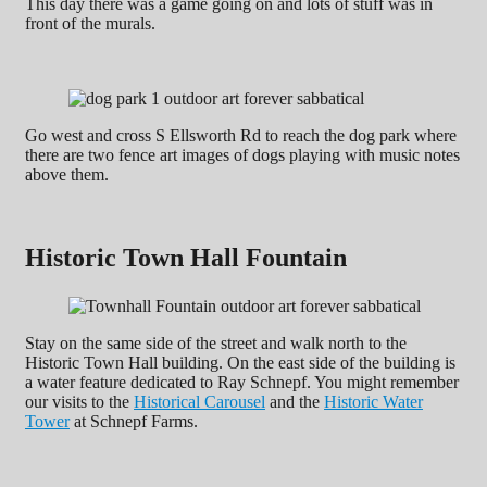
This day there was a game going on and lots of stuff was in
front of the murals.
Go west and cross S Ellsworth Rd to reach the dog park where
there are two fence art images of dogs playing with music notes
above them.
Historic Town Hall Fountain
Stay on the same side of the street and walk north to the
Historic Town Hall building. On the east side of the building is
a water feature dedicated to Ray Schnepf. You might remember
our visits to the
Historical Carousel
and the
Historic Water
Tower
at Schnepf Farms.