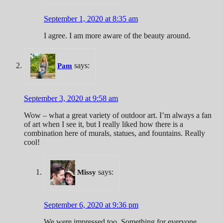
September 1, 2020 at 8:35 am
I agree. I am more aware of the beauty around.
says:
Pam
September 3, 2020 at 9:58 am
Wow – what a great variety of outdoor art. I’m always a fan
of art when I see it, but I really liked how there is a
combination here of murals, statues, and fountains. Really
cool!
says:
Missy
September 6, 2020 at 9:36 pm
We were impressed too. Something for everyone.