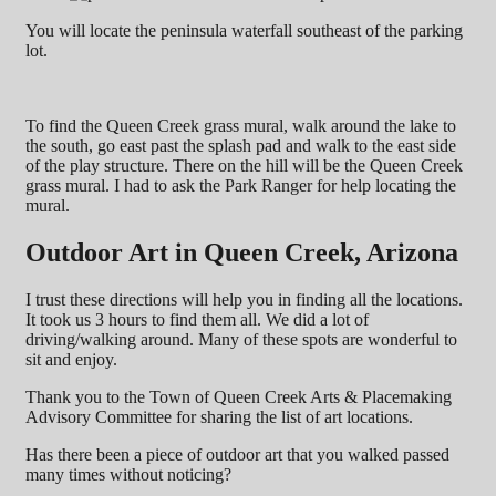
You will locate the peninsula waterfall southeast of the parking
lot.
To find the Queen Creek grass mural, walk around the lake to
the south, go east past the splash pad and walk to the east side
of the play structure. There on the hill will be the Queen Creek
grass mural. I had to ask the Park Ranger for help locating the
mural.
Outdoor Art in Queen Creek, Arizona
I trust these directions will help you in finding all the locations.
It took us 3 hours to find them all. We did a lot of
driving/walking around. Many of these spots are wonderful to
sit and enjoy.
Thank you to the Town of Queen Creek Arts & Placemaking
Advisory Committee for sharing the list of art locations.
Has there been a piece of outdoor art that you walked passed
many times without noticing?