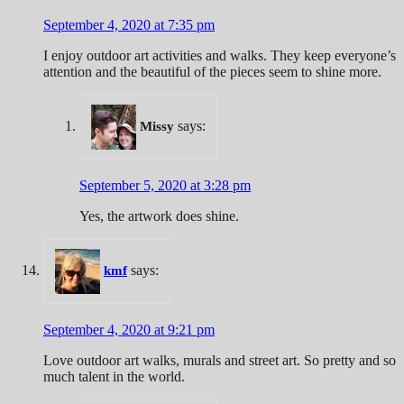
September 4, 2020 at 7:35 pm
I enjoy outdoor art activities and walks. They keep everyone’s
attention and the beautiful of the pieces seem to shine more.
says:
Missy
September 5, 2020 at 3:28 pm
Yes, the artwork does shine.
says:
kmf
September 4, 2020 at 9:21 pm
Love outdoor art walks, murals and street art. So pretty and so
much talent in the world.