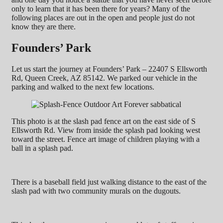
only to learn that it has been there for years? Many of the
following places are out in the open and people just do not
know they are there.
Founders’ Park
Let us start the journey at Founders’ Park – 22407 S Ellsworth
Rd, Queen Creek, AZ 85142. We parked our vehicle in the
parking and walked to the next few locations.
This photo is at the slash pad fence art on the east side of S
Ellsworth Rd. View from inside the splash pad looking west
toward the street. Fence art image of children playing with a
ball in a splash pad.
There is a baseball field just walking distance to the east of the
slash pad with two community murals on the dugouts.