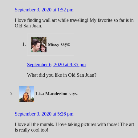
September 3, 2020 at 1:52 pm
I love finding wall art while traveling! My favorite so far is in
Old San Juan.
says:
Missy
September 6, 2020 at 9:35 pm
What did you like in Old San Juan?
says:
Lisa Manderino
September 3, 2020 at 5:26 pm
I love all the murals. I love taking pictures with those! The art
is really cool too!