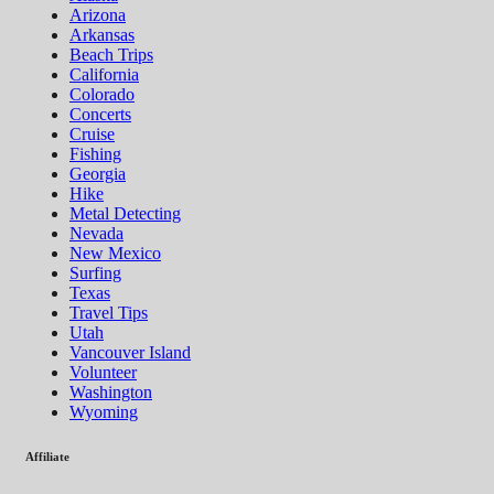
Arizona
Arkansas
Beach Trips
California
Colorado
Concerts
Cruise
Fishing
Georgia
Hike
Metal Detecting
Nevada
New Mexico
Surfing
Texas
Travel Tips
Utah
Vancouver Island
Volunteer
Washington
Wyoming
Affiliate