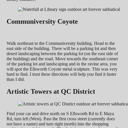
Communiversity Coyote
Walk northeast to the Communiversity building. Head to the
east side of the building. There will be a parking lot and then
desert landscaping between the parking lot (on the east side of
the building) and the road. Move towards the southeast corner
of the parking lot and landscaping and in the ravine area, you
will spot the Ellsworth Coyote metal sculpture. This was very
hard to find. I trust these directions will help you find it faster
than I did.
Artistic Towers at QC District
Find your car and drive north on S Ellsworth Rd to E Maya
Rd, turn left (West). Pass the first cross street (currently does
not have a name) and turn right (north) into the shopping