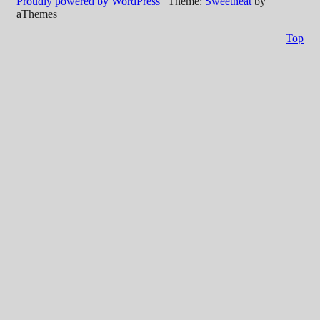
Proudly powered by WordPress
|
Theme:
Sweetheat
by
aThemes
Top