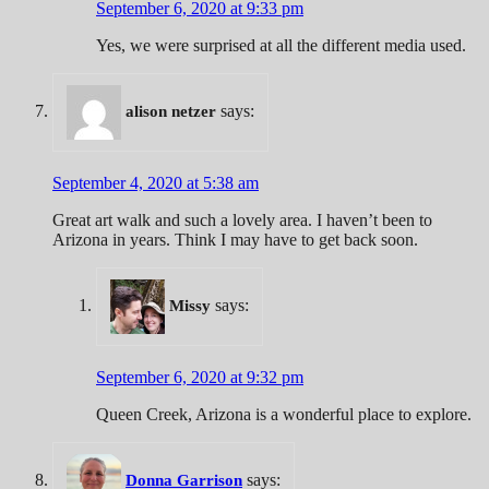
September 6, 2020 at 9:33 pm
Yes, we were surprised at all the different media used.
says:
alison netzer
September 4, 2020 at 5:38 am
Great art walk and such a lovely area. I haven’t been to
Arizona in years. Think I may have to get back soon.
says:
Missy
September 6, 2020 at 9:32 pm
Queen Creek, Arizona is a wonderful place to explore.
says:
Donna Garrison