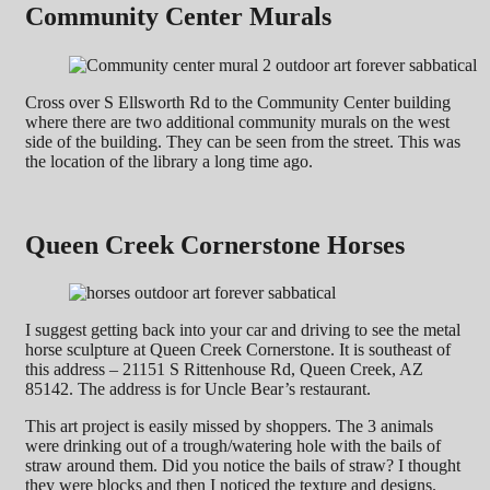
Community Center Murals
Cross over S Ellsworth Rd to the Community Center building
where there are two additional community murals on the west
side of the building. They can be seen from the street. This was
the location of the library a long time ago.
Queen Creek Cornerstone Horses
I suggest getting back into your car and driving to see the metal
horse sculpture at Queen Creek Cornerstone. It is southeast of
this address – 21151 S Rittenhouse Rd, Queen Creek, AZ
85142. The address is for Uncle Bear’s restaurant.
This art project is easily missed by shoppers. The 3 animals
were drinking out of a trough/watering hole with the bails of
straw around them. Did you notice the bails of straw? I thought
they were blocks and then I noticed the texture and designs.