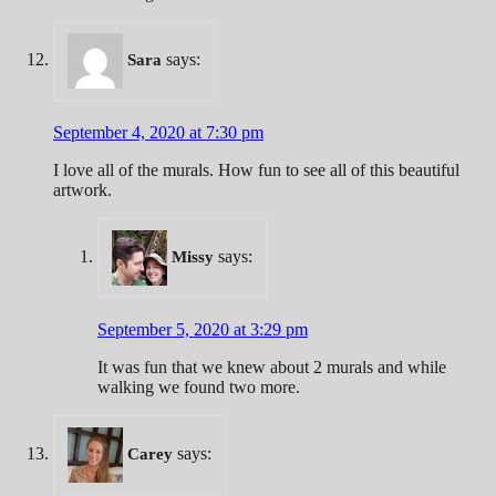
says:
Sara
September 4, 2020 at 7:30 pm
I love all of the murals. How fun to see all of this beautiful
artwork.
says:
Missy
September 5, 2020 at 3:29 pm
It was fun that we knew about 2 murals and while
walking we found two more.
says:
Carey