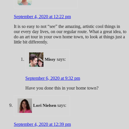
September 4, 2020 at 12:22 pm
It is so easy to not “see” the amazing, artistic cool things in
our every day lives, on our regular route. What a great idea, to
do an art tour in your own home town, to look at things just a
little bit differently.
says:
Missy
September 6, 2020 at 9:32 pm
Have you done this in your home town?
says:
Lori Nielsen
September 4, 2020 at 12:39 pm