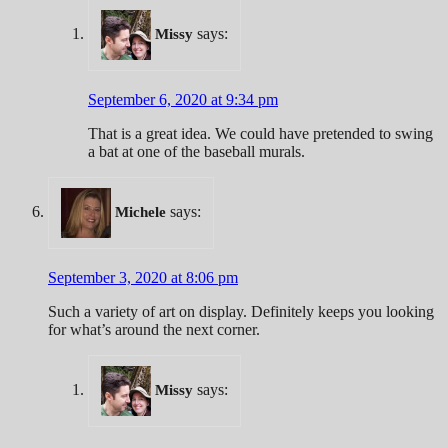
says:
Missy
September 6, 2020 at 9:34 pm
That is a great idea. We could have pretended to swing
a bat at one of the baseball murals.
says:
Michele
September 3, 2020 at 8:06 pm
Such a variety of art on display. Definitely keeps you looking
for what’s around the next corner.
says:
Missy