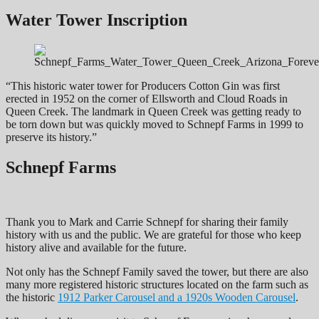
Water Tower Inscription
“This historic water tower for Producers Cotton Gin was first
erected in 1952 on the corner of Ellsworth and Cloud Roads in
Queen Creek. The landmark in Queen Creek was getting ready to
be torn down but was quickly moved to Schnepf Farms in 1999 to
preserve its history.”
Schnepf Farms
Thank you to Mark and Carrie Schnepf for sharing their family
history with us and the public. We are grateful for those who keep
history alive and available for the future.
Not only has the Schnepf Family saved the tower, but there are also
many more registered historic structures located on the farm such as
the historic
1912 Parker Carousel and a 1920s Wooden Carousel
.