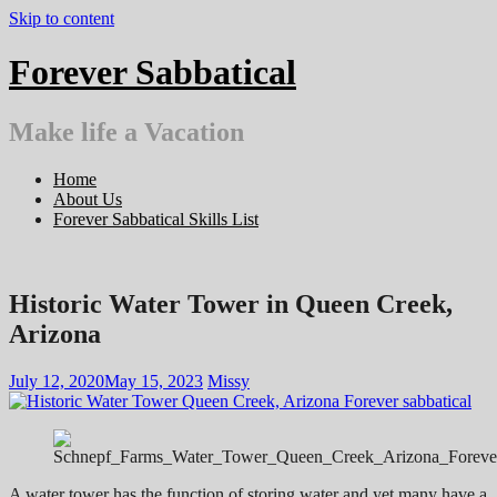
Skip to content
Forever Sabbatical
Make life a Vacation
Home
About Us
Forever Sabbatical Skills List
Historic Water Tower in Queen Creek,
Arizona
July 12, 2020
May 15, 2023
Missy
A water tower has the function of storing water and yet many have a