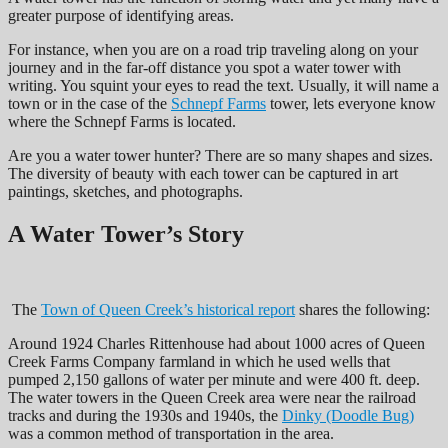
greater purpose of identifying areas.
For instance, when you are on a road trip traveling along on your
journey and in the far-off distance you spot a water tower with
writing. You squint your eyes to read the text. Usually, it will name a
town or in the case of the
Schnepf Farms
tower, lets everyone know
where the Schnepf Farms is located.
Are you a water tower hunter? There are so many shapes and sizes.
The diversity of beauty with each tower can be captured in art
paintings, sketches, and photographs.
A Water Tower’s Story
The
Town of Queen Creek’s historical report
shares the following:
Around 1924 Charles Rittenhouse had about 1000 acres of Queen
Creek Farms Company farmland in which he used wells that
pumped 2,150 gallons of water per minute and were 400 ft. deep.
The water towers in the Queen Creek area were near the railroad
tracks and during the 1930s and 1940s, the
Dinky (Doodle Bug)
was a common method of transportation in the area.