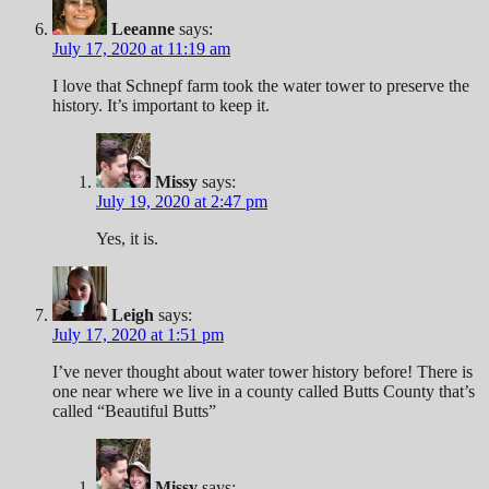
Leeanne
says:
July 17, 2020 at 11:19 am
I love that Schnepf farm took the water tower to preserve the
history. It’s important to keep it.
Missy
says:
July 19, 2020 at 2:47 pm
Yes, it is.
Leigh
says:
July 17, 2020 at 1:51 pm
I’ve never thought about water tower history before! There is
one near where we live in a county called Butts County that’s
called “Beautiful Butts”
Missy
says: