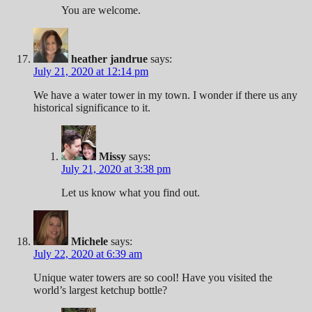
You are welcome.
heather jandrue
says:
July 21, 2020 at 12:14 pm
We have a water tower in my town. I wonder if there us any
historical significance to it.
Missy
says:
July 21, 2020 at 3:38 pm
Let us know what you find out.
Michele
says:
July 22, 2020 at 6:39 am
Unique water towers are so cool! Have you visited the
world’s largest ketchup bottle?