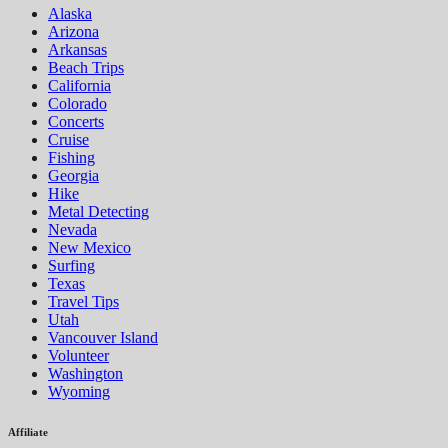
Alaska
Arizona
Arkansas
Beach Trips
California
Colorado
Concerts
Cruise
Fishing
Georgia
Hike
Metal Detecting
Nevada
New Mexico
Surfing
Texas
Travel Tips
Utah
Vancouver Island
Volunteer
Washington
Wyoming
Affiliate