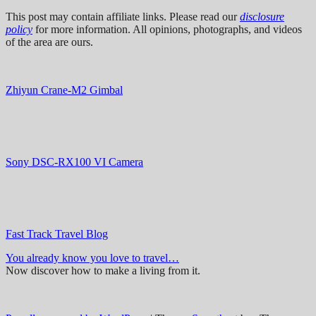
This post may contain affiliate links. Please read our
disclosure
policy
for more information. All opinions, photographs, and videos
of the area are ours.
Zhiyun Crane-M2 Gimbal
Sony DSC-RX100 VI Camera
Fast Track Travel Blog
You already know you love to travel…
Now discover how to make a living from it.