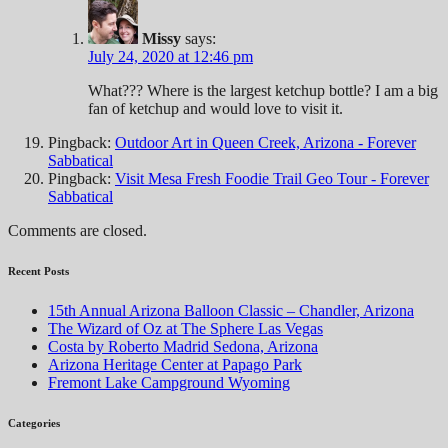
Missy
says:
July 24, 2020 at 12:46 pm
What??? Where is the largest ketchup bottle? I am a big
fan of ketchup and would love to visit it.
Pingback:
Outdoor Art in Queen Creek, Arizona - Forever
Sabbatical
Pingback:
Visit Mesa Fresh Foodie Trail Geo Tour - Forever
Sabbatical
Comments are closed.
Recent Posts
15th Annual Arizona Balloon Classic – Chandler, Arizona
The Wizard of Oz at The Sphere Las Vegas
Costa by Roberto Madrid Sedona, Arizona
Arizona Heritage Center at Papago Park
Fremont Lake Campground Wyoming
Categories