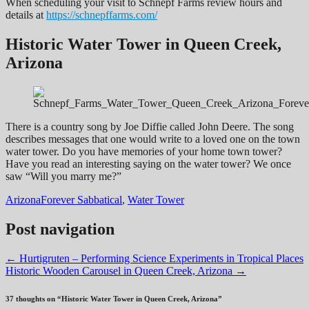
When scheduling your visit to Schnepf Farms review hours and
details at
https://schnepffarms.com/
Historic Water Tower in Queen Creek,
Arizona
There is a country song by Joe Diffie called John Deere. The song
describes messages that one would write to a loved one on the town
water tower. Do you have memories of your home town tower?
Have you read an interesting saying on the water tower? We once
saw “Will you marry me?”
Arizona
Forever Sabbatical
,
Water Tower
Post navigation
←
Hurtigruten – Performing Science Experiments in Tropical Places
Historic Wooden Carousel in Queen Creek, Arizona
→
37 thoughts on “
Historic Water Tower in Queen Creek, Arizona
”