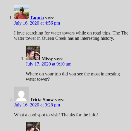
Taquia
says:
July 16, 2020 at 4:56 pm
I love searching for water towers while on road trips. The The
water tower in Queen Creek has an interesting history.
Missy
says:
July 17, 2020 at 9:10 am
Where on your trip did you see the most interesting
water tower?
Tricia Snow
says:
July 16, 2020 at 9:28 pm
What a cool spot to visit! Thanks for the info!