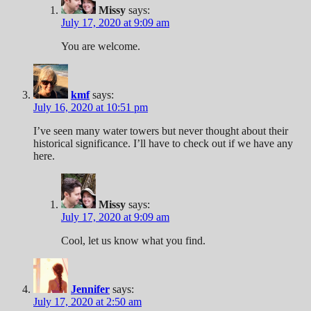
Missy
says:
July 17, 2020 at 9:09 am
You are welcome.
kmf
says:
July 16, 2020 at 10:51 pm
I’ve seen many water towers but never thought about their
historical significance. I’ll have to check out if we have any
here.
Missy
says:
July 17, 2020 at 9:09 am
Cool, let us know what you find.
Jennifer
says:
July 17, 2020 at 2:50 am