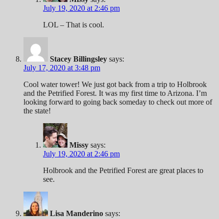
July 19, 2020 at 2:46 pm
LOL – That is cool.
Stacey Billingsley
says:
July 17, 2020 at 3:48 pm
Cool water tower! We just got back from a trip to Holbrook
and the Petrified Forest. It was my first time to Arizona. I’m
looking forward to going back someday to check out more of
the state!
Missy
says:
July 19, 2020 at 2:46 pm
Holbrook and the Petrified Forest are great places to
see.
Lisa Manderino
says: