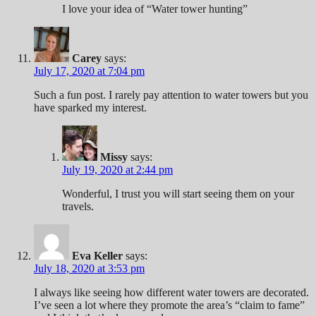
I love your idea of “Water tower hunting”
Carey
says:
July 17, 2020 at 7:04 pm
Such a fun post. I rarely pay attention to water towers but you
have sparked my interest.
Missy
says:
July 19, 2020 at 2:44 pm
Wonderful, I trust you will start seeing them on your
travels.
Eva Keller
says:
July 18, 2020 at 3:53 pm
I always like seeing how different water towers are decorated.
I’ve seen a lot where they promote the area’s “claim to fame”