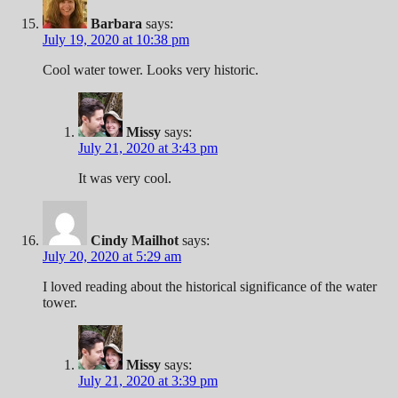
Barbara
says:
July 19, 2020 at 10:38 pm
Cool water tower. Looks very historic.
Missy
says:
July 21, 2020 at 3:43 pm
It was very cool.
Cindy Mailhot
says:
July 20, 2020 at 5:29 am
I loved reading about the historical significance of the water
tower.
Missy
says:
July 21, 2020 at 3:39 pm