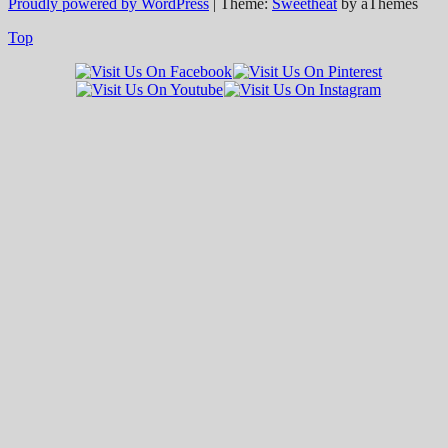
Proudly powered by WordPress
|
Theme:
Sweetheat
by aThemes
Top