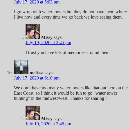
July 17, 2020 at 5:03 pm
I grew up with water towers but they do not have them where
I live now and every time we go back we love seeing them.
Missy
says:
July 19, 2020 at 2:45 pm
I trust you have lots of memories around them.
melissa
says:
July 17, 2020 at 6:10 pm
We don’t have too many water towers like that out here on the
East Coast, so I think it would be fun to go “water tower
hunting” in the midwest/west. Thanks for sharing !
Missy
says:
July 19, 2020 at 2:45 pm