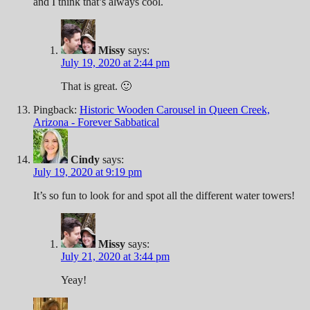
and I think that’s always cool.
Missy
says:
July 19, 2020 at 2:44 pm
That is great. 🙂
Pingback:
Historic Wooden Carousel in Queen Creek,
Arizona - Forever Sabbatical
Cindy
says:
July 19, 2020 at 9:19 pm
It’s so fun to look for and spot all the different water towers!
Missy
says:
July 21, 2020 at 3:44 pm
Yeay!