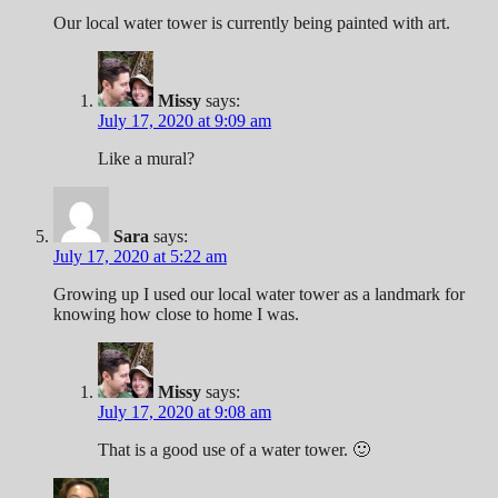
Our local water tower is currently being painted with art.
Missy
says:
July 17, 2020 at 9:09 am
Like a mural?
Sara
says:
July 17, 2020 at 5:22 am
Growing up I used our local water tower as a landmark for
knowing how close to home I was.
Missy
says:
July 17, 2020 at 9:08 am
That is a good use of a water tower. 🙂