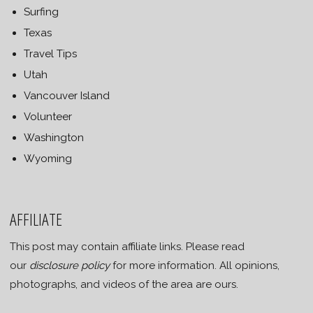
Surfing
Texas
Travel Tips
Utah
Vancouver Island
Volunteer
Washington
Wyoming
AFFILIATE
This post may contain affiliate links. Please read
our
disclosure policy
for more information. All opinions,
photographs, and videos of the area are ours.