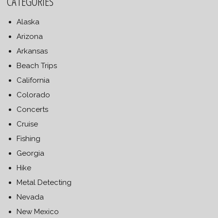
CATEGORIES
Alaska
Arizona
Arkansas
Beach Trips
California
Colorado
Concerts
Cruise
Fishing
Georgia
Hike
Metal Detecting
Nevada
New Mexico