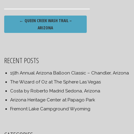
Post
←
QUEEN CREEK WASH TRAIL –
navigation
ARIZONA
RECENT POSTS
15th Annual Arizona Balloon Classic – Chandler, Arizona
The Wizard of Oz at The Sphere Las Vegas
Costa by Roberto Madrid Sedona, Arizona
Arizona Heritage Center at Papago Park
Fremont Lake Campground Wyoming