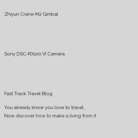
Zhiyun Crane-M2 Gimbal
Sony DSC-RX100 VI Camera
Fast Track Travel Blog
You already know you love to travel…
Now discover how to make a living from it.