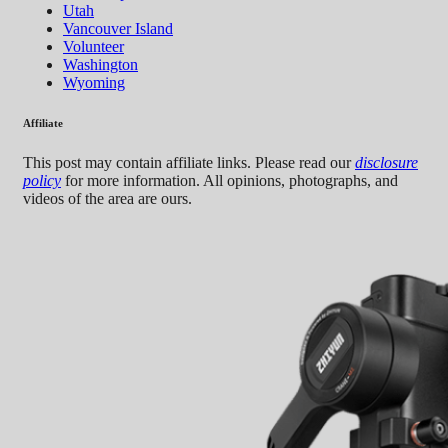
Utah
Vancouver Island
Volunteer
Washington
Wyoming
Affiliate
This post may contain affiliate links. Please read our
disclosure
policy
for more information. All opinions, photographs, and
videos of the area are ours.