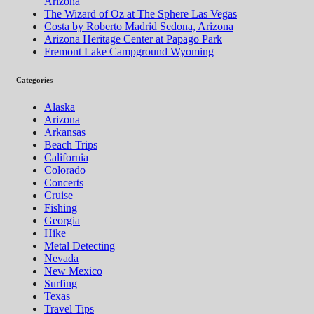
Arizona
The Wizard of Oz at The Sphere Las Vegas
Costa by Roberto Madrid Sedona, Arizona
Arizona Heritage Center at Papago Park
Fremont Lake Campground Wyoming
Categories
Alaska
Arizona
Arkansas
Beach Trips
California
Colorado
Concerts
Cruise
Fishing
Georgia
Hike
Metal Detecting
Nevada
New Mexico
Surfing
Texas
Travel Tips