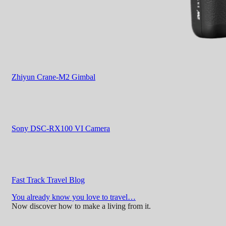
Zhiyun Crane-M2 Gimbal
Sony DSC-RX100 VI Camera
Fast Track Travel Blog
You already know you love to travel…
Now discover how to make a living from it.