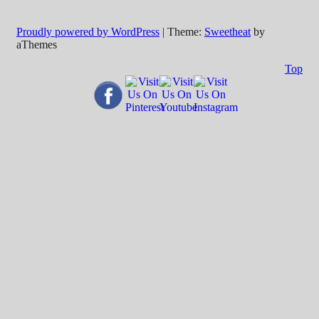
Proudly powered by WordPress
|
Theme:
Sweetheat
by
aThemes
Top