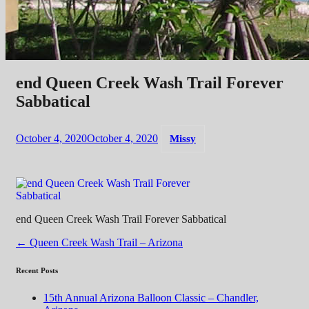
end Queen Creek Wash Trail Forever
Sabbatical
October 4, 2020
October 4, 2020
Missy
end Queen Creek Wash Trail Forever Sabbatical
Post
←
Queen Creek Wash Trail – Arizona
navigation
Recent Posts
15th Annual Arizona Balloon Classic – Chandler,