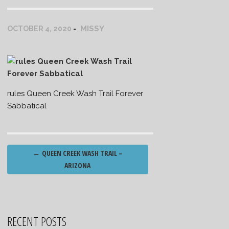
MISSY
OCTOBER 4, 2020
rules Queen Creek Wash Trail Forever
Sabbatical
Post
←
QUEEN CREEK WASH TRAIL –
navigation
ARIZONA
RECENT POSTS