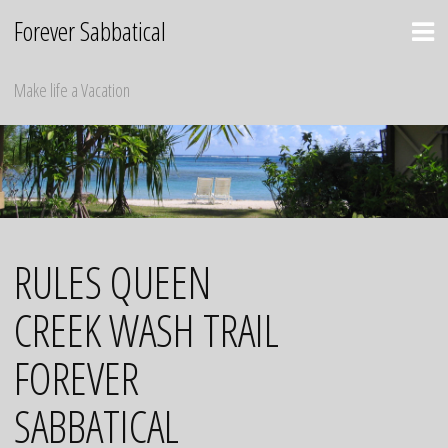
Skip
Forever Sabbatical
to
content
Make life a Vacation
RULES QUEEN
CREEK WASH TRAIL
FOREVER
SABBATICAL