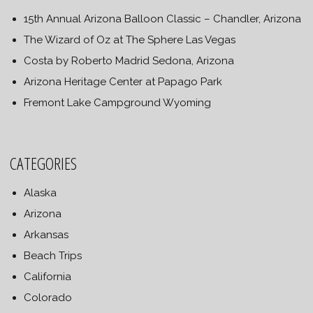
15th Annual Arizona Balloon Classic – Chandler, Arizona
The Wizard of Oz at The Sphere Las Vegas
Costa by Roberto Madrid Sedona, Arizona
Arizona Heritage Center at Papago Park
Fremont Lake Campground Wyoming
CATEGORIES
Alaska
Arizona
Arkansas
Beach Trips
California
Colorado