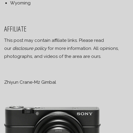
Wyoming
AFFILIATE
This post may contain affiliate links. Please read
our
disclosure policy
for more information. All opinions,
photographs, and videos of the area are ours.
Zhiyun Crane-M2 Gimbal