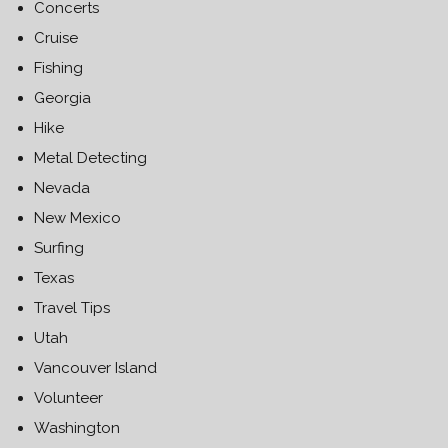
Concerts
Cruise
Fishing
Georgia
Hike
Metal Detecting
Nevada
New Mexico
Surfing
Texas
Travel Tips
Utah
Vancouver Island
Volunteer
Washington