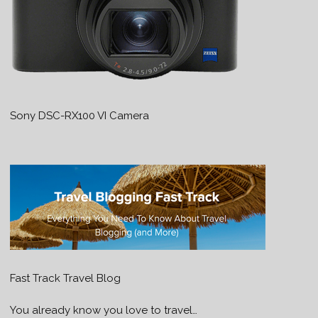
Sony DSC-RX100 VI Camera
Fast Track Travel Blog
You already know you love to travel…