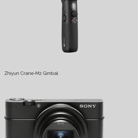
Zhiyun Crane-M2 Gimbal