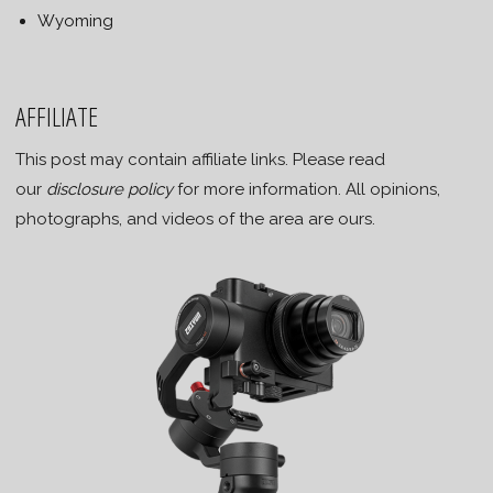
Wyoming
AFFILIATE
This post may contain affiliate links. Please read
our
disclosure policy
for more information. All opinions,
photographs, and videos of the area are ours.