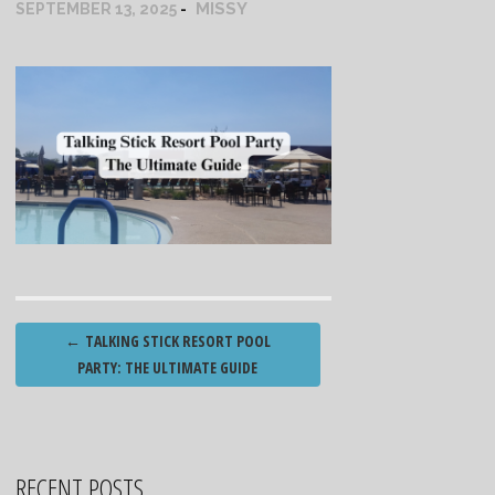
MISSY
SEPTEMBER 13, 2025
Post
←
TALKING STICK RESORT POOL
navigation
PARTY: THE ULTIMATE GUIDE
RECENT POSTS