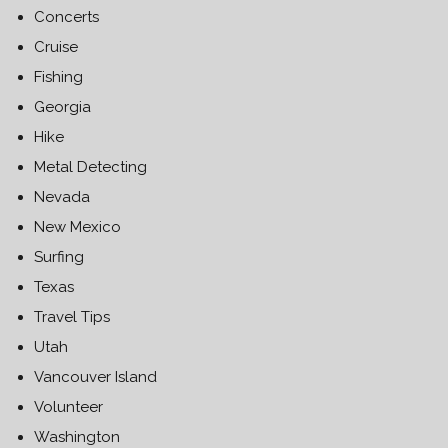
Concerts
Cruise
Fishing
Georgia
Hike
Metal Detecting
Nevada
New Mexico
Surfing
Texas
Travel Tips
Utah
Vancouver Island
Volunteer
Washington