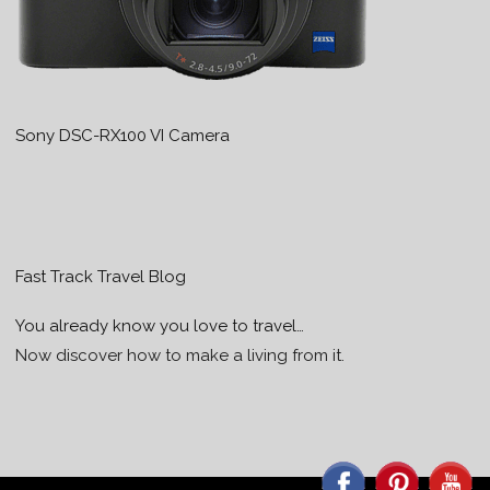
Sony DSC-RX100 VI Camera
Fast Track Travel Blog
You already know you love to travel…
Now discover how to make a living from it.