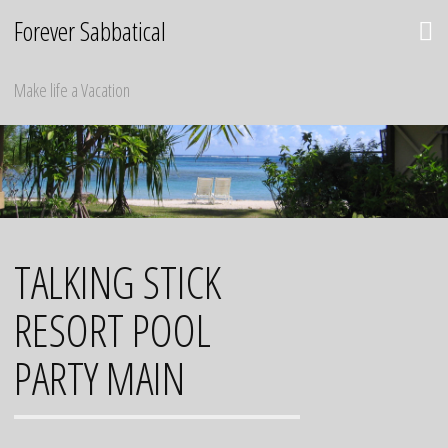
Skip
Forever Sabbatical
to
content
Make life a Vacation
TALKING STICK
RESORT POOL
PARTY MAIN