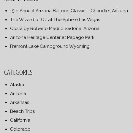
15th Annual Arizona Balloon Classic – Chandler, Arizona
The Wizard of Oz at The Sphere Las Vegas
Costa by Roberto Madrid Sedona, Arizona
Arizona Heritage Center at Papago Park
Fremont Lake Campground Wyoming
CATEGORIES
Alaska
Arizona
Arkansas
Beach Trips
California
Colorado