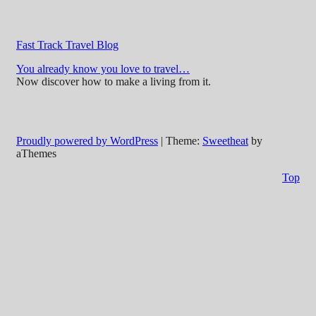
Fast Track Travel Blog
You already know you love to travel…
Now discover how to make a living from it.
Proudly powered by WordPress
|
Theme:
Sweetheat
by
aThemes
Top