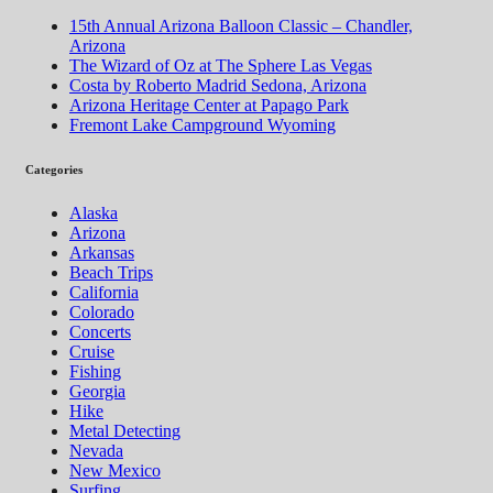
15th Annual Arizona Balloon Classic – Chandler,
Arizona
The Wizard of Oz at The Sphere Las Vegas
Costa by Roberto Madrid Sedona, Arizona
Arizona Heritage Center at Papago Park
Fremont Lake Campground Wyoming
Categories
Alaska
Arizona
Arkansas
Beach Trips
California
Colorado
Concerts
Cruise
Fishing
Georgia
Hike
Metal Detecting
Nevada
New Mexico
Surfing