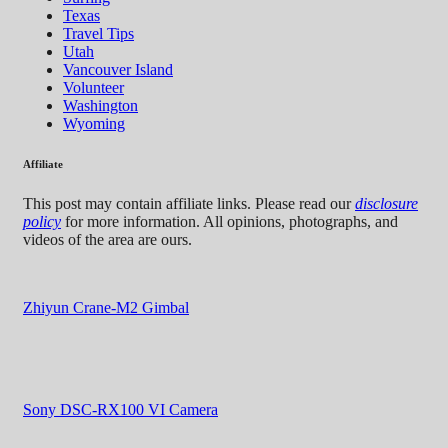
Texas
Travel Tips
Utah
Vancouver Island
Volunteer
Washington
Wyoming
Affiliate
This post may contain affiliate links. Please read our
disclosure
policy
for more information. All opinions, photographs, and
videos of the area are ours.
Zhiyun Crane-M2 Gimbal
Sony DSC-RX100 VI Camera