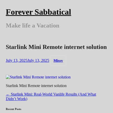
Skip
to
Forever Sabbatical
content
Make life a Vacation
Starlink Mini Remote internet solution
July 13, 2025
July 13, 2025
Missy
Starlink Mini Remote internet solution
Post
←
Starlink Mini: Real-World Vanlife Results (And What
Didn’t Work)
navigation
Recent Posts