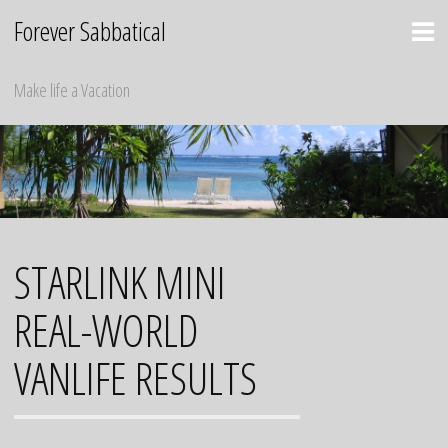
Skip
Forever Sabbatical
to
content
Make life a Vacation
STARLINK MINI
REAL-WORLD
VANLIFE RESULTS