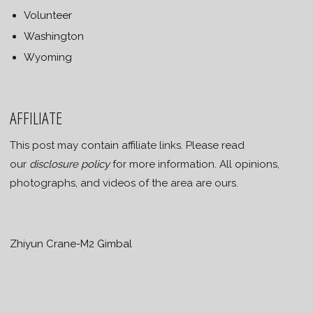
Volunteer
Washington
Wyoming
AFFILIATE
This post may contain affiliate links. Please read
our
disclosure policy
for more information. All opinions,
photographs, and videos of the area are ours.
Zhiyun Crane-M2 Gimbal