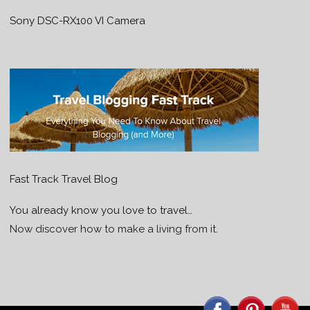
Sony DSC-RX100 VI Camera
Fast Track Travel Blog
You already know you love to travel…
Now discover how to make a living from it.