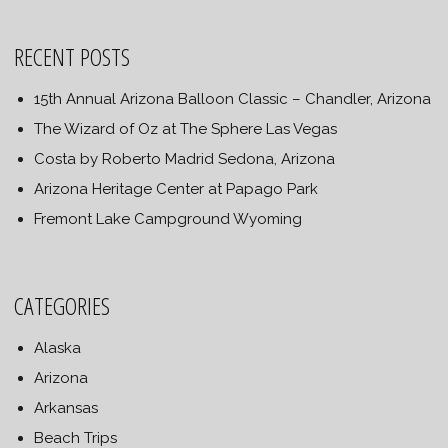
RECENT POSTS
15th Annual Arizona Balloon Classic – Chandler, Arizona
The Wizard of Oz at The Sphere Las Vegas
Costa by Roberto Madrid Sedona, Arizona
Arizona Heritage Center at Papago Park
Fremont Lake Campground Wyoming
CATEGORIES
Alaska
Arizona
Arkansas
Beach Trips