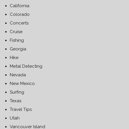
California
Colorado
Concerts
Cruise
Fishing
Georgia
Hike
Metal Detecting
Nevada
New Mexico
Surfing
Texas
Travel Tips
Utah
Vancouver Island