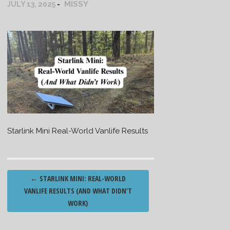
MISSY
JULY 13, 2025
Starlink Mini Real-World Vanlife Results
Post
←
STARLINK MINI: REAL-WORLD
navigation
VANLIFE RESULTS (AND WHAT DIDN’T
WORK)