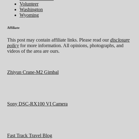
Volunteer
Washington
Wyoming
Affiliate
This post may contain affiliate links. Please read our
disclosure
policy
for more information. All opinions, photographs, and
videos of the area are ours.
Zhiyun Crane-M2 Gimbal
Sony DSC-RX100 VI Camera
Fast Track Travel Blog