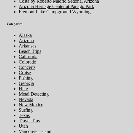
Costa by Roberto Madrid Sedona, Arizona
Arizona Heritage Center at Papago Park
Fremont Lake Campground Wyoming
Categories
Alaska
Arizona
Arkansas
Beach Trips
California
Colorado
Concerts
Cruise
Fishing
Georgia
Hike
Metal Detecting
Nevada
New Mexico
Surfing
Texas
Travel Tips
Utah
Vancouver Island