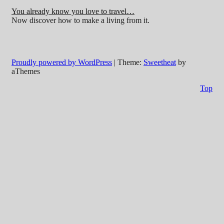
You already know you love to travel…
Now discover how to make a living from it.
Proudly powered by WordPress
|
Theme:
Sweetheat
by
aThemes
Top