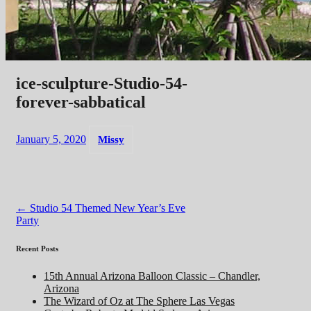
ice-sculpture-Studio-54-
forever-sabbatical
January 5, 2020
Missy
Post
←
Studio 54 Themed New Year’s Eve
Party
navigation
Recent Posts
15th Annual Arizona Balloon Classic – Chandler,
Arizona
The Wizard of Oz at The Sphere Las Vegas