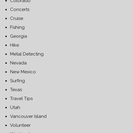
Colorado
Concerts
Cruise
Fishing
Georgia
Hike
Metal Detecting
Nevada
New Mexico
Surfing
Texas
Travel Tips
Utah
Vancouver Island
Volunteer