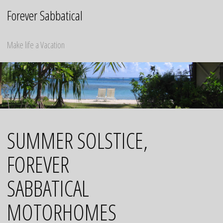
Skip
Forever Sabbatical
to
content
Make life a Vacation
SUMMER SOLSTICE,
FOREVER
SABBATICAL
MOTORHOMES