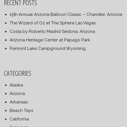
RECENT POSTS
15th Annual Arizona Balloon Classic – Chandler, Arizona
The Wizard of Oz at The Sphere Las Vegas
Costa by Roberto Madrid Sedona, Arizona
Arizona Heritage Center at Papago Park
Fremont Lake Campground Wyoming
CATEGORIES
Alaska
Arizona
Arkansas
Beach Trips
California