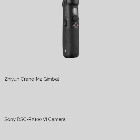
Zhiyun Crane-M2 Gimbal
Sony DSC-RX100 VI Camera