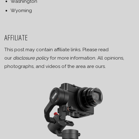
Washington
Wyoming
AFFILIATE
This post may contain affiliate links. Please read
our
disclosure policy
for more information. All opinions,
photographs, and videos of the area are ours.