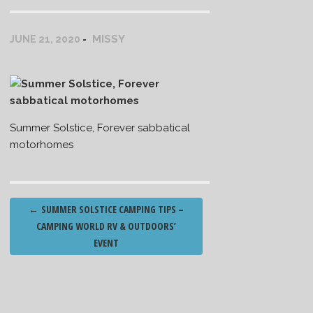
MISSY
JUNE 21, 2020
Summer Solstice, Forever sabbatical
motorhomes
Post
←
SUMMER SOLSTICE CAMPING TIPS –
navigation
CAMPING WORLD RV & OUTDOORS’
EVENT