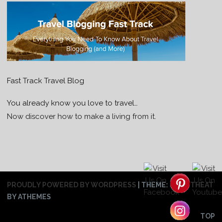
Fast Track Travel Blog
You already know you love to travel…
Now discover how to make a living from it.
PROUDLY POWERED BY WORDPRESS
|
THEME:
SWEETHEAT
BY ATHEMES
TOP