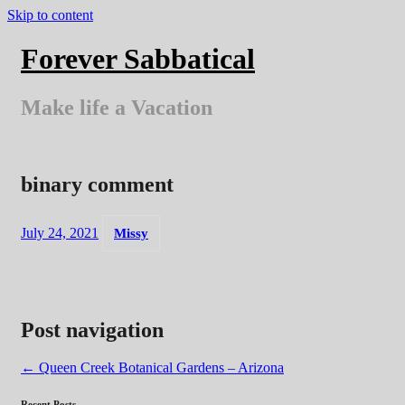
Skip to content
Forever Sabbatical
Make life a Vacation
binary comment
July 24, 2021
Missy
Post navigation
←
Queen Creek Botanical Gardens – Arizona
Recent Posts