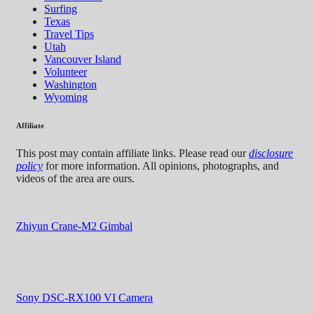
Surfing
Texas
Travel Tips
Utah
Vancouver Island
Volunteer
Washington
Wyoming
Affiliate
This post may contain affiliate links. Please read our
disclosure
policy
for more information. All opinions, photographs, and
videos of the area are ours.
Zhiyun Crane-M2 Gimbal
Sony DSC-RX100 VI Camera