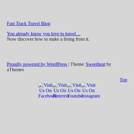
Fast Track Travel Blog
You already know you love to travel…
Now discover how to make a living from it.
Proudly powered by WordPress
|
Theme:
Sweetheat
by
aThemes
Top