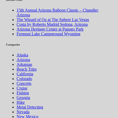
15th Annual Arizona Balloon Classic – Chandler,
Arizona
The Wizard of Oz at The Sphere Las Vegas
Costa by Roberto Madrid Sedona, Arizona
Arizona Heritage Center at Papago Park
Fremont Lake Campground Wyoming
Categories
Alaska
Arizona
Arkansas
Beach Trips
California
Colorado
Concerts
Cruise
Fishing
Georgia
Hike
Metal Detecting
Nevada
New Mexico