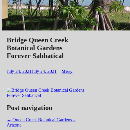
Bridge Queen Creek
Botanical Gardens
Forever Sabbatical
July 24, 2021
July 24, 2021
Missy
Post navigation
←
Queen Creek Botanical Gardens –
Arizona