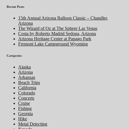
Recent Posts
15th Annual Arizona Balloon Classic – Chandler,
Arizona
The Wizard of Oz at The Sphere Las Vegas
Costa by Roberto Madrid Sedona, Arizona
Arizona Heritage Center at Papago Park
Fremont Lake Campground Wyoming
Categories
Alaska
Arizona
Arkansas
Beach Trips
California
Colorado
Concerts
Cruise
Fishing
Georgia
Hike
Metal Detecting