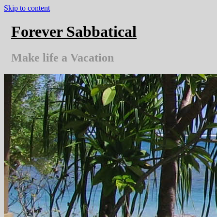
Skip to content
Forever Sabbatical
Make life a Vacation