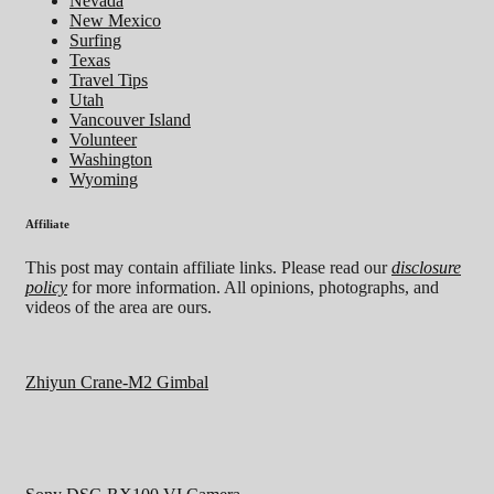
Nevada
New Mexico
Surfing
Texas
Travel Tips
Utah
Vancouver Island
Volunteer
Washington
Wyoming
Affiliate
This post may contain affiliate links. Please read our
disclosure
policy
for more information. All opinions, photographs, and
videos of the area are ours.
Zhiyun Crane-M2 Gimbal