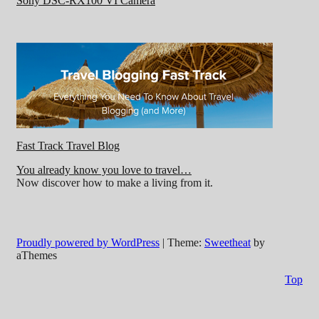
Sony DSC-RX100 VI Camera
Fast Track Travel Blog
You already know you love to travel…
Now discover how to make a living from it.
Proudly powered by WordPress
|
Theme:
Sweetheat
by
aThemes
Top