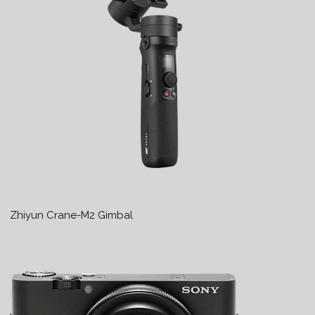
Zhiyun Crane-M2 Gimbal