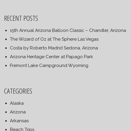
RECENT POSTS
15th Annual Arizona Balloon Classic – Chandler, Arizona
The Wizard of Oz at The Sphere Las Vegas
Costa by Roberto Madrid Sedona, Arizona
Arizona Heritage Center at Papago Park
Fremont Lake Campground Wyoming
CATEGORIES
Alaska
Arizona
Arkansas
Beach Trips