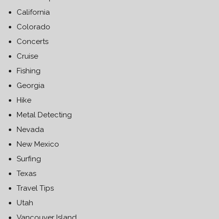
California
Colorado
Concerts
Cruise
Fishing
Georgia
Hike
Metal Detecting
Nevada
New Mexico
Surfing
Texas
Travel Tips
Utah
Vancouver Island