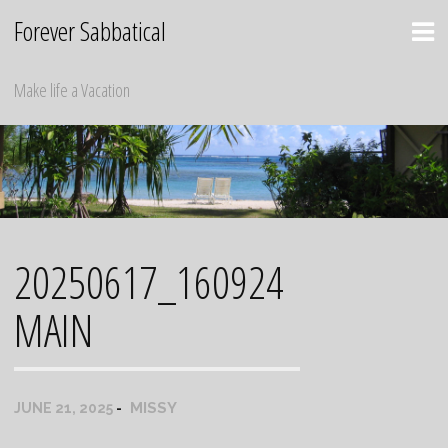
Skip
Forever Sabbatical
to
content
Make life a Vacation
20250617_160924
MAIN
MISSY
JUNE 21, 2025