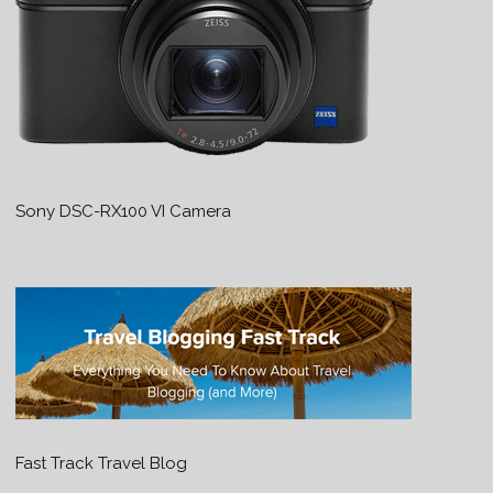
Sony DSC-RX100 VI Camera
Fast Track Travel Blog