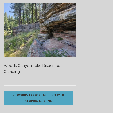
Woods Canyon Lake Dispersed
Camping
Post
←
WOODS CANYON LAKE DISPERSED
navigation
CAMPING ARIZONA