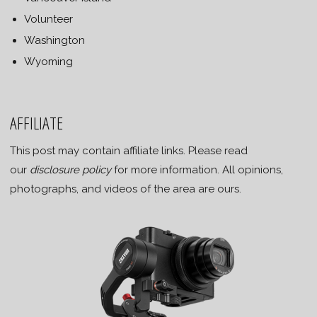
Volunteer
Washington
Wyoming
AFFILIATE
This post may contain affiliate links. Please read
our
disclosure policy
for more information. All opinions,
photographs, and videos of the area are ours.