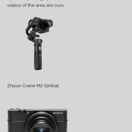
videos of the area are ours.
Zhiyun Crane-M2 Gimbal