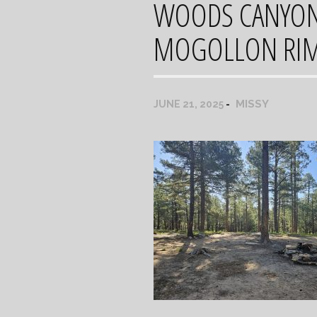
WOODS CANYON 
MOGOLLON RI
MISSY
JUNE 21, 2025