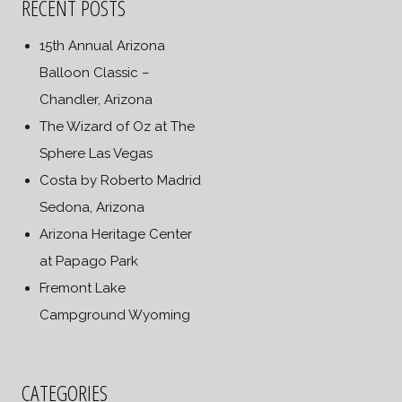
RECENT POSTS
15th Annual Arizona
Balloon Classic –
Chandler, Arizona
The Wizard of Oz at The
Sphere Las Vegas
Costa by Roberto Madrid
Sedona, Arizona
Arizona Heritage Center
at Papago Park
Fremont Lake
Campground Wyoming
CATEGORIES