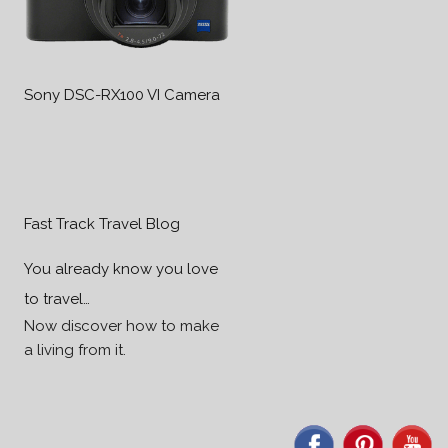
Sony DSC-RX100 VI Camera
Fast Track Travel Blog
You already know you love
to travel…
Now discover how to make
a living from it.