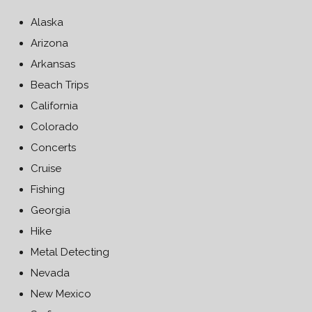
Alaska
Arizona
Arkansas
Beach Trips
California
Colorado
Concerts
Cruise
Fishing
Georgia
Hike
Metal Detecting
Nevada
New Mexico