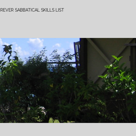
REVER SABBATICAL SKILLS LIST