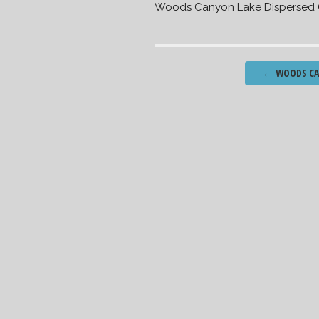
Woods Canyon Lake Dispersed
Post
←
WOODS CAN
navigation