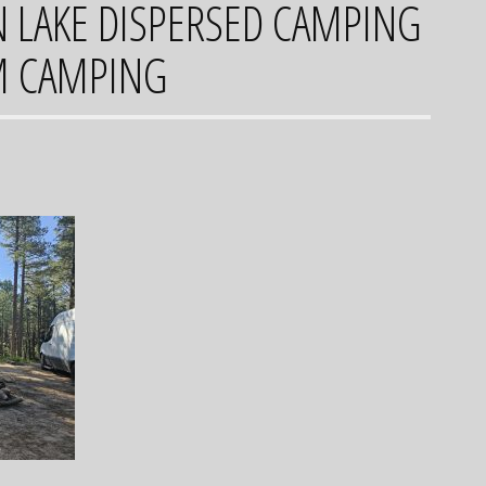
LAKE DISPERSED CAMPING
M CAMPING