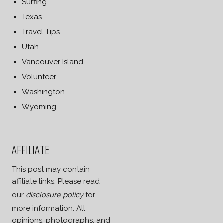
Surfing
Texas
Travel Tips
Utah
Vancouver Island
Volunteer
Washington
Wyoming
AFFILIATE
This post may contain
affiliate links. Please read
our
disclosure policy
for
more information. All
opinions, photographs, and