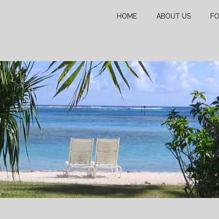
HOME
ABOUT US
FO