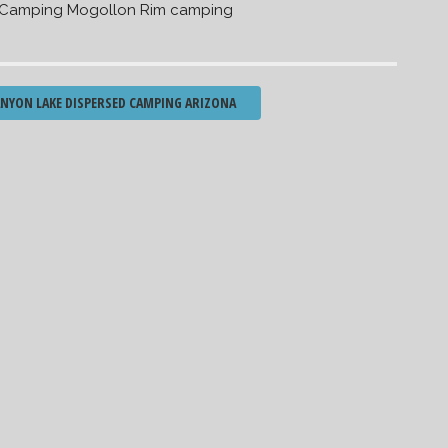
 Camping Mogollon Rim camping
YON LAKE DISPERSED CAMPING ARIZONA