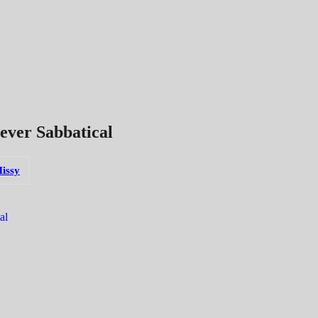
ever Sabbatical
issy