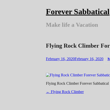
Skip
to
Forever Sabbatical
content
Make life a Vacation
Flying Rock Climber For
February 16, 2020
February 16, 2020
M
Flying Rock Climber Forever Sabbatical
Post
←
Flying Rock Climber
navigation