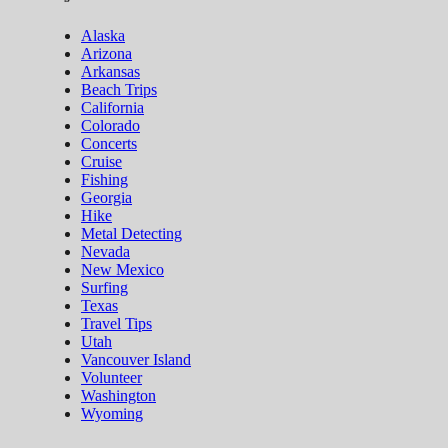
Alaska
Arizona
Arkansas
Beach Trips
California
Colorado
Concerts
Cruise
Fishing
Georgia
Hike
Metal Detecting
Nevada
New Mexico
Surfing
Texas
Travel Tips
Utah
Vancouver Island
Volunteer
Washington
Wyoming