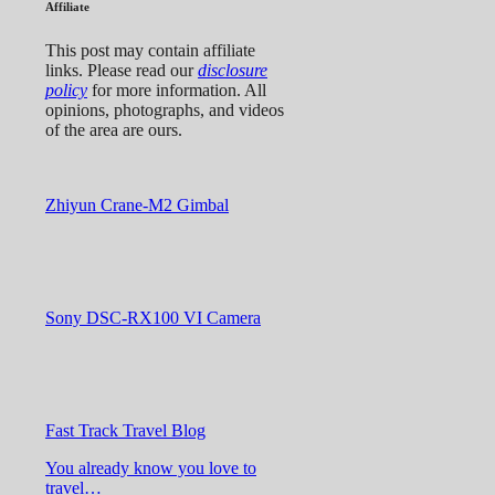
Affiliate
This post may contain affiliate
links. Please read our
disclosure
policy
for more information. All
opinions, photographs, and videos
of the area are ours.
Zhiyun Crane-M2 Gimbal
Sony DSC-RX100 VI Camera
Fast Track Travel Blog
You already know you love to
travel…