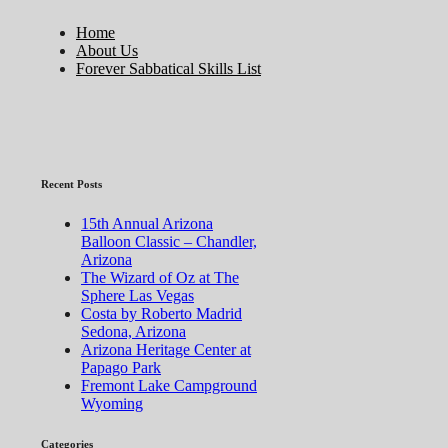
Home
About Us
Forever Sabbatical Skills List
Recent Posts
15th Annual Arizona
Balloon Classic – Chandler,
Arizona
The Wizard of Oz at The
Sphere Las Vegas
Costa by Roberto Madrid
Sedona, Arizona
Arizona Heritage Center at
Papago Park
Fremont Lake Campground
Wyoming
Categories