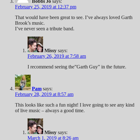
Bobbi Jo
says:
February 25, 2019 at 12:37 pm
That would have been great to see. I’ve always loved Garth
Brook’s music.
I’ve never seen a tribute band.
Missy
says:
February 26, 2019 at 7:58 am
I recommend seeing the”Garth Guy” in the future.
Pam
says:
February 28, 2019 at 8:57 am
This looks like such a fun night! I love going to see any kind
of live music – always a good time.
Missy
says:
March 1, 2019 at 8:26 am