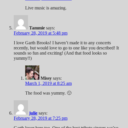
Live music is amazing.
Tammie
says:
February 28, 2019 at 5:48 pm
I love Garth Brooks! I haven’t made it to any concerts
recently, but would love to go to one like you described! It
sounds so fun and exciting! (And that food looks so
yummy!!)
Missy
says:
March 1, 2019 at 8:25 am
The food was yummy. 🙂
julie
says:
February 28, 2019 at 7:25 pm
Garth lover here too. One of the best tribute singers we’ve