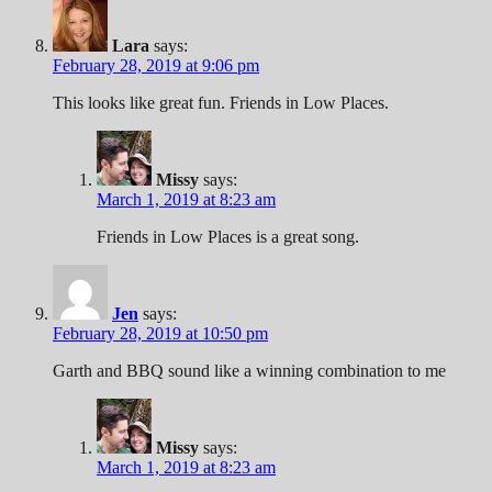
Lara
says:
February 28, 2019 at 9:06 pm
This looks like great fun. Friends in Low Places.
Missy
says:
March 1, 2019 at 8:23 am
Friends in Low Places is a great song.
Jen
says:
February 28, 2019 at 10:50 pm
Garth and BBQ sound like a winning combination to me
Missy
says:
March 1, 2019 at 8:23 am