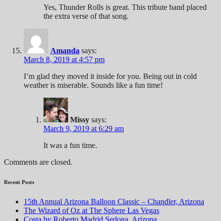
Yes, Thunder Rolls is great. This tribute band placed
the extra verse of that song.
Amanda
says:
March 8, 2019 at 4:57 pm
I’m glad they moved it inside for you. Being out in cold
weather is miserable. Sounds like a fun time!
Missy
says:
March 9, 2019 at 6:29 am
It was a fun time.
Comments are closed.
Recent Posts
15th Annual Arizona Balloon Classic – Chandler, Arizona
The Wizard of Oz at The Sphere Las Vegas
Costa by Roberto Madrid Sedona, Arizona