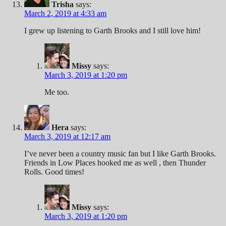
Trisha
says:
March 2, 2019 at 4:33 am
I grew up listening to Garth Brooks and I still love him!
Missy
says:
March 3, 2019 at 1:20 pm
Me too.
Hera
says:
March 3, 2019 at 12:17 am
I’ve never been a country music fan but I like Garth Brooks.
Friends in Low Places hooked me as well , then Thunder
Rolls. Good times!
Missy
says:
March 3, 2019 at 1:20 pm