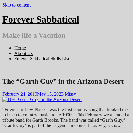
Skip to content
Forever Sabbatical
Make life a Vacation
Home
About Us
Forever Sabbatical Skills List
The “Garth Guy” in the Arizona Desert
February 24, 2019
May 15, 2023
Missy
“Friends in Low Places” was the first country song that hooked me
to listen to country music in the 1990s. This February we attended a
tribute band for Garth Brooks. The band was called “Garth Guy.”
“Garth Guy” is part of the Legends in Concert Las Vegas show.