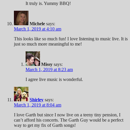
It truly is. Yummy BBQ!
Michele
says:
March 1, 2019 at 4:10 am
This looks like so much fun! I love listening to music live. It is
just so much more meaningful to me!
Missy
says:
March 1, 2019 at 8:23 am
I agree live music is wonderful.
Shirley
says:
March 1, 2019 at 8:04 am
I love Garth but since I now live on a teeny tiny pension, I
can’t afford his concerts. The Garth Guy would be a perfect
way to get my fix of Garth songs!