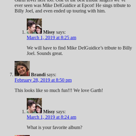
ever seen was Mike DelGuidice at Epcot! He sings tribute to
Billy Joel, and even ended up touring with him.
Missy
says:
March 1, 2019 at 8:25 am
We will have to find Mike DelGuidice’s tribute to Billy
Joel. Sounds great.
Brandi
says:
February 28, 2019 at 8:50 pm
This looks like so much fun!!! We love Garth!
Missy
says:
March 1, 2019 at 8:24 am
What is your favorite album?