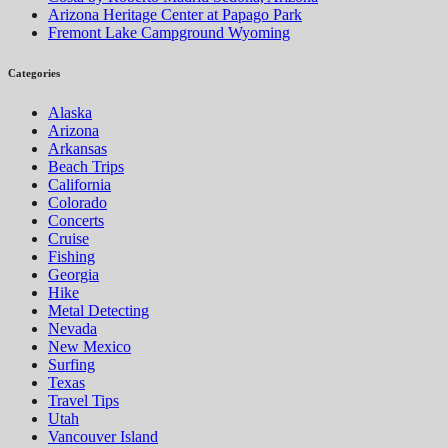
Arizona Heritage Center at Papago Park
Fremont Lake Campground Wyoming
Categories
Alaska
Arizona
Arkansas
Beach Trips
California
Colorado
Concerts
Cruise
Fishing
Georgia
Hike
Metal Detecting
Nevada
New Mexico
Surfing
Texas
Travel Tips
Utah
Vancouver Island