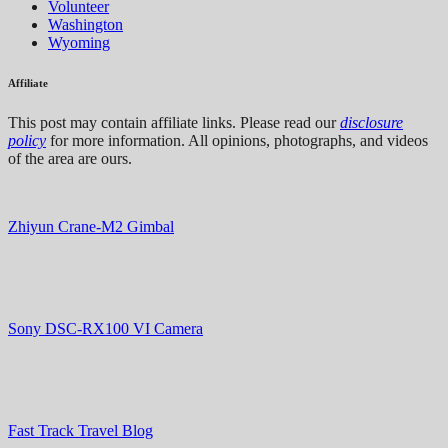
Volunteer
Washington
Wyoming
Affiliate
This post may contain affiliate links. Please read our
disclosure
policy
for more information. All opinions, photographs, and videos
of the area are ours.
Zhiyun Crane-M2 Gimbal
Sony DSC-RX100 VI Camera
Fast Track Travel Blog