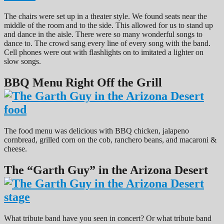
The chairs were set up in a theater style. We found seats near the
middle of the room and to the side. This allowed for us to stand up
and dance in the aisle. There were so many wonderful songs to
dance to. The crowd sang every line of every song with the band.
Cell phones were out with flashlights on to imitated a lighter on
slow songs.
BBQ Menu Right Off the Grill
The food menu was delicious with BBQ chicken, jalapeno
cornbread, grilled corn on the cob, ranchero beans, and macaroni &
cheese.
The “Garth Guy” in the Arizona Desert
What tribute band have you seen in concert? Or what tribute band