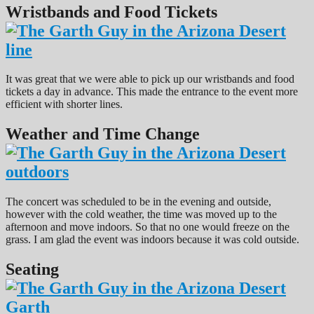
Wristbands and Food Tickets
It was great that we were able to pick up our wristbands and food
tickets a day in advance. This made the entrance to the event more
efficient with shorter lines.
Weather and Time Change
The concert was scheduled to be in the evening and outside,
however with the cold weather, the time was moved up to the
afternoon and move indoors. So that no one would freeze on the
grass. I am glad the event was indoors because it was cold outside.
Seating