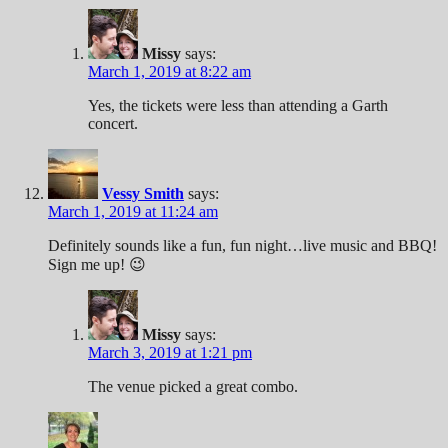
Missy
says:
March 1, 2019 at 8:22 am
Yes, the tickets were less than attending a Garth
concert.
Vessy Smith
says:
March 1, 2019 at 11:24 am
Definitely sounds like a fun, fun night…live music and BBQ!
Sign me up! 😉
Missy
says:
March 3, 2019 at 1:21 pm
The venue picked a great combo.