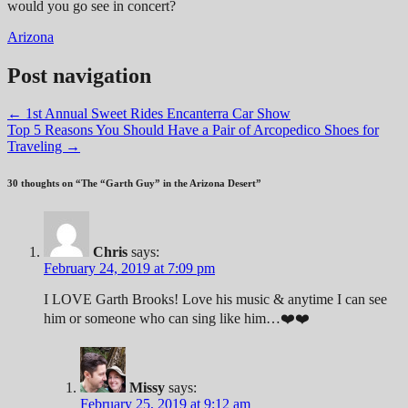
would you go see in concert?
Arizona
Post navigation
←
1st Annual Sweet Rides Encanterra Car Show
Top 5 Reasons You Should Have a Pair of Arcopedico Shoes for
Traveling
→
30 thoughts on “
The “Garth Guy” in the Arizona Desert
”
Chris
says:
February 24, 2019 at 7:09 pm
I LOVE Garth Brooks! Love his music & anytime I can see
him or someone who can sing like him…❤️❤️
Missy
says:
February 25, 2019 at 9:12 am