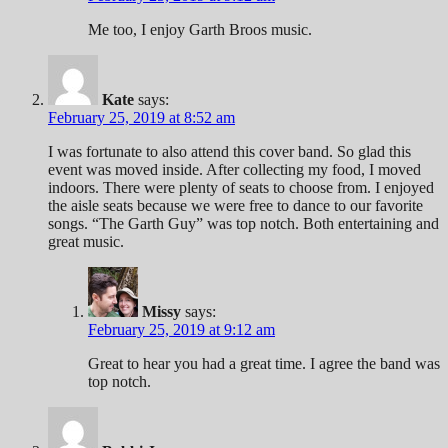
Me too, I enjoy Garth Broos music.
Kate
says:
February 25, 2019 at 8:52 am
I was fortunate to also attend this cover band. So glad this
event was moved inside. After collecting my food, I moved
indoors. There were plenty of seats to choose from. I enjoyed
the aisle seats because we were free to dance to our favorite
songs. “The Garth Guy” was top notch. Both entertaining and
great music.
Missy
says:
February 25, 2019 at 9:12 am
Great to hear you had a great time. I agree the band was
top notch.