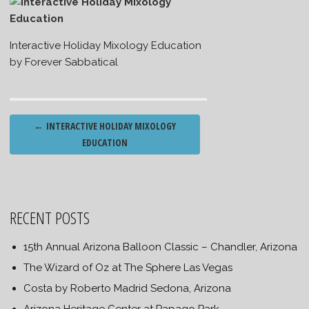
Interactive Holiday Mixology Education
by Forever Sabbatical
Post
←
INTERACTIVE HOLIDAY MIXOLOGY
navigation
EDUCATION
RECENT POSTS
15th Annual Arizona Balloon Classic – Chandler, Arizona
The Wizard of Oz at The Sphere Las Vegas
Costa by Roberto Madrid Sedona, Arizona