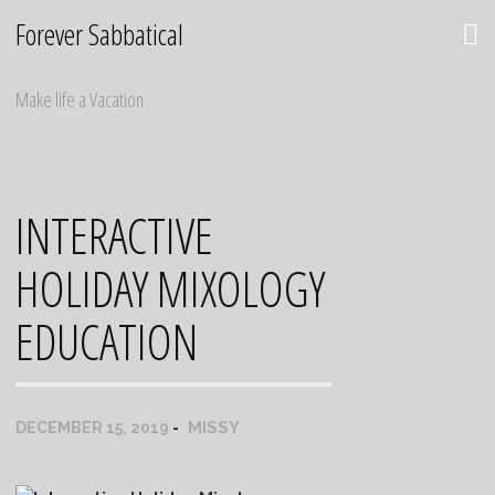
Skip
Forever Sabbatical
to
content
Make life a Vacation
INTERACTIVE
HOLIDAY MIXOLOGY
EDUCATION
MISSY
DECEMBER 15, 2019