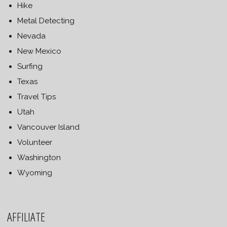
Hike
Metal Detecting
Nevada
New Mexico
Surfing
Texas
Travel Tips
Utah
Vancouver Island
Volunteer
Washington
Wyoming
AFFILIATE