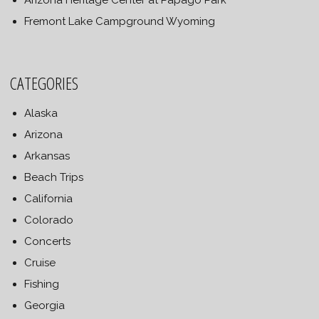
Arizona Heritage Center at Papago Park
Fremont Lake Campground Wyoming
CATEGORIES
Alaska
Arizona
Arkansas
Beach Trips
California
Colorado
Concerts
Cruise
Fishing
Georgia