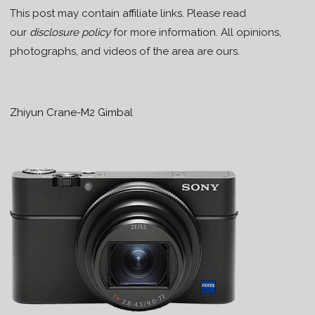
This post may contain affiliate links. Please read
our
disclosure policy
for more information. All opinions,
photographs, and videos of the area are ours.
Zhiyun Crane-M2 Gimbal