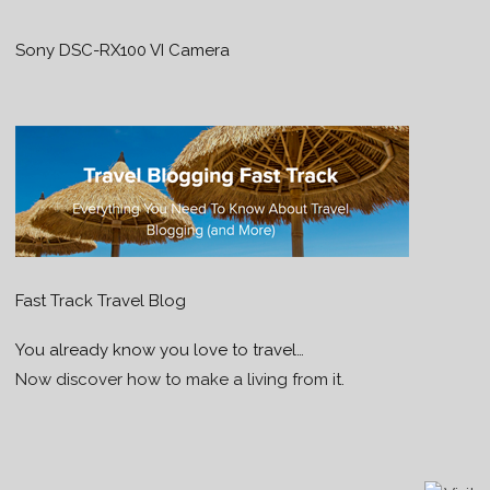
Sony DSC-RX100 VI Camera
Fast Track Travel Blog
You already know you love to travel…
Now discover how to make a living from it.