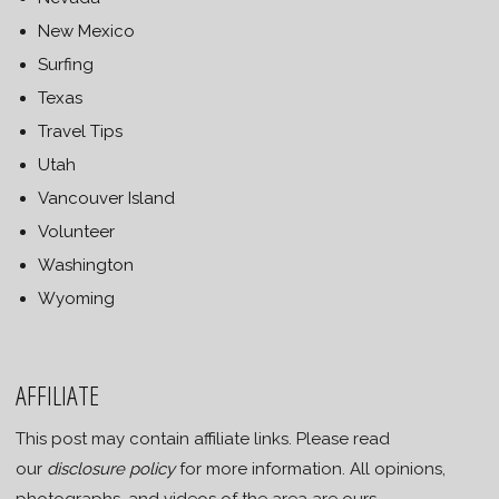
New Mexico
Surfing
Texas
Travel Tips
Utah
Vancouver Island
Volunteer
Washington
Wyoming
AFFILIATE
This post may contain affiliate links. Please read
our
disclosure policy
for more information. All opinions,