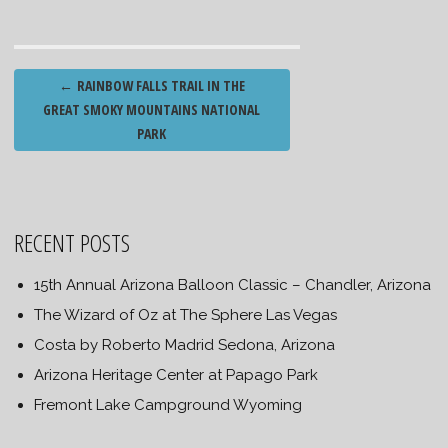
Post
←
RAINBOW FALLS TRAIL IN THE
navigation
GREAT SMOKY MOUNTAINS NATIONAL
PARK
RECENT POSTS
15th Annual Arizona Balloon Classic – Chandler, Arizona
The Wizard of Oz at The Sphere Las Vegas
Costa by Roberto Madrid Sedona, Arizona
Arizona Heritage Center at Papago Park
Fremont Lake Campground Wyoming