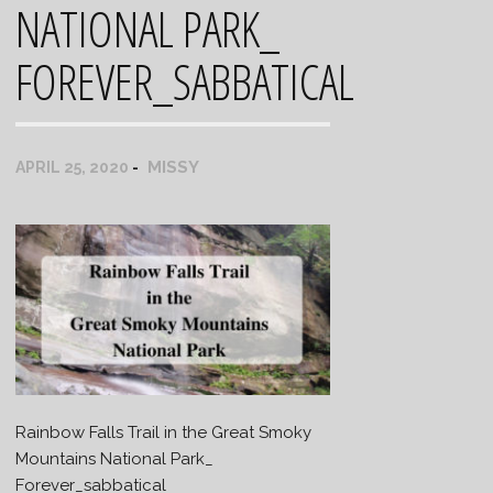
NATIONAL PARK_
FOREVER_SABBATICAL
MISSY
APRIL 25, 2020
Rainbow Falls Trail in the Great Smoky
Mountains National Park_
Forever_sabbatical