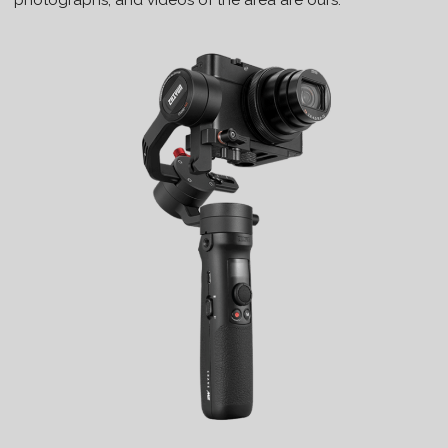
photographs, and videos of the area are ours.