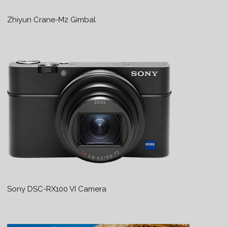
Zhiyun Crane-M2 Gimbal
Sony DSC-RX100 VI Camera