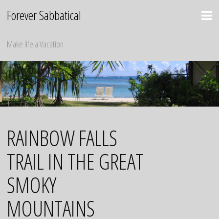
Skip
Forever Sabbatical
to
content
Make life a Vacation
RAINBOW FALLS
TRAIL IN THE GREAT
SMOKY
MOUNTAINS