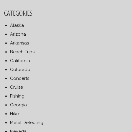
CATEGORIES
Alaska
Arizona
Arkansas
Beach Trips
California
Colorado
Concerts
Cruise
Fishing
Georgia
Hike
Metal Detecting
Nevada