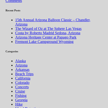
Comments
Recent Posts
15th Annual Arizona Balloon Classic – Chandler,
Arizona
The Wizard of Oz at The Sphere Las Vegas
Costa by Roberto Madrid Sedona, Arizona
Arizona Heritage Center at Papago Park
Fremont Lake Campground Wyoming
Categories
Alaska
Arizona
Arkansas
Beach Trips
California
Colorado
Concerts
Cruise
Fishing
Georgia
Hike