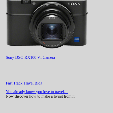
Sony DSC-RX100 VI Camera
Fast Track Travel Blog
You already know you love to travel…
Now discover how to make a living from it.