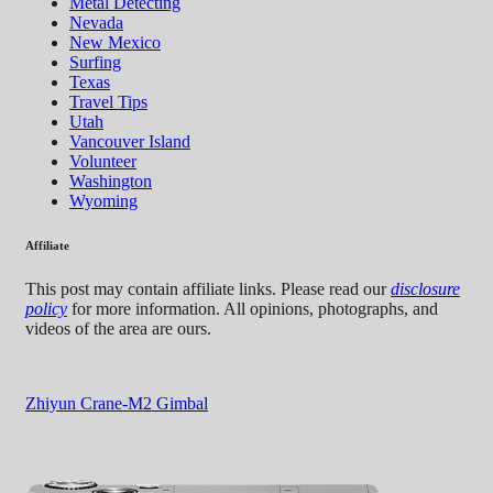
Metal Detecting
Nevada
New Mexico
Surfing
Texas
Travel Tips
Utah
Vancouver Island
Volunteer
Washington
Wyoming
Affiliate
This post may contain affiliate links. Please read our
disclosure
policy
for more information. All opinions, photographs, and
videos of the area are ours.
Zhiyun Crane-M2 Gimbal