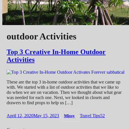
outdoor Activities
Top 3 Creative In-Home Outdoor
Activities
These are the top 3 in-home outdoor activities that we came up
with. We started with a list of outdoor activities that we like to
do when we are on vacation. Then we thought about what gear
was needed for each one. Next, we looked in closets and
drawers to find props to help us […]
April 12, 2020
May 15, 2023
Travel Tips
52
Missy