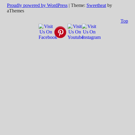
Proudly powered by WordPress
|
Theme:
Sweetheat
by
aThemes
Top