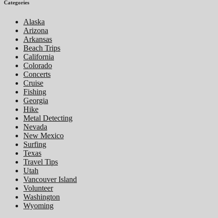
Categories
Alaska
Arizona
Arkansas
Beach Trips
California
Colorado
Concerts
Cruise
Fishing
Georgia
Hike
Metal Detecting
Nevada
New Mexico
Surfing
Texas
Travel Tips
Utah
Vancouver Island
Volunteer
Washington
Wyoming