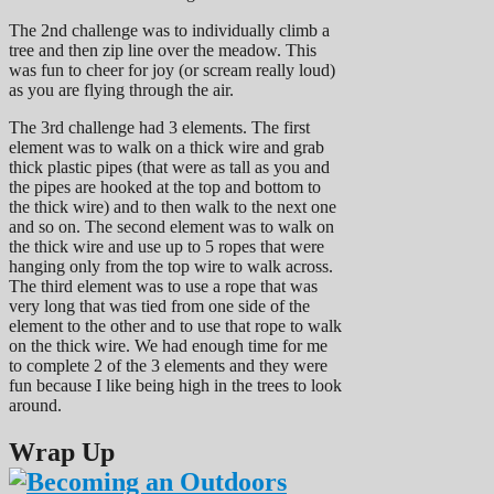
The 2nd challenge was to individually climb a
tree and then zip line over the meadow. This
was fun to cheer for joy (or scream really loud)
as you are flying through the air.
The 3rd challenge had 3 elements. The first
element was to walk on a thick wire and grab
thick plastic pipes (that were as tall as you and
the pipes are hooked at the top and bottom to
the thick wire) and to then walk to the next one
and so on. The second element was to walk on
the thick wire and use up to 5 ropes that were
hanging only from the top wire to walk across.
The third element was to use a rope that was
very long that was tied from one side of the
element to the other and to use that rope to walk
on the thick wire. We had enough time for me
to complete 2 of the 3 elements and they were
fun because I like being high in the trees to look
around.
Wrap Up