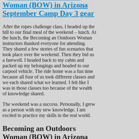
After the ropes challenge class, I headed up the
hill to our final meal of the weekend – lunch. At
the lunch, the Becoming an Outdoors Woman
instructors thanked everyone for attending.
They shared a few stories of fun scenarios that
took place over the weekend. Then they bid us
a farewell. I headed back to my cabin and
packed up my belongings and headed to our
carpool vehicle. The ride home was a fun time
because all four of us took different classes and
we each shared what we learned. I felt like I
was in those classes too because of the wealth
of knowledge shared.
The weekend was a success. Personally, I grew
as a person with my new knowledge. I am
excited to practice my skills in the real world.
Becoming an Outdoors
Woman (BOW) in Arizona