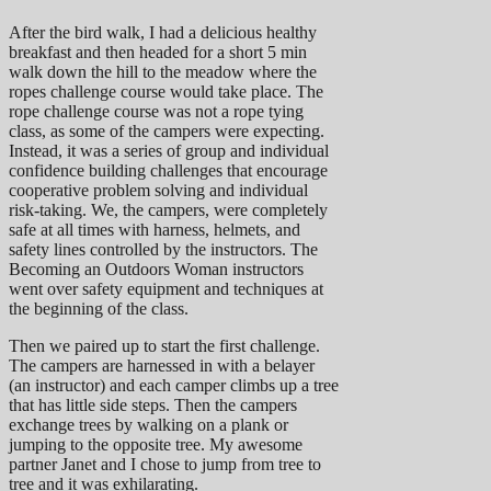
After the bird walk, I had a delicious healthy
breakfast and then headed for a short 5 min
walk down the hill to the meadow where the
ropes challenge course would take place. The
rope challenge course was not a rope tying
class, as some of the campers were expecting.
Instead, it was a series of group and individual
confidence building challenges that encourage
cooperative problem solving and individual
risk-taking. We, the campers, were completely
safe at all times with harness, helmets, and
safety lines controlled by the instructors. The
Becoming an Outdoors Woman instructors
went over safety equipment and techniques at
the beginning of the class.
Then we paired up to start the first challenge.
The campers are harnessed in with a belayer
(an instructor) and each camper climbs up a tree
that has little side steps. Then the campers
exchange trees by walking on a plank or
jumping to the opposite tree. My awesome
partner Janet and I chose to jump from tree to
tree and it was exhilarating.