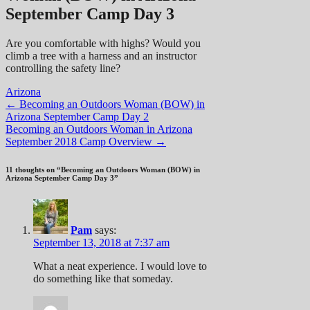
September Camp Day 3
Are you comfortable with highs? Would you
climb a tree with a harness and an instructor
controlling the safety line?
Arizona
Post
←
Becoming an Outdoors Woman (BOW) in
Arizona September Camp Day 2
navigation
Becoming an Outdoors Woman in Arizona
September 2018 Camp Overview
→
11 thoughts on “
Becoming an Outdoors Woman (BOW) in
Arizona September Camp Day 3
”
Pam
says:
September 13, 2018 at 7:37 am
What a neat experience. I would love to
do something like that someday.