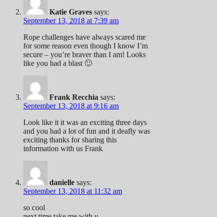
Katie Graves
says:
September 13, 2018 at 7:39 am
Rope challenges have always scared me
for some reason even though I know I’m
secure – you’re braver than I am! Looks
like you had a blast 🙂
Frank Recchia
says:
September 13, 2018 at 9:16 am
Look like it it was an exciting three days
and you had a lot of fun and it deafly was
exciting thanks for sharing this
information with us Frank
danielle
says:
September 13, 2018 at 11:32 am
so cool
next time take me with u