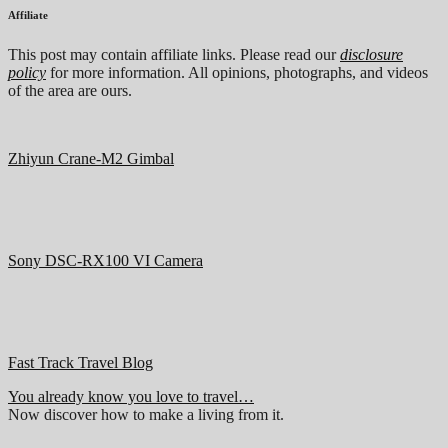
Affiliate
This post may contain affiliate links. Please read our
disclosure
policy
for more information. All opinions, photographs, and videos
of the area are ours.
Zhiyun Crane-M2 Gimbal
Sony DSC-RX100 VI Camera
Fast Track Travel Blog
You already know you love to travel…
Now discover how to make a living from it.