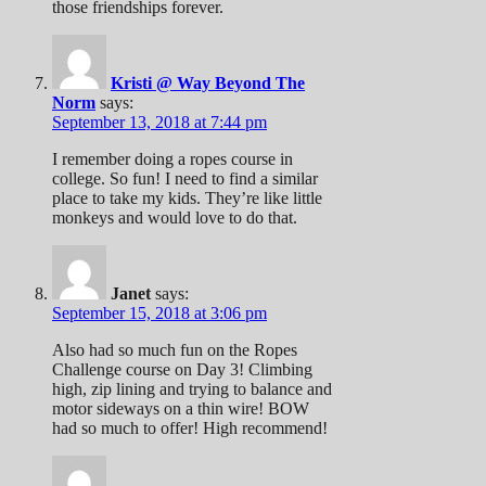
those friendships forever.
Kristi @ Way Beyond The
Norm
says:
September 13, 2018 at 7:44 pm
I remember doing a ropes course in
college. So fun! I need to find a similar
place to take my kids. They’re like little
monkeys and would love to do that.
Janet
says:
September 15, 2018 at 3:06 pm
Also had so much fun on the Ropes
Challenge course on Day 3! Climbing
high, zip lining and trying to balance and
motor sideways on a thin wire! BOW
had so much to offer! High recommend!