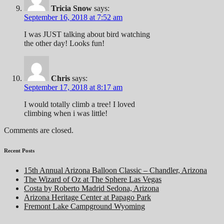
Tricia Snow
says:
September 16, 2018 at 7:52 am
I was JUST talking about bird watching
the other day! Looks fun!
Chris
says:
September 17, 2018 at 8:17 am
I would totally climb a tree! I loved
climbing when i was little!
Comments are closed.
Recent Posts
15th Annual Arizona Balloon Classic – Chandler, Arizona
The Wizard of Oz at The Sphere Las Vegas
Costa by Roberto Madrid Sedona, Arizona
Arizona Heritage Center at Papago Park
Fremont Lake Campground Wyoming