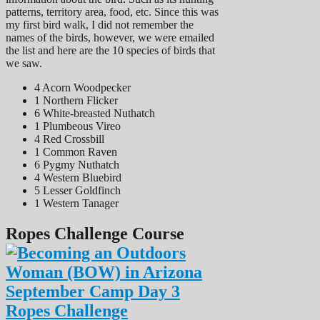
patterns, territory area, food, etc. Since this was
my first bird walk, I did not remember the
names of the birds, however, we were emailed
the list and here are the 10 species of birds that
we saw.
4 Acorn Woodpecker
1 Northern Flicker
6 White-breasted Nuthatch
1 Plumbeous Vireo
4 Red Crossbill
1 Common Raven
6 Pygmy Nuthatch
4 Western Bluebird
5 Lesser Goldfinch
1 Western Tanager
Ropes Challenge Course