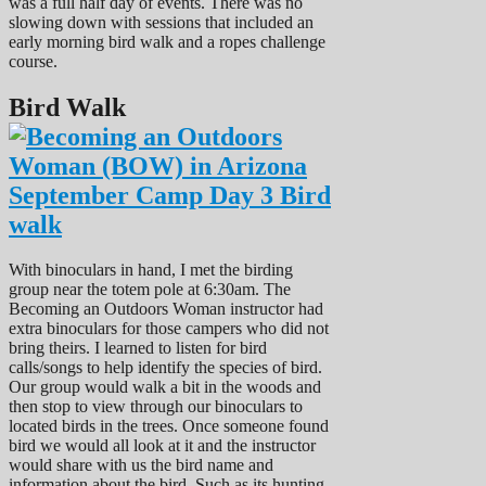
was a full half day of events. There was no
slowing down with sessions that included an
early morning bird walk and a ropes challenge
course.
Bird Walk
With binoculars in hand, I met the birding
group near the totem pole at 6:30am. The
Becoming an Outdoors Woman instructor had
extra binoculars for those campers who did not
bring theirs. I learned to listen for bird
calls/songs to help identify the species of bird.
Our group would walk a bit in the woods and
then stop to view through our binoculars to
located birds in the trees. Once someone found
bird we would all look at it and the instructor
would share with us the bird name and
information about the bird. Such as its hunting