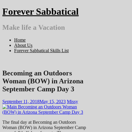
Skip
Forever Sabbatical
to
content
Make life a Vacation
Home
About Us
Forever Sabbatical Skills List
Becoming an Outdoors
Woman (BOW) in Arizona
September Camp Day 3
September 11, 2018
May 15, 2023
Missy
The final day at Becoming an Outdoors
Woman (BOW) in Arizona September Camp