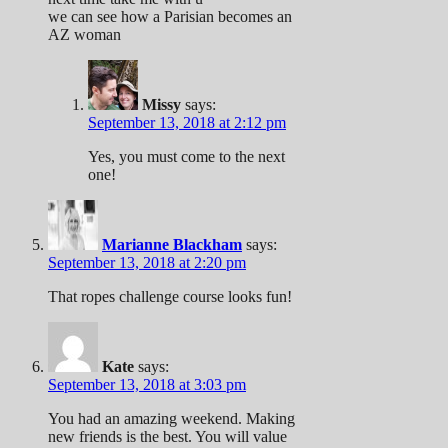
we can see how a Parisian becomes an
AZ woman
Missy
says:
September 13, 2018 at 2:12 pm
Yes, you must come to the next
one!
Marianne Blackham
says:
September 13, 2018 at 2:20 pm
That ropes challenge course looks fun!
Kate
says:
September 13, 2018 at 3:03 pm
You had an amazing weekend. Making
new friends is the best. You will value