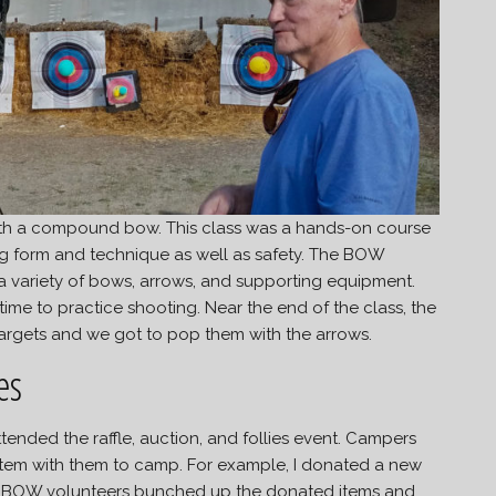
with a compound bow. This class was a hands-on course
g form and technique as well as safety. The BOW
f a variety of bows, arrows, and supporting equipment.
ime to practice shooting. Near the end of the class, the
targets and we got to pop them with the arrows.
es
tended the raffle, auction, and follies event. Campers
item with them to camp. For example, I donated a new
The BOW volunteers bunched up the donated items and