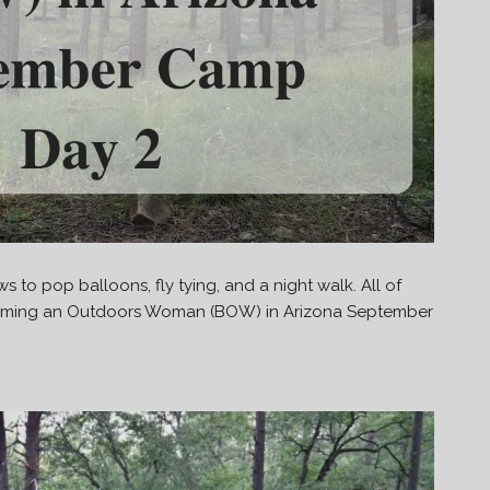
s to pop balloons, fly tying, and a night walk. All of
ecoming an Outdoors Woman (BOW) in Arizona September