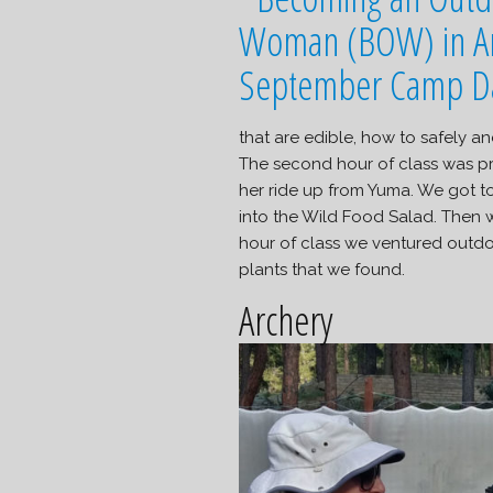
that are edible, how to safely a
The second hour of class was pr
her ride up from Yuma. We got t
into the Wild Food Salad. Then w
hour of class we ventured outd
plants that we found.
Archery