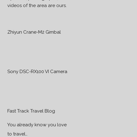
videos of the area are ours.
Zhiyun Crane-M2 Gimbal
Sony DSC-RX100 VI Camera
Fast Track Travel Blog
You already know you love
to travel…