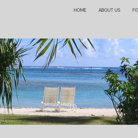
HOME
ABOUT US
FO