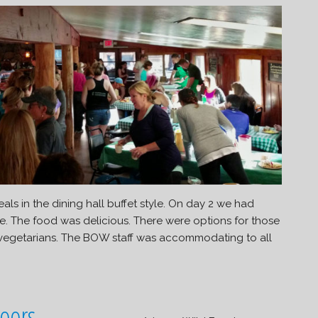
s in the dining hall buffet style. On day 2 we had
re. The food was delicious. There were options for those
 vegetarians. The BOW staff was accommodating to all