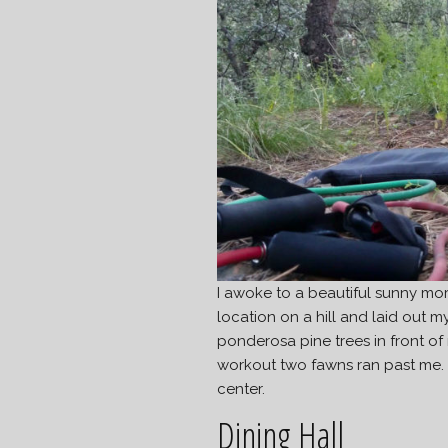
I awoke to a beautiful sunny mor
location on a hill and laid out 
ponderosa pine trees in front of
workout two fawns ran past me. Th
center.
Dining Hall