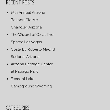
RECENT POSTS
15th Annual Arizona
Balloon Classic –
Chandler, Arizona
The Wizard of Oz at The
Sphere Las Vegas
Costa by Roberto Madrid
Sedona, Arizona
Arizona Heritage Center
at Papago Park
Fremont Lake
Campground Wyoming
CATEGORIES