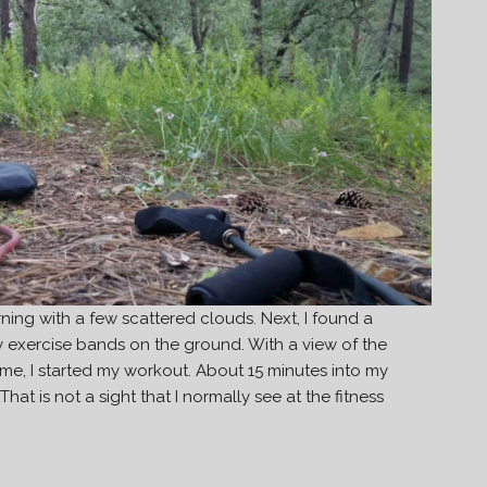
ning with a few scattered clouds. Next, I found a
my exercise bands on the ground. With a view of the
 me, I started my workout. About 15 minutes into my
at is not a sight that I normally see at the fitness