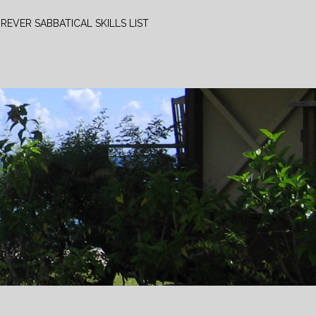
REVER SABBATICAL SKILLS LIST