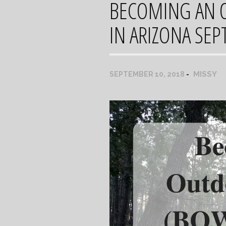
BECOMING AN 
IN ARIZONA SE
MISSY
SEPTEMBER 10, 2018