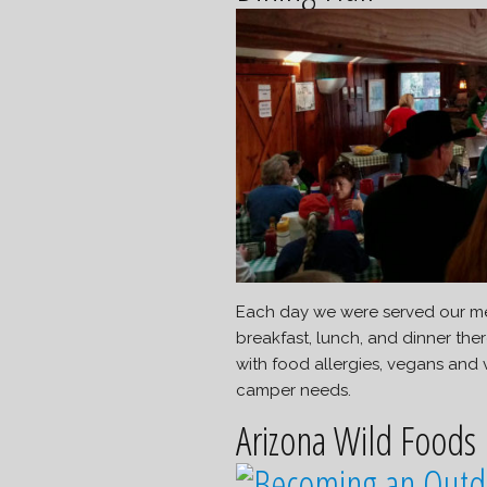
Each day we were served our meal
breakfast, lunch, and dinner the
with food allergies, vegans and
camper needs.
Arizona Wild Foods