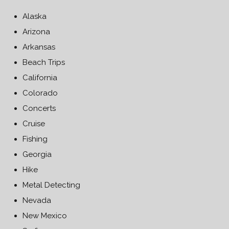
Alaska
Arizona
Arkansas
Beach Trips
California
Colorado
Concerts
Cruise
Fishing
Georgia
Hike
Metal Detecting
Nevada
New Mexico