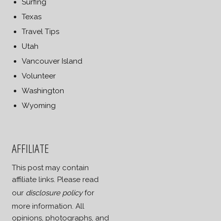
Surfing
Texas
Travel Tips
Utah
Vancouver Island
Volunteer
Washington
Wyoming
AFFILIATE
This post may contain
affiliate links. Please read
our
disclosure policy
for
more information. All
opinions, photographs, and