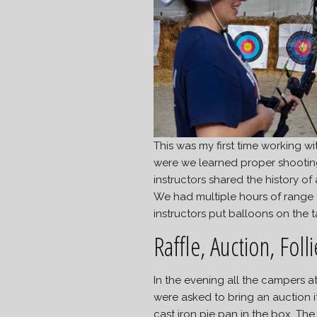
This was my first time working 
were we learned proper shootin
instructors shared the history o
We had multiple hours of range t
instructors put balloons on the 
Raffle, Auction, Folli
In the evening all the campers at
were asked to bring an auction 
cast iron pie pan in the box. 