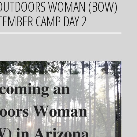
OUTDOORS WOMAN (BOW)
PTEMBER CAMP DAY 2