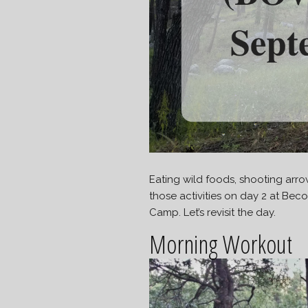
Eating wild foods, shooting arrow
those activities on day 2 at B
Camp. Let’s revisit the day.
Morning Workout