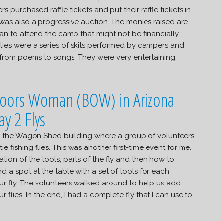
s purchased raffle tickets and put their raffle tickets in
was also a progressive auction. The monies raised are
an to attend the camp that might not be financially
llies were a series of skits performed by campers and
 from poems to songs. They were very entertaining.
 to the Wagon Shed building where a group of volunteers
ie fishing flies. This was another first-time event for me.
tion of the tools, parts of the fly and then how to
d a spot at the table with a set of tools for each
ur fly. The volunteers walked around to help us add
lies. In the end, I had a complete fly that I can use to