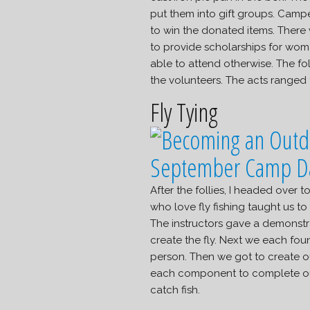
put them into gift groups. Camper
to win the donated items. There 
to provide scholarships for wom
able to attend otherwise. The fo
the volunteers. The acts ranged
Fly Tying
After the follies, I headed over
who love fly fishing taught us to t
The instructors gave a demonstra
create the fly. Next we each foun
person. Then we got to create o
each component to complete our f
catch fish.