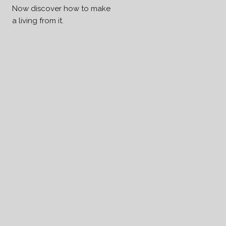
Now discover how to make
a living from it.