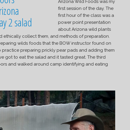
Arizona Wild Foods was my
first session of the day. The
first hour of the class was a
power point presentation
about Arizona wild plants
nd ethically collect them, and methods of preparation.
eparing wilds foods that the BOW instructor found on
o practice preparing prickly pear pads and adding them
e got to eat the salad and it tasted great. The third
oors and walked around camp identifying and eating