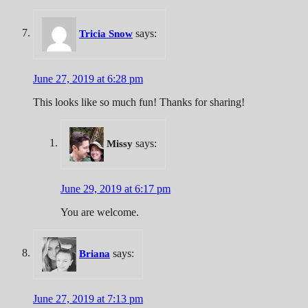
says:
Tricia Snow
June 27, 2019 at 6:28 pm
This looks like so much fun! Thanks for sharing!
says:
Missy
June 29, 2019 at 6:17 pm
You are welcome.
says:
Briana
June 27, 2019 at 7:13 pm