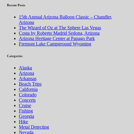
Recent Posts
15th Annual Arizona Balloon Classic – Chandler,
Arizona
The Wizard of Oz at The Sphere Las Vegas
Costa by Roberto Madrid Sedona, Arizona
Arizona Heritage Center at Papago Park
Fremont Lake Campground Wyoming
Categories
Alaska
Arizona
Arkansas
Beach Trips
California
Colorado
Concerts
Cruise
Fishing
Georgia
Hike
Metal Detecting
Nevada