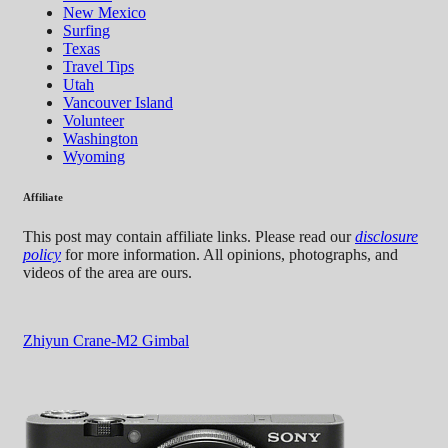
New Mexico
Surfing
Texas
Travel Tips
Utah
Vancouver Island
Volunteer
Washington
Wyoming
Affiliate
This post may contain affiliate links. Please read our
disclosure
policy
for more information. All opinions, photographs, and
videos of the area are ours.
Zhiyun Crane-M2 Gimbal