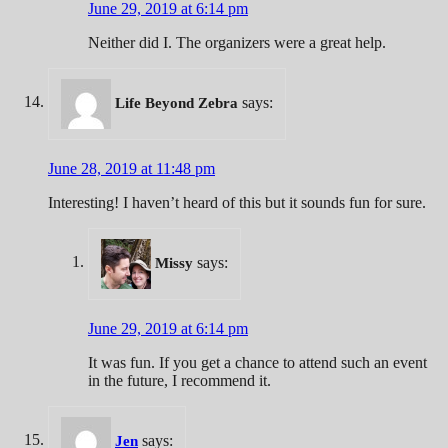
June 29, 2019 at 6:14 pm
Neither did I. The organizers were a great help.
says:
Life Beyond Zebra
June 28, 2019 at 11:48 pm
Interesting! I haven’t heard of this but it sounds fun for sure.
says:
Missy
June 29, 2019 at 6:14 pm
It was fun. If you get a chance to attend such an event
in the future, I recommend it.
says:
Jen