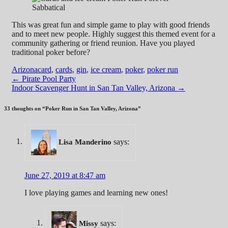
This was great fun and simple game to play with good friends
and to meet new people. Highly suggest this themed event for a
community gathering or friend reunion. Have you played
traditional poker before?
Arizona
card
,
cards
,
gin
,
ice cream
,
poker
,
poker run
Post
←
Pirate Pool Party
Indoor Scavenger Hunt in San Tan Valley, Arizona
→
navigation
33 thoughts on “
Poker Run in San Tan Valley, Arizona
”
says:
Lisa Manderino
June 27, 2019 at 8:47 am
I love playing games and learning new ones!
says:
Missy