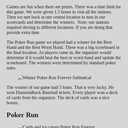
Games are fun when there are prizes. There was a time limit for
this game. We were given 1.5 hours to visit all the stations.
Then we met back at one central location to turn in our
scorecards and determine the winners. Note: our stations
required driving to different locations. If you are doing that
provide extra time.
The Poker Run game we played had a winner for the Best
Hand and the Best Worst Hand. There was a big scoreboard in
the final location. As players came in, the organizer would
determine if it would beat the best or worst hand and update the
scoreboard. The winners were determined by standard poker
rules.
The winner of our game had 5 fours. That is very lucky. He
won Diamondback Baseball tickets. Every player won a deck
of cards from the organizer. The deck of cards was a nice
bonus.
Poker Run