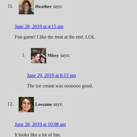
says:
Heather
June 28, 2019 at 4:15 am
Fun game! I like the treat at the end. LOL
says:
Missy
June 29, 2019 at 6:15 pm
The ice cream was soooooo good.
says:
Leeanne
June 28, 2019 at 10:08 am
It looks like a lot of fun.