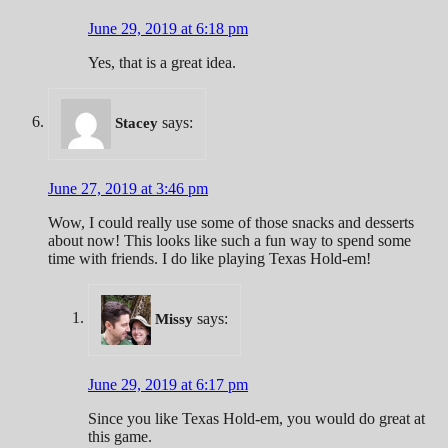
June 29, 2019 at 6:18 pm
Yes, that is a great idea.
says:
Stacey
June 27, 2019 at 3:46 pm
Wow, I could really use some of those snacks and desserts
about now! This looks like such a fun way to spend some
time with friends. I do like playing Texas Hold-em!
says:
Missy
June 29, 2019 at 6:17 pm
Since you like Texas Hold-em, you would do great at
this game.