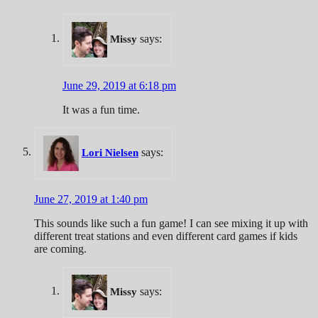
says:
Missy
June 29, 2019 at 6:18 pm
It was a fun time.
says:
Lori Nielsen
June 27, 2019 at 1:40 pm
This sounds like such a fun game! I can see mixing it up with
different treat stations and even different card games if kids
are coming.
says:
Missy