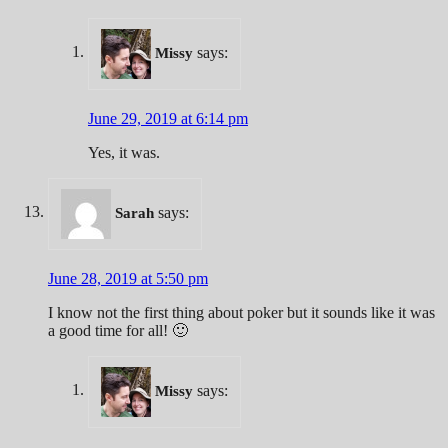
says:
Missy
June 29, 2019 at 6:14 pm
Yes, it was.
says:
Sarah
June 28, 2019 at 5:50 pm
I know not the first thing about poker but it sounds like it was
a good time for all! 🙂
says:
Missy