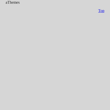
aThemes
Top