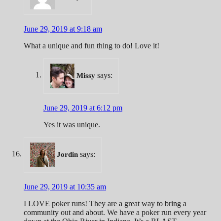
June 29, 2019 at 9:18 am
What a unique and fun thing to do! Love it!
says:
Missy
June 29, 2019 at 6:12 pm
Yes it was unique.
says:
Jordin
June 29, 2019 at 10:35 am
I LOVE poker runs! They are a great way to bring a
community out and about. We have a poker run every year