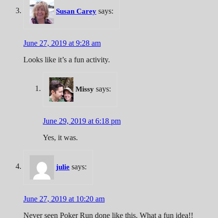
says:
Susan Carey
June 27, 2019 at 9:28 am
Looks like it’s a fun activity.
says:
Missy
June 29, 2019 at 6:18 pm
Yes, it was.
says:
julie
June 27, 2019 at 10:20 am
Never seen Poker Run done like this. What a fun idea!!