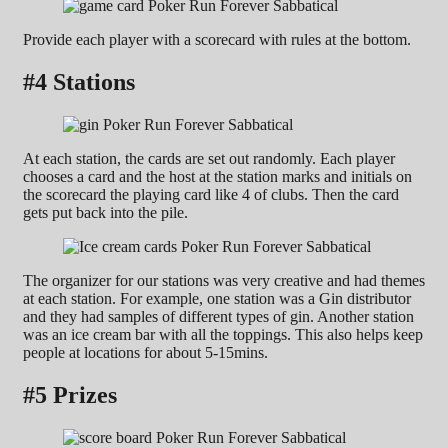
Provide each player with a scorecard with rules at the bottom.
#4 Stations
At each station, the cards are set out randomly. Each player
chooses a card and the host at the station marks and initials on
the scorecard the playing card like 4 of clubs. Then the card
gets put back into the pile.
The organizer for our stations was very creative and had themes
at each station. For example, one station was a Gin distributor
and they had samples of different types of gin. Another station
was an ice cream bar with all the toppings. This also helps keep
people at locations for about 5-15mins.
#5 Prizes