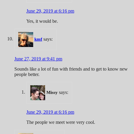
June 29, 2019 at 6:16 pm
Yes, it would be.
says:
kmf
June 27, 2019 at 9:41 pm
Sounds like a lot of fun with friends and to get to know new
people better.
says:
Missy
June 29, 2019 at 6:16 pm
The people we meet were very cool.