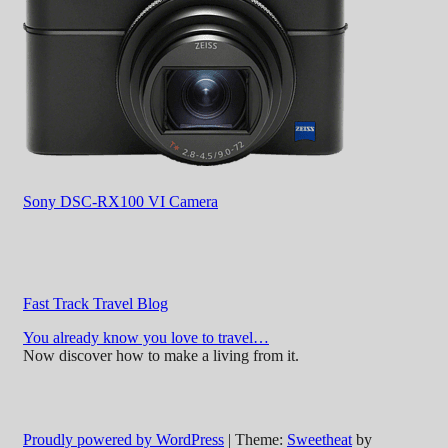
Sony DSC-RX100 VI Camera
Fast Track Travel Blog
You already know you love to travel…
Now discover how to make a living from it.
Proudly powered by WordPress
|
Theme:
Sweetheat
by