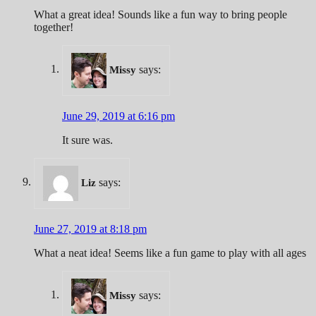
What a great idea! Sounds like a fun way to bring people
together!
says:
Missy
June 29, 2019 at 6:16 pm
It sure was.
says:
Liz
June 27, 2019 at 8:18 pm
What a neat idea! Seems like a fun game to play with all ages
says:
Missy