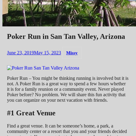
Poker Run in San Tan Valley, Arizona
June 23, 2019
May 15, 2023
Missy
Poker Run – You might be thinking running is involved but it is
not. A Poker Run is a great way to spend a few hours whether
it is for a family reunion or a community event. Never played
Poker before? No problem. We will share this fun activity that
you can organize on your next vacation with friends.
#1 Great Venue
Find a great venue. It can be someone’s home, a park, a
community center or a resort that you and your friends decided