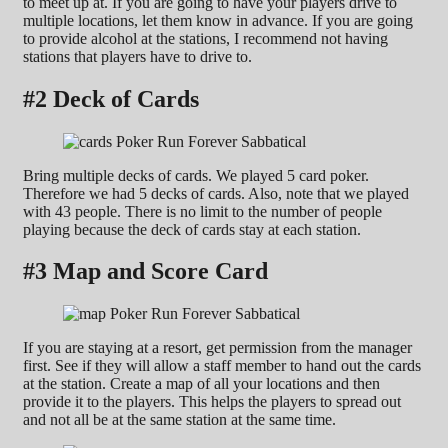
to meet up at. If you are going to have your players drive to
multiple locations, let them know in advance. If you are going
to provide alcohol at the stations, I recommend not having
stations that players have to drive to.
#2 Deck of Cards
Bring multiple decks of cards. We played 5 card poker.
Therefore we had 5 decks of cards. Also, note that we played
with 43 people. There is no limit to the number of people
playing because the deck of cards stay at each station.
#3 Map and Score Card
If you are staying at a resort, get permission from the manager
first. See if they will allow a staff member to hand out the cards
at the station. Create a map of all your locations and then
provide it to the players. This helps the players to spread out
and not all be at the same station at the same time.