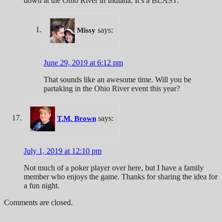
down at the Ohio River in Indiana. It’s a BLAST.
says:
Missy
June 29, 2019 at 6:12 pm
That sounds like an awesome time. Will you be
partaking in the Ohio River event this year?
says:
T.M. Brown
July 1, 2019 at 12:10 pm
Not much of a poker player over here, but I have a family
member who enjoys the game. Thanks for sharing the idea for
a fun night.
Comments are closed.