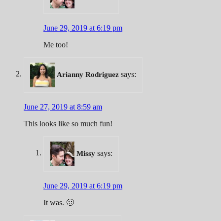
June 29, 2019 at 6:19 pm
Me too!
says:
Arianny Rodriguez
June 27, 2019 at 8:59 am
This looks like so much fun!
says:
Missy
June 29, 2019 at 6:19 pm
It was. 🙂