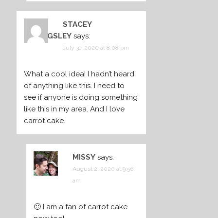
STACEY
BILLINGSLEY
says:
July 31, 2020 at 8:08 pm
What a cool idea! I hadn’t heard
of anything like this. I need to
see if anyone is doing something
like this in my area. And I love
carrot cake.
MISSY
says:
August 2, 2020 at 9:56
am
🙂 I am a fan of carrot cake