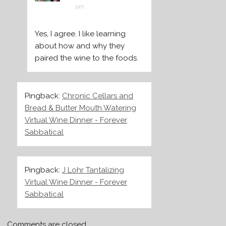
pm
Yes, I agree. I like learning
about how and why they
paired the wine to the foods.
Pingback:
Chronic Cellars and
Bread & Butter Mouth Watering
Virtual Wine Dinner - Forever
Sabbatical
Pingback:
J Lohr Tantalizing
Virtual Wine Dinner - Forever
Sabbatical
Comments are closed.