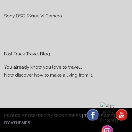
Sony DSC-RX100 VI Camera
Fast Track Travel Blog
You already know you love to travel…
Now discover how to make a living from it.
PROUDLY POWERED BY WORDPRESS
|
THEME:
SWEETHEAT
BY ATHEMES