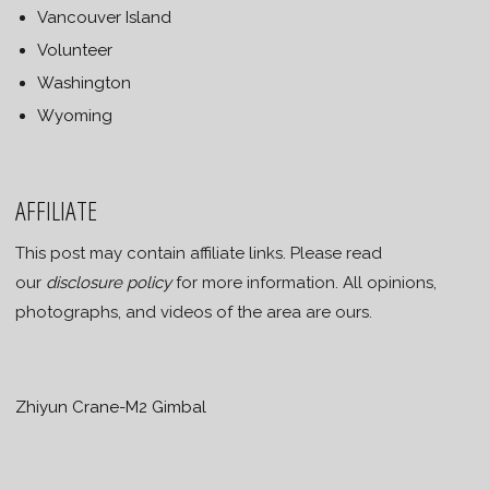
Vancouver Island
Volunteer
Washington
Wyoming
AFFILIATE
This post may contain affiliate links. Please read
our
disclosure policy
for more information. All opinions,
photographs, and videos of the area are ours.
Zhiyun Crane-M2 Gimbal