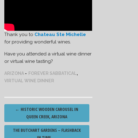
Thank you to
Chateau Ste Michelle
for providing wonderful wines.
Have you attended a virtual wine dinner
or virtual wine tasting?
ARIZONA
FOREVER SABBATICAL
,
VIRTUAL WINE DINNER
Post
←
HISTORIC WOODEN CAROUSEL IN
navigation
QUEEN CREEK, ARIZONA
THE BUTCHART GARDENS – FLASHBACK
IN TIME
→