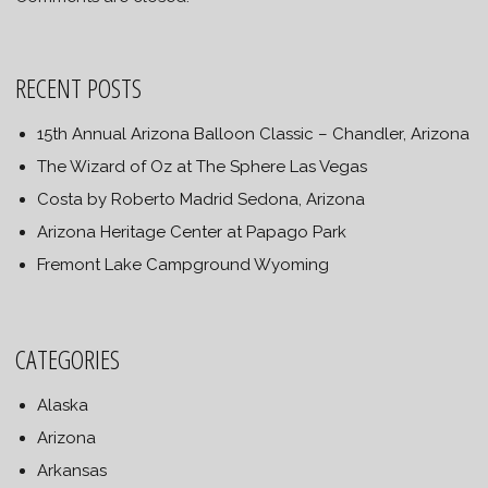
RECENT POSTS
15th Annual Arizona Balloon Classic – Chandler, Arizona
The Wizard of Oz at The Sphere Las Vegas
Costa by Roberto Madrid Sedona, Arizona
Arizona Heritage Center at Papago Park
Fremont Lake Campground Wyoming
CATEGORIES
Alaska
Arizona
Arkansas