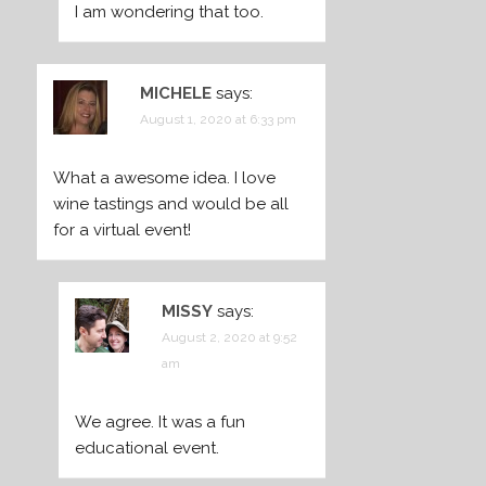
I am wondering that too.
MICHELE
says:
August 1, 2020 at 6:33 pm
What a awesome idea. I love
wine tastings and would be all
for a virtual event!
MISSY
says:
August 2, 2020 at 9:52
am
We agree. It was a fun
educational event.