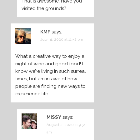
That is awesome. Have you
visited the grounds?
KMF
says:
July 31, 2020 at 11:52 pm
What a creative way to enjoy a
night of wine and good food! I
know we’re living in such surreal
times, but am in awe of how
people are finding new ways to
experience life.
MISSY
says:
August 2, 2020 at 9:54
am