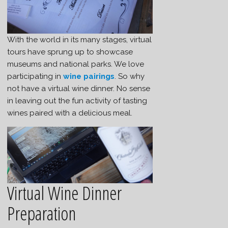
With the world in its many stages, virtual
tours have sprung up to showcase
museums and national parks. We love
participating in
wine pairings
. So why
not have a virtual wine dinner. No sense
in leaving out the fun activity of tasting
wines paired with a delicious meal.
Virtual Wine Dinner
Preparation