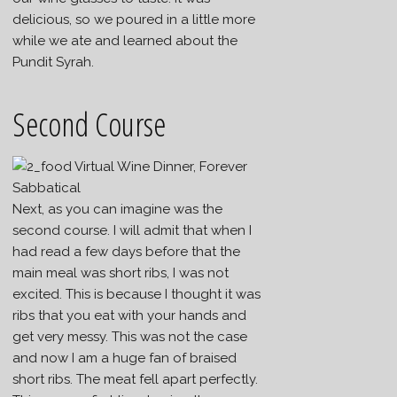
delicious, so we poured in a little more
while we ate and learned about the
Pundit Syrah.
Second Course
Next, as you can imagine was the
second course. I will admit that when I
had read a few days before that the
main meal was short ribs, I was not
excited. This is because I thought it was
ribs that you eat with your hands and
get very messy. This was not the case
and now I am a huge fan of braised
short ribs. The meat fell apart perfectly.