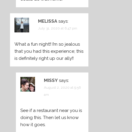
MELISSA
says:
July 31, 2020 at 6:47 pm
What a fun night!! I’m so jealous
that you had this experience; this
is definitely right up our ally!!
MISSY
says:
August 2, 2020 at 9:56
am
See if a restaurant near you is
doing this. Then let us know
how it goes.