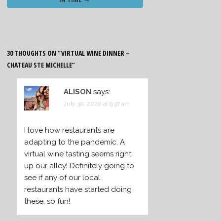
30 THOUGHTS ON “
VIRTUAL WINE DINNER –
CHATEAU STE MICHELLE
”
ALISON
says:
July 30, 2020 at 9:37 am
I love how restaurants are
adapting to the pandemic. A
virtual wine tasting seems right
up our alley! Definitely going to
see if any of our local
restaurants have started doing
these, so fun!