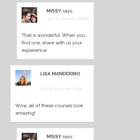
MISSY
says:
July 31, 2020 at 3:09 pm
That is wonderful. When you
find one, share with us your
experience.
LISA MANDERINO
says:
July 30, 2020 at 1:27 pm
Wow, all of these courses look
amazing!
MISSY
says: