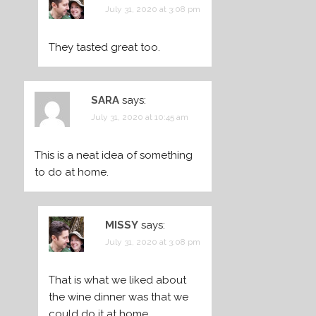
July 31, 2020 at 3:08 pm
They tasted great too.
SARA
says:
July 31, 2020 at 10:45 am
This is a neat idea of something
to do at home.
MISSY
says:
July 31, 2020 at 3:08 pm
That is what we liked about
the wine dinner was that we
could do it at home.