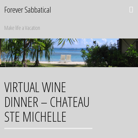
Skip
Forever Sabbatical
to
content
Make life a Vacation
VIRTUAL WINE
DINNER – CHATEAU
STE MICHELLE