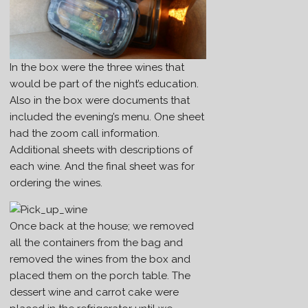
In the box were the three wines that
would be part of the night’s education.
Also in the box were documents that
included the evening’s menu. One sheet
had the zoom call information.
Additional sheets with descriptions of
each wine. And the final sheet was for
ordering the wines.
Once back at the house; we removed
all the containers from the bag and
removed the wines from the box and
placed them on the porch table. The
dessert wine and carrot cake were