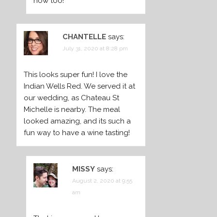
now too!
CHANTELLE
says:
July 31, 2020 at 8:28 pm
This looks super fun! I love the
Indian Wells Red. We served it at
our wedding, as Chateau St
Michelle is nearby. The meal
looked amazing, and its such a
fun way to have a wine tasting!
MISSY
says:
August 2, 2020 at 9:55
am