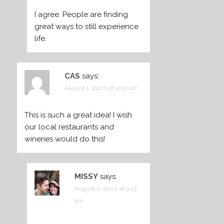
I agree. People are finding
great ways to still experience
life.
CAS
says:
August 1, 2020 at 11:01 am
This is such a great idea! I wish
our local restaurants and
wineries would do this!
MISSY
says:
August 2, 2020 at 9:53
am