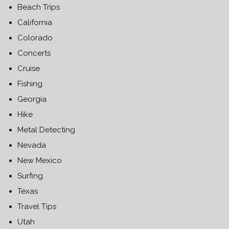
Beach Trips
California
Colorado
Concerts
Cruise
Fishing
Georgia
Hike
Metal Detecting
Nevada
New Mexico
Surfing
Texas
Travel Tips
Utah