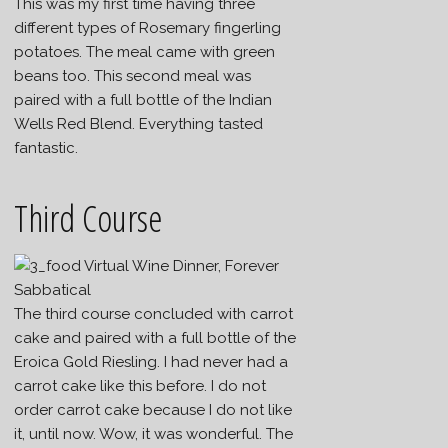
This was my first time having three
different types of Rosemary fingerling
potatoes. The meal came with green
beans too. This second meal was
paired with a full bottle of the Indian
Wells Red Blend. Everything tasted
fantastic.
Third Course
The third course concluded with carrot
cake and paired with a full bottle of the
Eroica Gold Riesling. I had never had a
carrot cake like this before. I do not
order carrot cake because I do not like
it, until now. Wow, it was wonderful. The