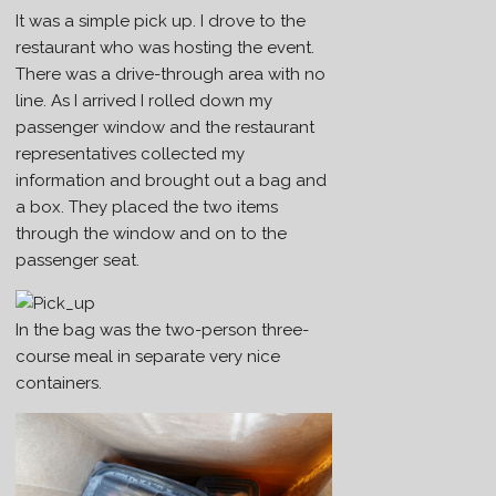
It was a simple pick up. I drove to the
restaurant who was hosting the event.
There was a drive-through area with no
line. As I arrived I rolled down my
passenger window and the restaurant
representatives collected my
information and brought out a bag and
a box. They placed the two items
through the window and on to the
passenger seat.
In the bag was the two-person three-
course meal in separate very nice
containers.