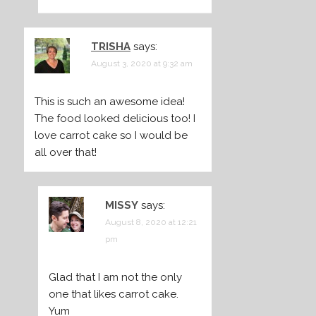
TRISHA
says:
August 3, 2020 at 9:32 am
This is such an awesome idea!
The food looked delicious too! I
love carrot cake so I would be
all over that!
MISSY
says:
August 8, 2020 at 12:21
pm
Glad that I am not the only
one that likes carrot cake.
Yum