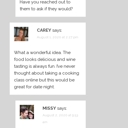
Have you reached out to
them to ask if they would?
CAREY
says:
August 1, 2020 at 2:27 pm
What a wonderful idea. The
food looks delicious and wine
tasting is always fun. I’ve never
thought about taking a cooking
class online but this would be
great for date night.
MISSY
says:
August 2, 2020 at 9:53
am