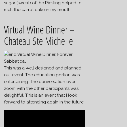
sugar (sweat) of the Riesling helped to
melt the carrot cake in my mouth.
Virtual Wine Dinner –
Chateau Ste Michelle
This was a well designed and planned
out event. The education portion was
entertaining. The conversation over
zoom with the other participants was
delightful. This is an event that I look
forward to attending again in the future.