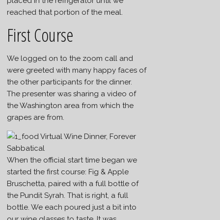
placed in the refrigerator until we
reached that portion of the meal.
First Course
We logged on to the zoom call and
were greeted with many happy faces of
the other participants for the dinner.
The presenter was sharing a video of
the Washington area from which the
grapes are from.
When the official start time began we
started the first course: Fig & Apple
Bruschetta, paired with a full bottle of
the Pundit Syrah. That is right, a full
bottle. We each poured just a bit into
our wine glasses to taste. It was