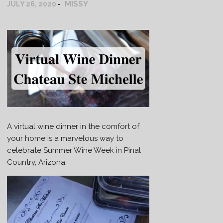
MISSY
JULY 26, 2020
A virtual wine dinner in the comfort of
your home is a marvelous way to
celebrate Summer Wine Week in Pinal
Country, Arizona.