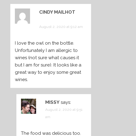
CINDY MAILHOT
says:
August 2, 2020 at 9:12 am
I love the owl on the bottle.
Unfortunately I am allergic to
wines (not sure what causes it
but I am for sure). It looks like a
great way to enjoy some great
wines.
MISSY
says:
August 2, 2020 at 9:51
am
The food was delicious too.