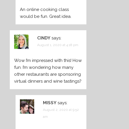
An online cooking class
would be fun. Great idea.
CINDY
says:
August 1, 2020 at 4:18 pm
Wow I’m impressed with this! How
fun. I’m wondering how many
other restaurants are sponsoring
virtual dinners and wine tastings?
MISSY
says:
August 2, 2020 at 9:52
am