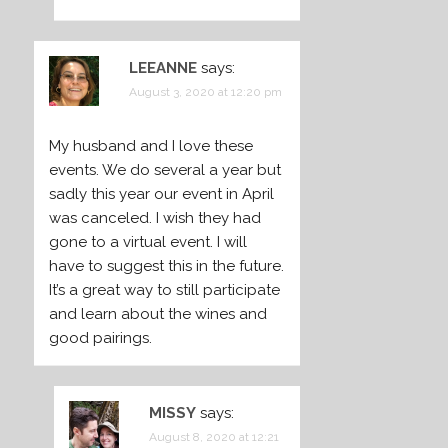
LEEANNE
says:
August 3, 2020 at 12:20 pm
My husband and I love these
events. We do several a year but
sadly this year our event in April
was canceled. I wish they had
gone to a virtual event. I will
have to suggest this in the future.
It’s a great way to still participate
and learn about the wines and
good pairings.
MISSY
says:
August 8, 2020 at 12:21